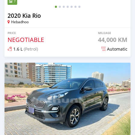
7
2020 Kia Rio
Hebadhoo
PRICE
MILEAGE
NEGOTIABLE
44,000 KM
1.6 L
(Petrol)
Automatic
Posted almost 2 years ago