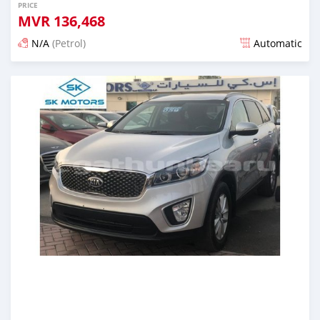
PRICE
MVR
136,468
N/A
(Petrol)
Automatic
Posted almost 6 years ago