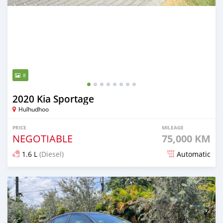
8
2020 Kia Sportage
Hulhudhoo
PRICE
MILEAGE
NEGOTIABLE
75,000 KM
1.6 L
(Diesel)
Automatic
Posted almost 2 years ago