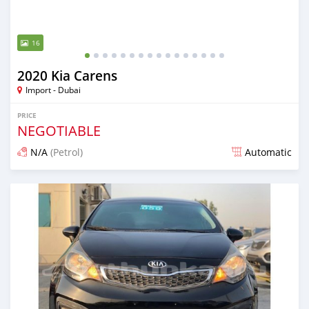
16
2020 Kia Carens
Import - Dubai
PRICE
NEGOTIABLE
N/A
(Petrol)
Automatic
Posted almost 6 years ago