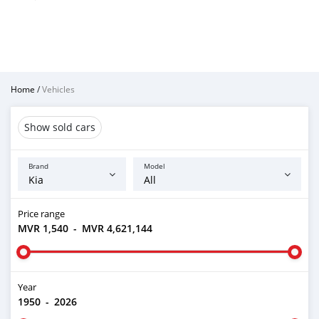
Home
/
Vehicles
Show sold cars
Brand
Model
Price range
MVR 1,540
-
MVR 4,621,144
Year
1950
-
2026