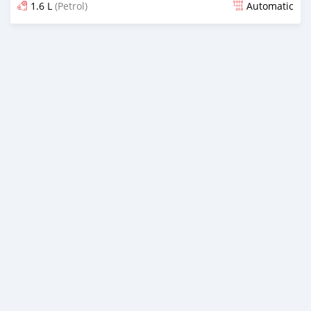
1.6 L
(Petrol)
Automatic
Posted almost 2 years ago