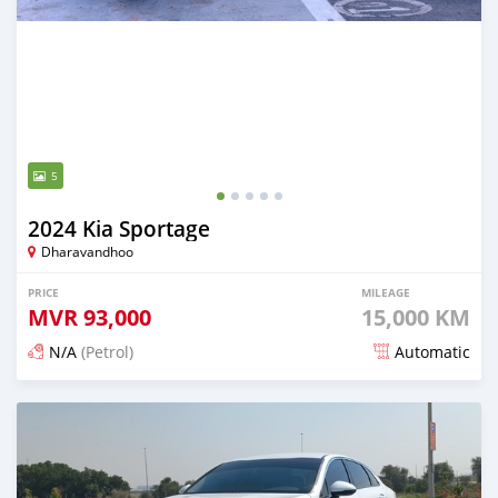
5
2024 Kia Sportage
Dharavandhoo
PRICE
MILEAGE
MVR
93,000
15,000 KM
N/A
(Petrol)
Automatic
Posted 4 months ago