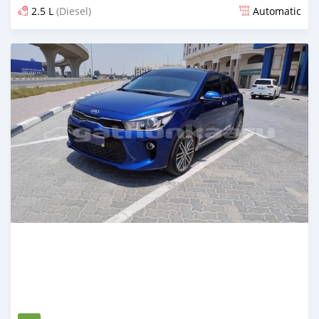
2.5 L
(Diesel)
Automatic
Posted over 1 year ago