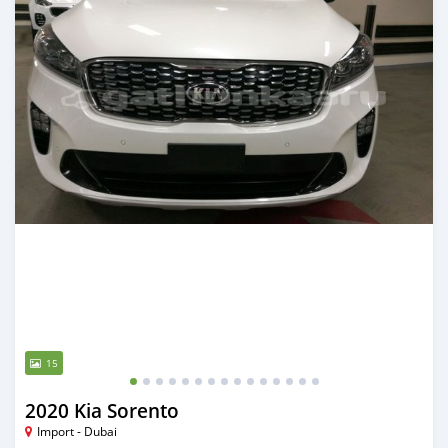
15
2020 Kia Sorento
Import - Dubai