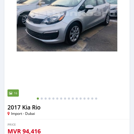
16
2017 Kia Rio
Import - Dubai
PRICE
MVR
94,416