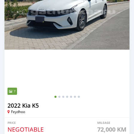
7
2022 Kia K5
Feydhoo
PRICE
MILEAGE
NEGOTIABLE
72,000 KM