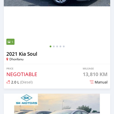
5
2021 Kia Soul
Dhonfanu
PRICE
MILEAGE
NEGOTIABLE
13,810 KM
2.0 L
(Diesel)
Manual
Posted almost 2 years ago