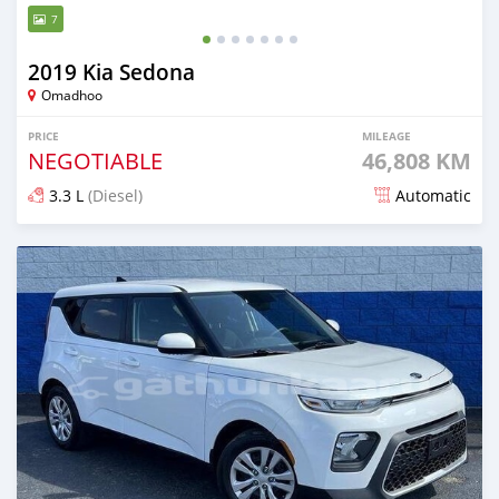
7
2019 Kia Sedona
Omadhoo
PRICE
MILEAGE
NEGOTIABLE
46,808 KM
3.3 L
(Diesel)
Automatic
Posted almost 2 years ago