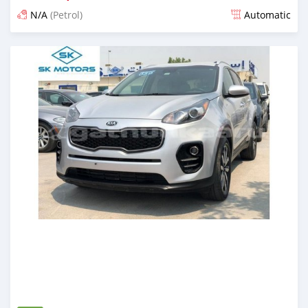
N/A
(Petrol)
Automatic
Posted almost 6 years ago