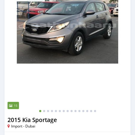
15
2015 Kia Sportage
Import - Dubai