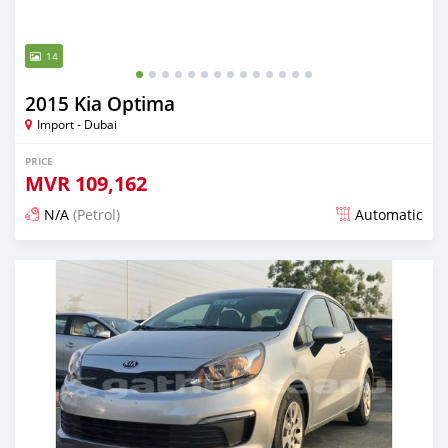
14
2015 Kia Optima
Import - Dubai
PRICE
MVR
109,162
N/A
(Petrol)
Automatic
Posted almost 6 years ago