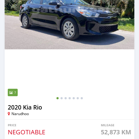
7
2020 Kia Rio
Narudhoo
PRICE
MILEAGE
NEGOTIABLE
52,873 KM