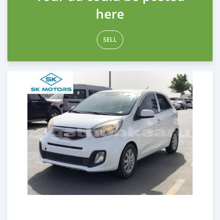
here
SELL