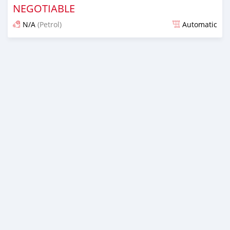
NEGOTIABLE
N/A
(Petrol)
Automatic
Posted almost 6 years ago