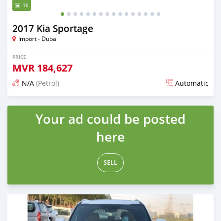
16
2017 Kia Sportage
Import - Dubai
PRICE
MVR
184,627
N/A
(Petrol)
Automatic
Posted almost 6 years ago
Your ad could be posted
here
SELL