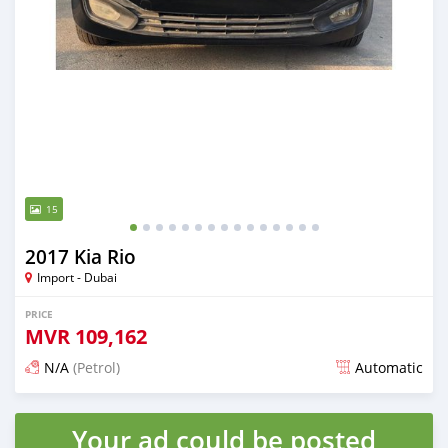
15
2017 Kia Rio
Import - Dubai
PRICE
MVR
109,162
N/A
(Petrol)
Automatic
Posted almost 6 years ago
Your ad could be posted