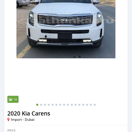
16
2020 Kia Carens
Import - Dubai
PRICE