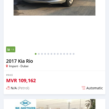
13
2017 Kia Rio
Import - Dubai
PRICE
MVR
109,162
N/A
(Petrol)
Automatic
Posted almost 6 years ago