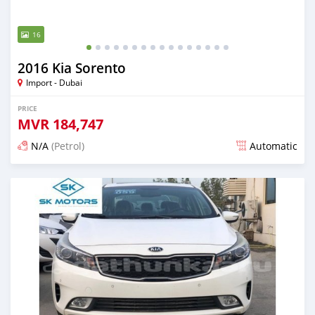
16
2016 Kia Sorento
Import - Dubai
PRICE
MVR
184,747
N/A
(Petrol)
Automatic
Posted almost 6 years ago