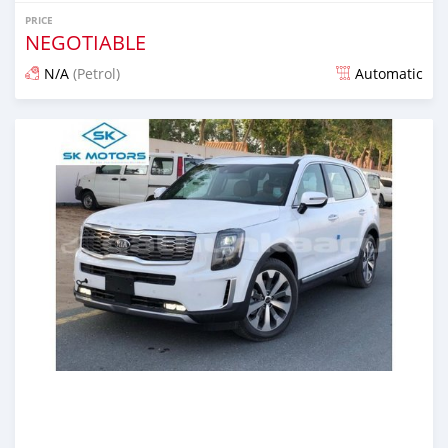
PRICE
NEGOTIABLE
N/A
(Petrol)
Automatic
Posted almost 6 years ago