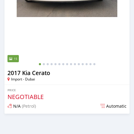
15
2017 Kia Cerato
Import - Dubai
PRICE
NEGOTIABLE
N/A
(Petrol)
Automatic
Posted almost 6 years ago