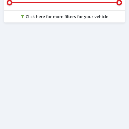
Click here for more filters for your vehicle