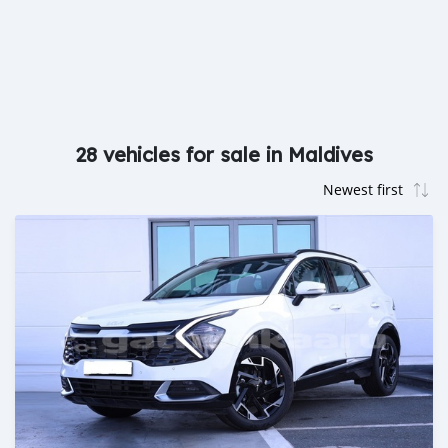
28 vehicles for sale in Maldives