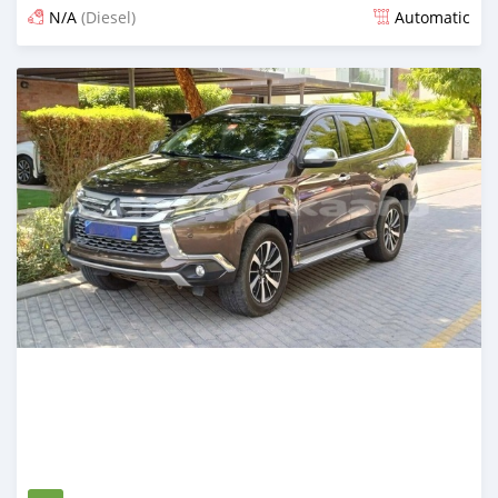
N/A
(Diesel)
Automatic
Posted 3 months ago