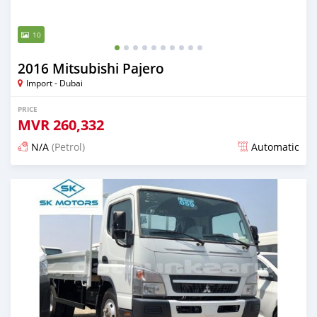
10
2016 Mitsubishi Pajero
Import - Dubai
PRICE
MVR
260,332
N/A
(Petrol)
Automatic
Posted almost 6 years ago