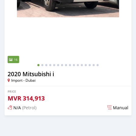
16
2020 Mitsubishi i
Import - Dubai
PRICE
MVR
314,913
N/A
(Petrol)
Manual
Posted almost 6 years ago