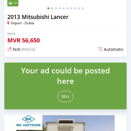
10
2013 Mitsubishi Lancer
Import - Dubai
PRICE
MVR
56,650
N/A
(Petrol)
Automatic
Posted almost 6 years ago
Your ad could be posted
here
SELL