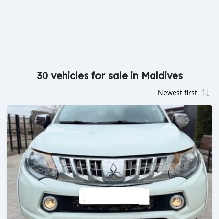
30 vehicles for sale in Maldives