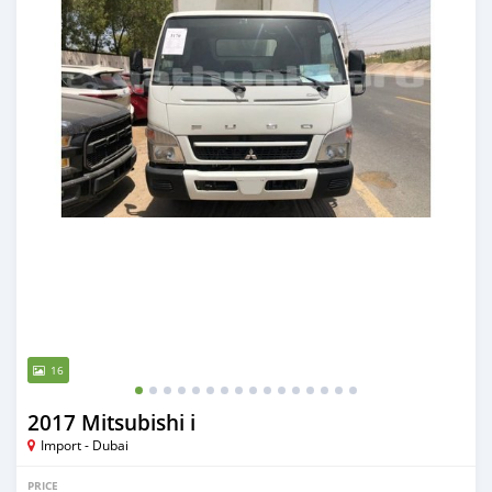
16
2017 Mitsubishi i
Import - Dubai
PRICE