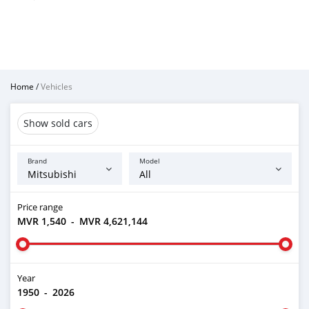
Home
/
Vehicles
Show sold cars
Brand
Model
Price range
MVR 1,540
-
MVR 4,621,144
Year
1950
-
2026