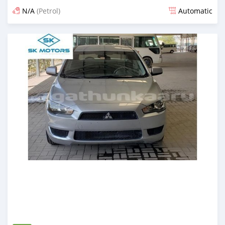
N/A
(Petrol)
Automatic
Posted almost 6 years ago