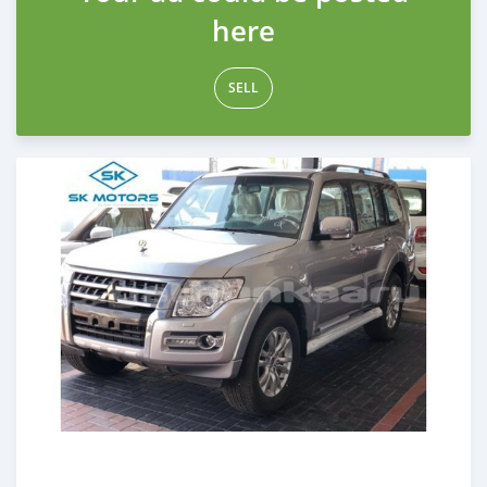
here
SELL