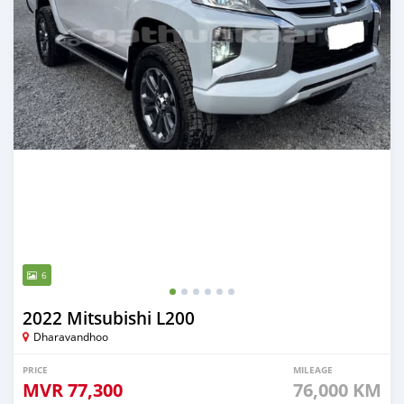
6
2022 Mitsubishi L200
Dharavandhoo
PRICE
MILEAGE
MVR
77,300
76,000 KM