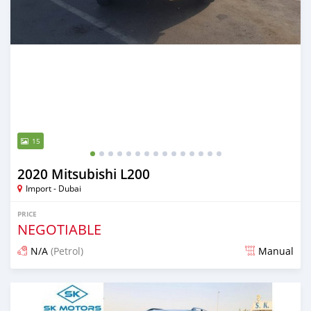
15
2020 Mitsubishi L200
Import - Dubai
PRICE
NEGOTIABLE
N/A
(Petrol)
Manual
Posted almost 6 years ago