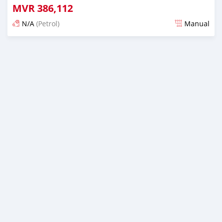
MVR
386,112
N/A
(Petrol)
Manual
Posted almost 6 years ago