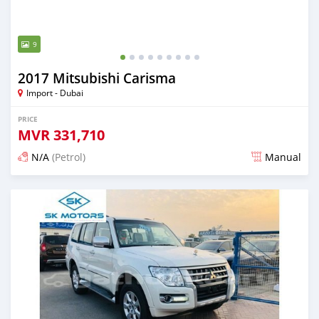
9
2017 Mitsubishi Carisma
Import - Dubai
PRICE
MVR
331,710
N/A
(Petrol)
Manual
Posted almost 6 years ago