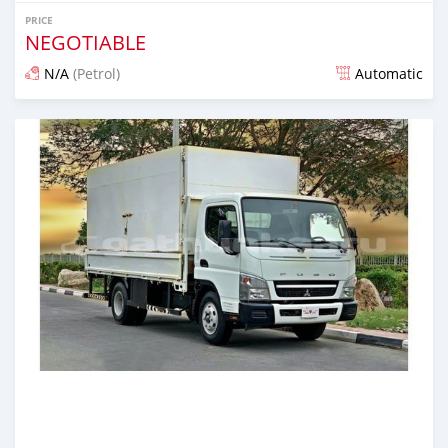
PRICE
NEGOTIABLE
N/A
(Petrol)
Automatic
Posted almost 6 years ago