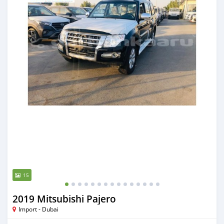
15
2019 Mitsubishi Pajero
Import - Dubai