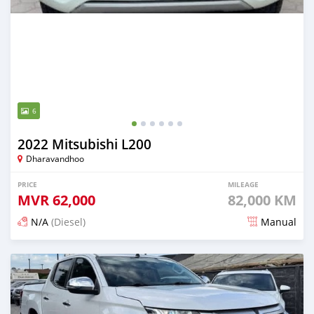
6
2022 Mitsubishi L200
Dharavandhoo
PRICE
MILEAGE
MVR
62,000
82,000 KM
N/A
(Diesel)
Manual
Posted 3 months ago