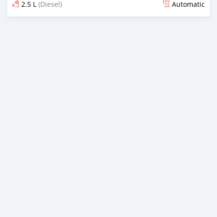
2.5 L
(Diesel)
Automatic
Posted almost 2 years ago