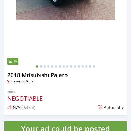
16
2018 Mitsubishi Pajero
Import - Dubai
PRICE
NEGOTIABLE
N/A
(Petrol)
Automatic
Posted almost 6 years ago
Your ad could be posted