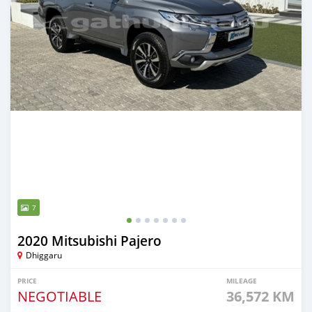
7
2020 Mitsubishi Pajero
Dhiggaru
PRICE
MILEAGE
NEGOTIABLE
36,572 KM