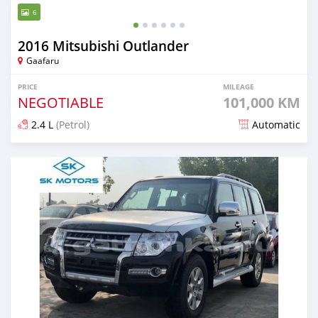
6
2016 Mitsubishi Outlander
Gaafaru
PRICE
MILEAGE
NEGOTIABLE
101,000 KM
2.4 L
(Petrol)
Automatic
Posted almost 2 years ago