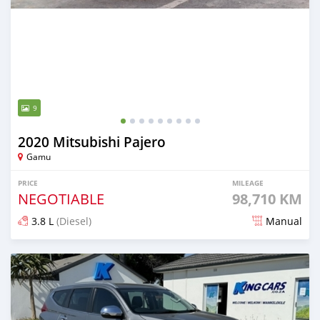
9
2020 Mitsubishi Pajero
Gamu
PRICE
MILEAGE
NEGOTIABLE
98,710 KM
3.8 L
(Diesel)
Manual
Posted almost 2 years ago