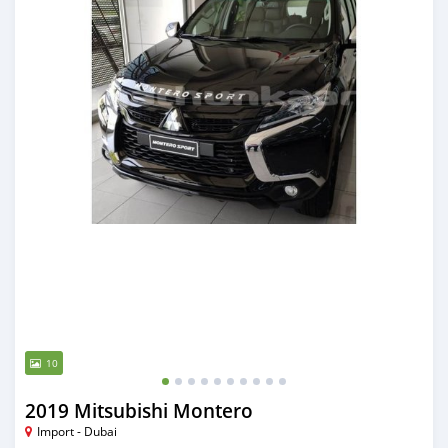
10
2019 Mitsubishi Montero
Import - Dubai