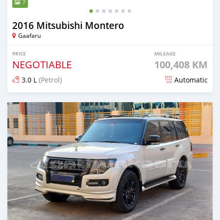
7
2016 Mitsubishi Montero
Gaafaru
PRICE
MILEAGE
NEGOTIABLE
100,408 KM
3.0 L
(Petrol)
Automatic
Posted almost 2 years ago