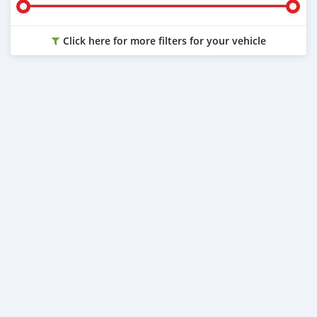
Click here for more filters for your vehicle