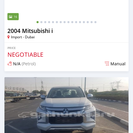
16
2004 Mitsubishi i
Import - Dubai
PRICE
NEGOTIABLE
N/A
(Petrol)
Manual
Posted almost 6 years ago