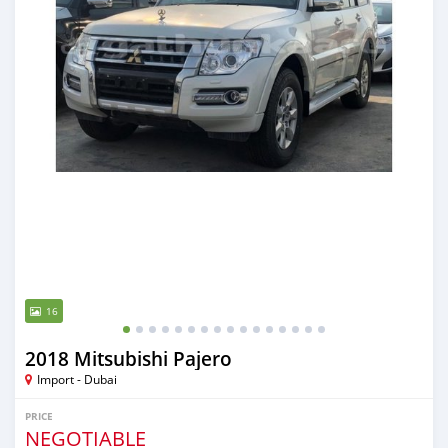
16
2018 Mitsubishi Pajero
Import - Dubai
PRICE
NEGOTIABLE