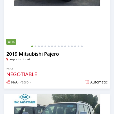
16
2019 Mitsubishi Pajero
Import - Dubai
PRICE
NEGOTIABLE
N/A
(Petrol)
Automatic
Posted almost 6 years ago