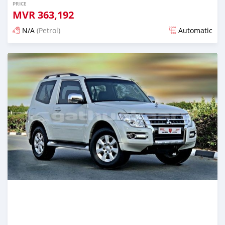
PRICE
MVR
363,192
N/A
(Petrol)
Automatic
Posted almost 6 years ago