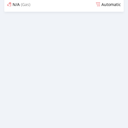
N/A
(Gas)
Automatic
Posted 5 months ago