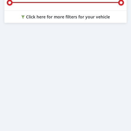
Click here for more filters for your vehicle