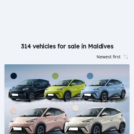
314 vehicles for sale in Maldives