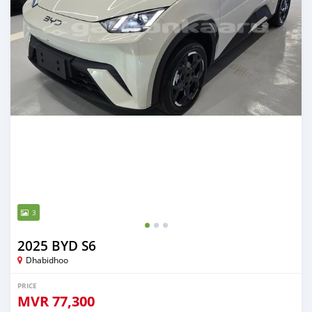
3
2025 BYD S6
Dhabidhoo
PRICE
MVR
77,300