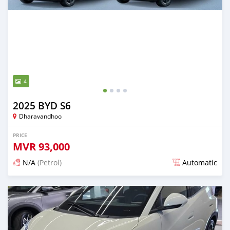
4
2025 BYD S6
Dharavandhoo
PRICE
MVR
93,000
N/A
(Petrol)
Automatic
Posted 11 days ago