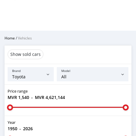
Home
/
Vehicles
Show sold cars
Brand
Model
Price range
MVR 1,540
-
MVR 4,621,144
Year
1950
-
2026