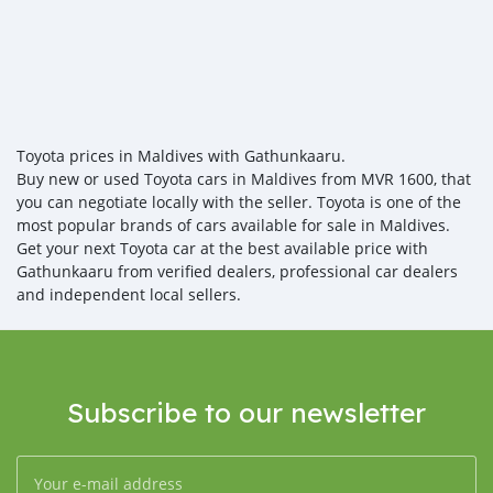
Toyota prices in Maldives with Gathunkaaru.
Buy new or used Toyota cars in Maldives from MVR 1600, that
you can negotiate locally with the seller. Toyota is one of the
most popular brands of cars available for sale in Maldives.
Get your next Toyota car at the best available price with
Gathunkaaru from verified dealers, professional car dealers
and independent local sellers.
Subscribe to our newsletter