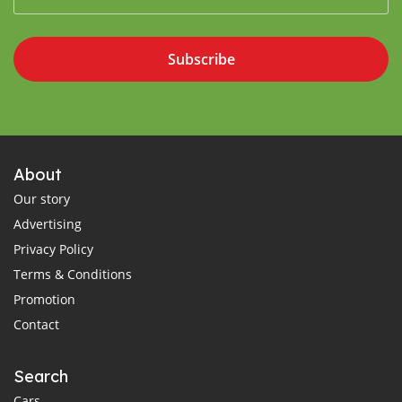
Subscribe
About
Our story
Advertising
Privacy Policy
Terms & Conditions
Promotion
Contact
Search
Cars