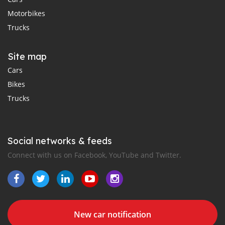
Motorbikes
Trucks
Site map
Cars
Bikes
Trucks
Social networks & feeds
Connect with us on Facebook, YouTube and Twitter.
New car notification