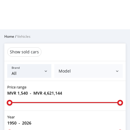
Home
/
Vehicles
Show sold cars
Brand
Model
Price range
MVR 1,540
-
MVR 4,621,144
Year
1950
-
2026