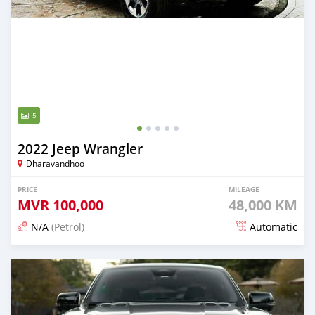
5
2022 Jeep Wrangler
Dharavandhoo
PRICE
MILEAGE
MVR
100,000
48,000 KM
N/A
(Petrol)
Automatic
Posted about 1 month ago