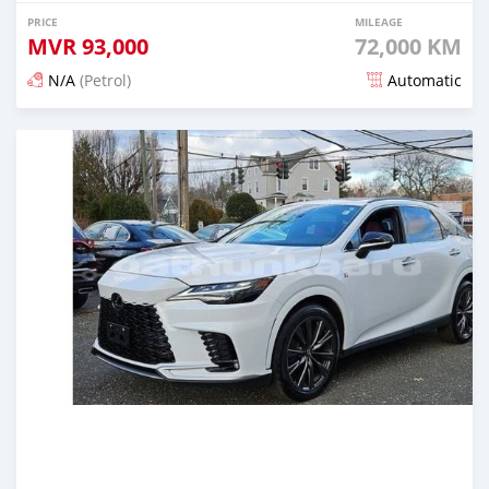
PRICE
MILEAGE
MVR
93,000
72,000 KM
N/A
(Petrol)
Automatic
Posted 3 months ago