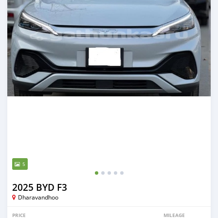
5
2025 BYD F3
Dharavandhoo
PRICE
MILEAGE