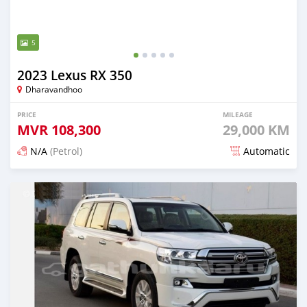
5
2023 Lexus RX 350
Dharavandhoo
PRICE
MILEAGE
MVR
108,300
29,000 KM
N/A
(Petrol)
Automatic
Posted 3 months ago