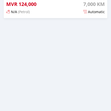
MVR
124,000
7,000 KM
N/A
(Petrol)
Automatic
Posted 3 months ago