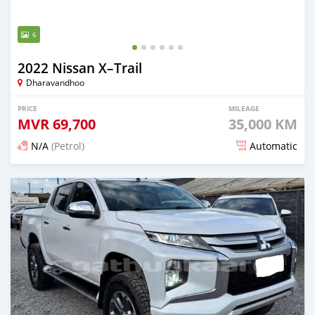
6
2022 Nissan X–Trail
Dharavandhoo
PRICE
MILEAGE
MVR
69,700
35,000 KM
N/A
(Petrol)
Automatic
Posted 3 months ago