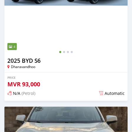
4
2025 BYD S6
Dharavandhoo
PRICE
MVR
93,000
N/A
(Petrol)
Automatic
Posted 12 days ago