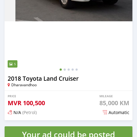
5
2018 Toyota Land Cruiser
Dharavandhoo
PRICE
MILEAGE
MVR
100,500
85,000 KM
N/A
(Petrol)
Automatic
Posted 3 months ago
Your ad could be posted