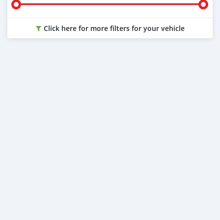
Click here for more filters for your vehicle