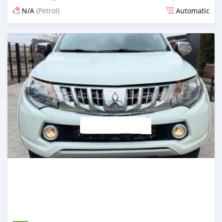
N/A
(Petrol)
Automatic
Posted 3 months ago