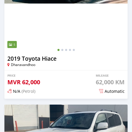
5
2019 Toyota Hiace
Dharavandhoo
PRICE
MILEAGE
MVR
62,000
62,000 KM
N/A
(Petrol)
Automatic
Posted 19 days ago