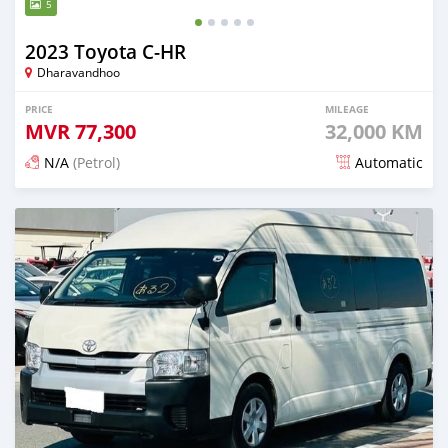
5
2023 Toyota C-HR
Dharavandhoo
PRICE
MILEAGE
MVR
77,300
32,000 KM
N/A
(Petrol)
Automatic
Posted 17 days ago