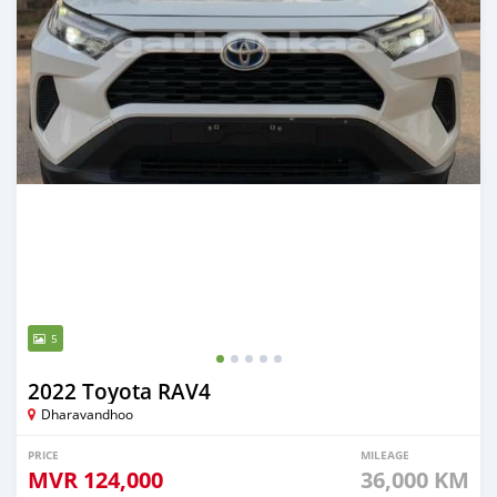
5
2022 Toyota RAV4
Dharavandhoo
PRICE
MILEAGE
MVR
124,000
36,000 KM