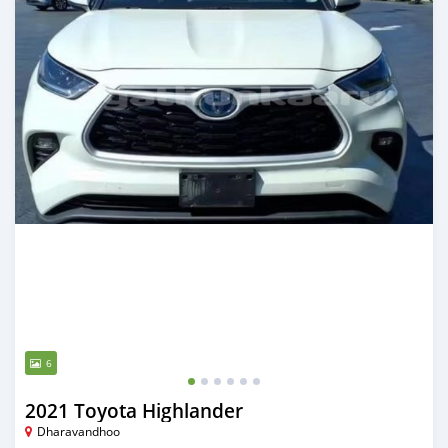
6
2021 Toyota Highlander
Dharavandhoo