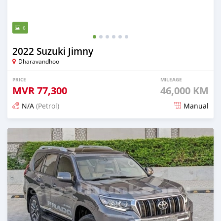
6
2022 Suzuki Jimny
Dharavandhoo
PRICE
MILEAGE
MVR
77,300
46,000 KM
N/A
(Petrol)
Manual
Posted 3 months ago