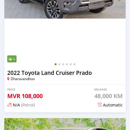
6
2022 Toyota Land Cruiser Prado
Dharavandhoo
PRICE
MILEAGE
MVR
108,000
48,000 KM
N/A
(Petrol)
Automatic
Posted 3 months ago