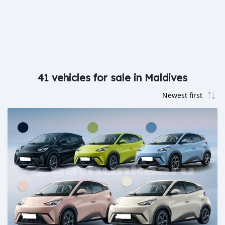
41 vehicles for sale in Maldives