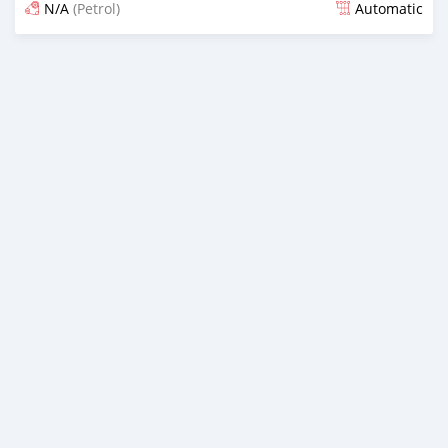
N/A
(Petrol)
Automatic
Posted 21 days ago