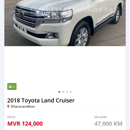
4
2018 Toyota Land Cruiser
Dharavandhoo
PRICE
MILEAGE
MVR
124,000
47,000 KM