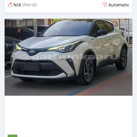
N/A
(Petrol)
Automatic
Posted 14 days ago