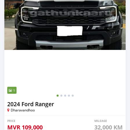
5
2024 Ford Ranger
Dharavandhoo
PRICE
MILEAGE
MVR
109,000
32,000 KM