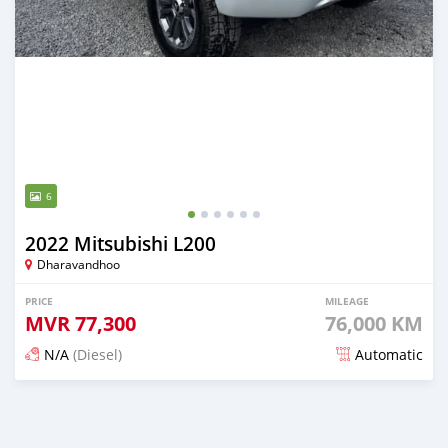
6
2022 Mitsubishi L200
Dharavandhoo
PRICE
MILEAGE
MVR
77,300
76,000 KM
N/A
(Diesel)
Automatic
Posted 3 months ago