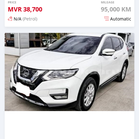
PRICE
MILEAGE
MVR
38,700
95,000 KM
N/A
(Petrol)
Automatic
Posted 3 months ago