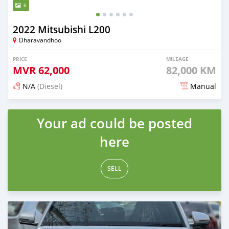
6
2022 Mitsubishi L200
Dharavandhoo
PRICE
MILEAGE
MVR
62,000
82,000 KM
N/A
(Diesel)
Manual
Posted 3 months ago
Your ad could be posted
here
SELL