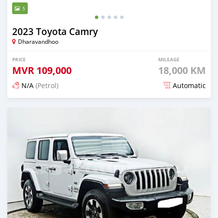
5
2023 Toyota Camry
Dharavandhoo
PRICE
MILEAGE
MVR
109,000
18,000 KM
N/A
(Petrol)
Automatic
Posted about 1 month ago