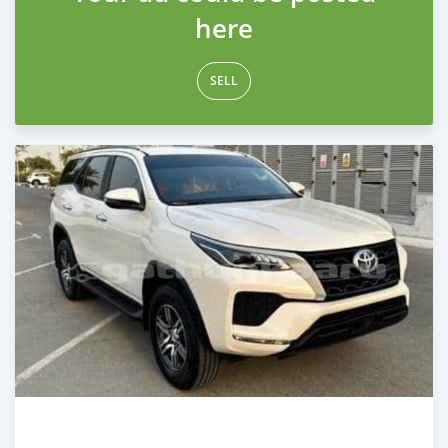
here
SELL