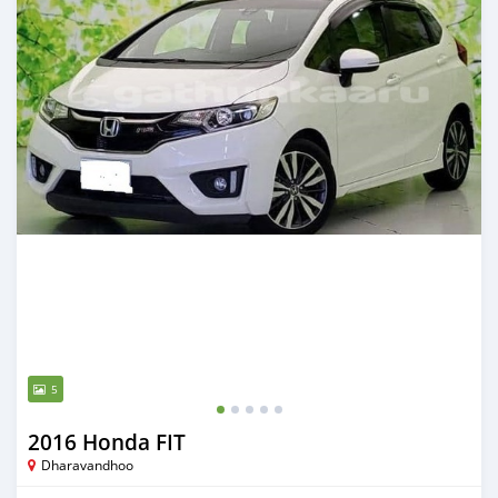
5
2016 Honda FIT
Dharavandhoo