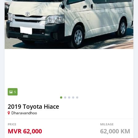
5
2019 Toyota Hiace
Dharavandhoo
PRICE
MILEAGE
MVR
62,000
62,000 KM