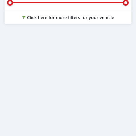
Click here for more filters for your vehicle