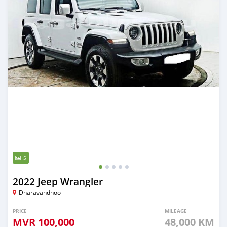
5
2022 Jeep Wrangler
Dharavandhoo
PRICE
MILEAGE
MVR
100,000
48,000 KM