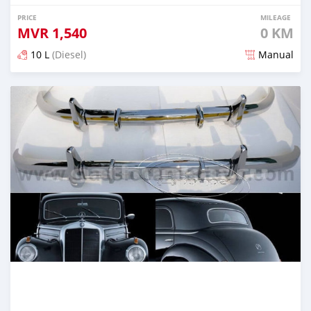
PRICE
MILEAGE
MVR
1,540
0 KM
10 L
(Diesel)
Manual
Posted 2 months ago