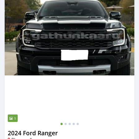
5
2024 Ford Ranger