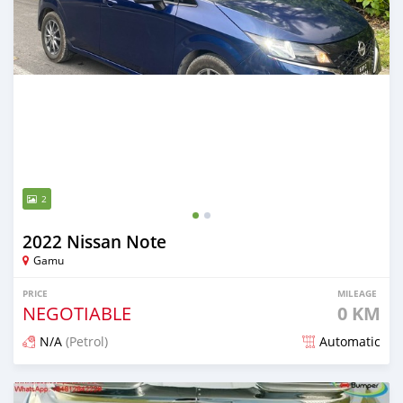
2
2022 Nissan Note
Gamu
PRICE
MILEAGE
NEGOTIABLE
0 KM
N/A
(Petrol)
Automatic
Posted 2 months ago