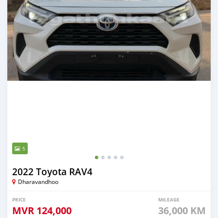
5
2022 Toyota RAV4
Dharavandhoo
PRICE
MILEAGE
MVR
124,000
36,000 KM