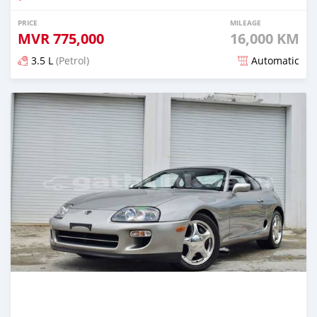
PRICE
MILEAGE
MVR
775,000
16,000 KM
3.5 L
(Petrol)
Automatic
Posted about 1 month ago