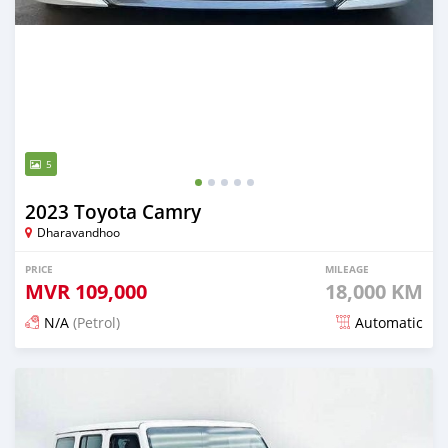
5
2023 Toyota Camry
Dharavandhoo
PRICE
MILEAGE
MVR
109,000
18,000 KM
N/A
(Petrol)
Automatic
Posted about 1 month ago