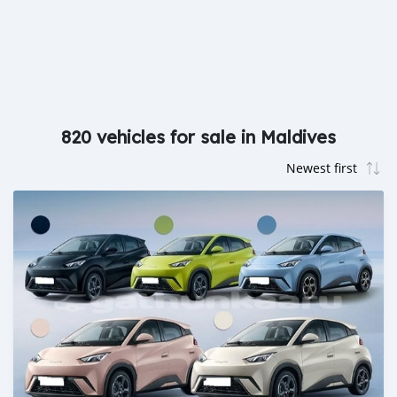
820 vehicles for sale in Maldives