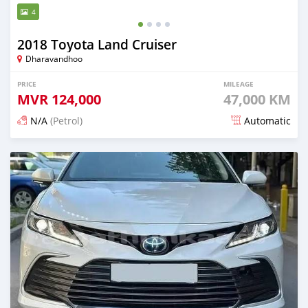
4
2018 Toyota Land Cruiser
Dharavandhoo
PRICE
MILEAGE
MVR
124,000
47,000 KM
N/A
(Petrol)
Automatic
Posted 19 days ago