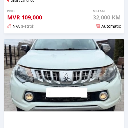
Dharavandhoo
PRICE
MILEAGE
MVR
109,000
32,000 KM
N/A
(Petrol)
Automatic
Posted 3 months ago