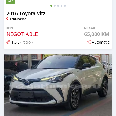
5
2016 Toyota Vitz
Thulusdhoo
PRICE
MILEAGE
NEGOTIABLE
65,000 KM
1.3 L
(Petrol)
Automatic
Posted 13 days ago