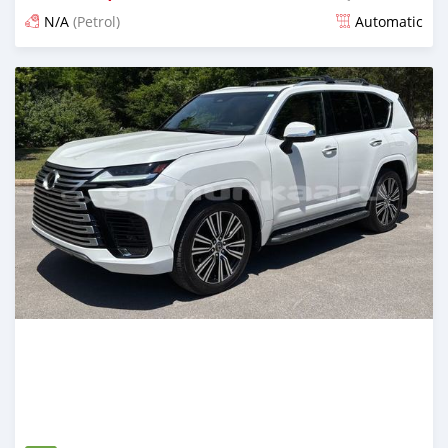
N/A
(Petrol)
Automatic
Posted about 1 month ago