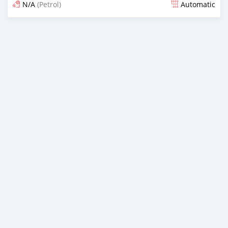
N/A
(Petrol)
Automatic
Posted 16 days ago