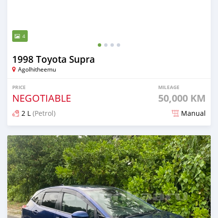
4
1998 Toyota Supra
Agolhitheemu
PRICE
MILEAGE
NEGOTIABLE
50,000 KM
2 L
(Petrol)
Manual
Posted about 2 months ago