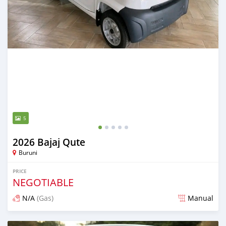
5
2026 Bajaj Qute
Buruni
PRICE
NEGOTIABLE
N/A
(Gas)
Manual
Posted 2 months ago