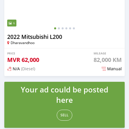
6
2022 Mitsubishi L200
Dharavandhoo
PRICE
MILEAGE
MVR
62,000
82,000 KM
N/A
(Diesel)
Manual
Posted 3 months ago
Your ad could be posted
here
SELL