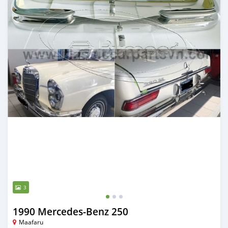
3
1990 Mercedes-Benz 250
Maafaru