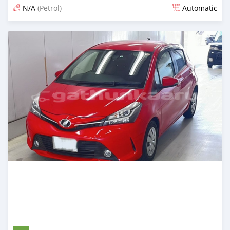
N/A
(Petrol)
Automatic
Posted 12 days ago