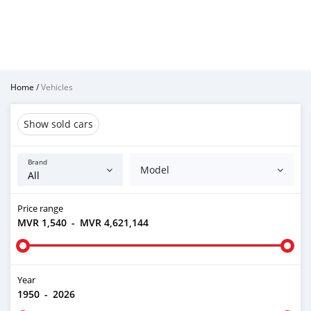
Home
/
Vehicles
Show sold cars
Brand
Model
Price range
MVR 1,540
-
MVR 4,621,144
Year
1950
-
2026