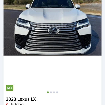
4
2023 Lexus LX
Biledhdhoo