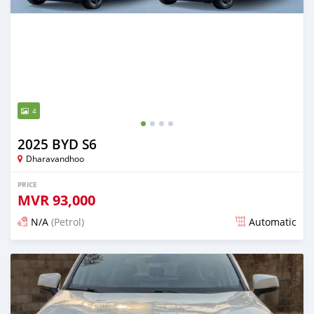
4
2025 BYD S6
Dharavandhoo
PRICE
MVR
93,000
N/A
(Petrol)
Automatic
Posted 10 days ago