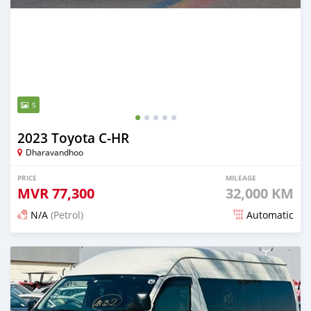
5
2023 Toyota C-HR
Dharavandhoo
PRICE
MILEAGE
MVR
77,300
32,000 KM
N/A
(Petrol)
Automatic
Posted 15 days ago