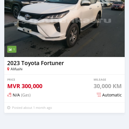
1
2023 Toyota Fortuner
Alifushi
PRICE
MILEAGE
MVR
300,000
30,000 KM
N/A
(Gas)
Automatic
Posted about 1 month ago