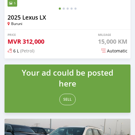
5
2025 Lexus LX
Buruni
PRICE
MILEAGE
MVR
312,000
15,000 KM
6 L
(Petrol)
Automatic
Posted about 1 month ago
Your ad could be posted
here
SELL