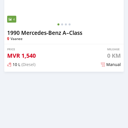
4
1990 Mercedes-Benz A–Class
Vaanee
PRICE
MILEAGE
MVR
1,540
0 KM
10 L
(Diesel)
Manual
Posted 2 months ago