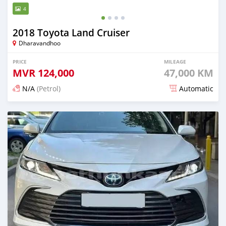
4
2018 Toyota Land Cruiser
Dharavandhoo
PRICE
MILEAGE
MVR
124,000
47,000 KM
N/A
(Petrol)
Automatic
Posted 22 days ago