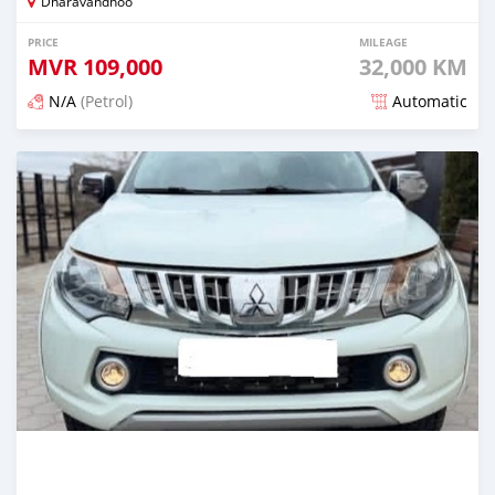
Dharavandhoo
PRICE
MILEAGE
MVR
109,000
32,000 KM
N/A
(Petrol)
Automatic
Posted 3 months ago