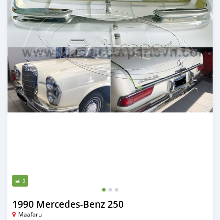
3
1990 Mercedes-Benz 250
Maafaru