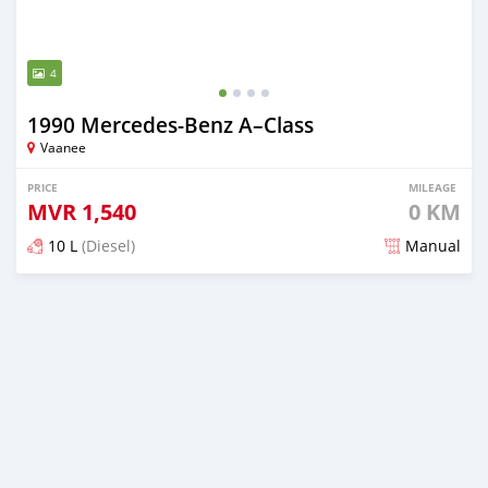
4
1990 Mercedes-Benz A–Class
Vaanee
PRICE
MILEAGE
MVR
1,540
0 KM
10 L
(Diesel)
Manual
Posted 2 months ago