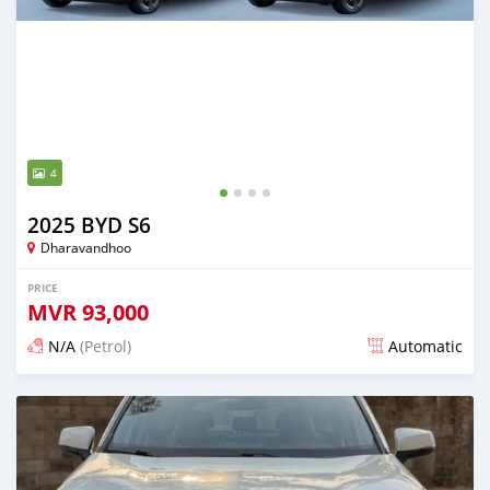
4
2025 BYD S6
Dharavandhoo
PRICE
MVR
93,000
N/A
(Petrol)
Automatic
Posted 13 days ago