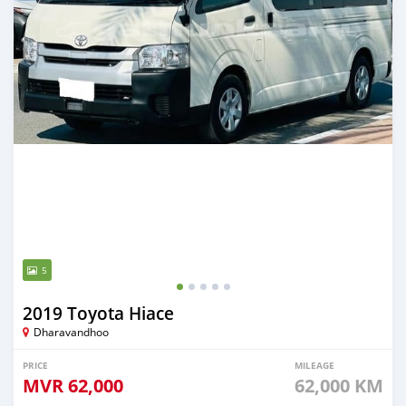
5
2019 Toyota Hiace
Dharavandhoo
PRICE
MILEAGE
MVR
62,000
62,000 KM