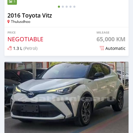
5
2016 Toyota Vitz
Thulusdhoo
PRICE
MILEAGE
NEGOTIABLE
65,000 KM
1.3 L
(Petrol)
Automatic
Posted 16 days ago