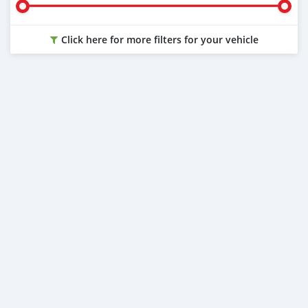
Click here for more filters for your vehicle