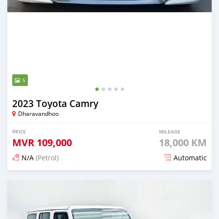
5
2023 Toyota Camry
Dharavandhoo
PRICE
MILEAGE
MVR
109,000
18,000 KM
N/A
(Petrol)
Automatic
Posted about 1 month ago