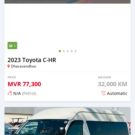
5
2023 Toyota C-HR
Dharavandhoo
PRICE
MILEAGE
MVR
77,300
32,000 KM
N/A
(Petrol)
Automatic
Posted 18 days ago