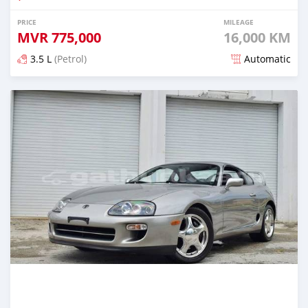
PRICE
MILEAGE
MVR
775,000
16,000 KM
3.5 L
(Petrol)
Automatic
Posted about 2 months ago