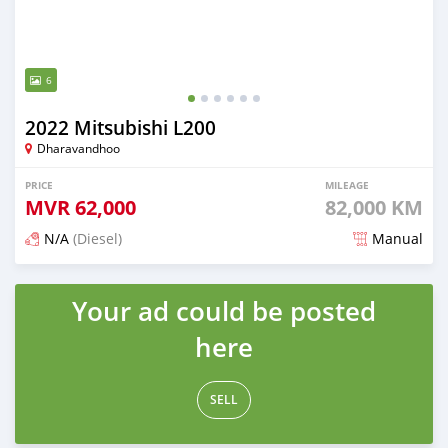
6
2022 Mitsubishi L200
Dharavandhoo
PRICE
MILEAGE
MVR
62,000
82,000 KM
N/A
(Diesel)
Manual
Posted 3 months ago
Your ad could be posted
here
SELL