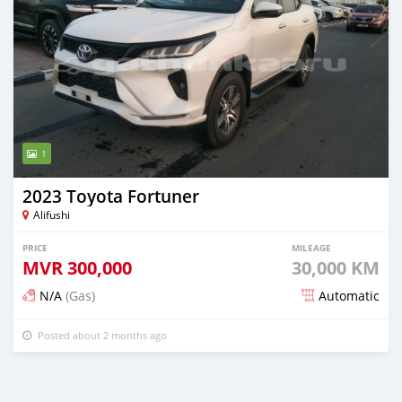
1
2023 Toyota Fortuner
Alifushi
PRICE
MILEAGE
MVR
300,000
30,000 KM
N/A
(Gas)
Automatic
Posted about 2 months ago