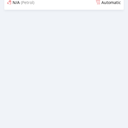
N/A
(Petrol)
Automatic
Posted 19 days ago