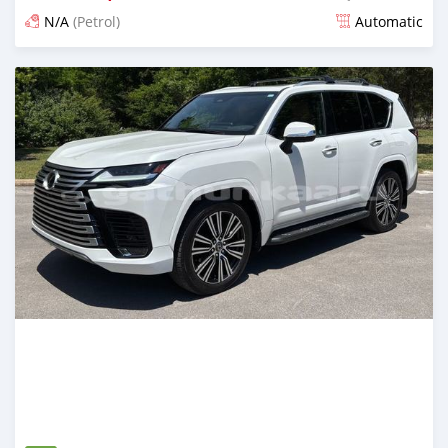
N/A
(Petrol)
Automatic
Posted about 1 month ago