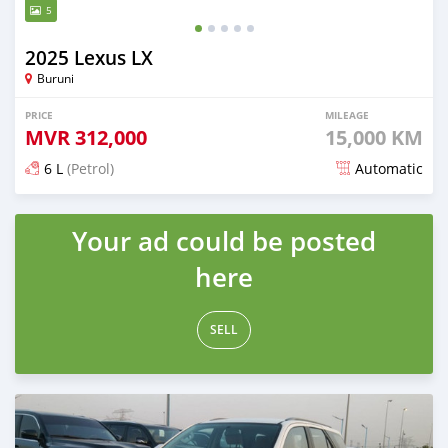
5
2025 Lexus LX
Buruni
PRICE
MILEAGE
MVR
312,000
15,000 KM
6 L
(Petrol)
Automatic
Posted about 2 months ago
Your ad could be posted
here
SELL