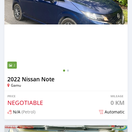
2
2022 Nissan Note
Gamu
PRICE
MILEAGE
NEGOTIABLE
0 KM
N/A
(Petrol)
Automatic
Posted 2 months ago