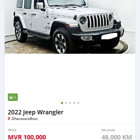
5
2022 Jeep Wrangler
Dharavandhoo
PRICE
MILEAGE
MVR
100,000
48,000 KM