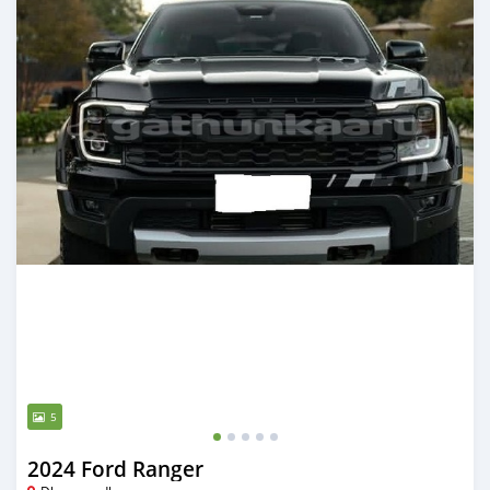
5
2024 Ford Ranger