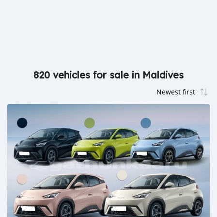
820 vehicles for sale in Maldives