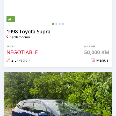
4
1998 Toyota Supra
Agolhitheemu
PRICE
MILEAGE
NEGOTIABLE
50,000 KM
2 L
(Petrol)
Manual
Posted about 2 months ago