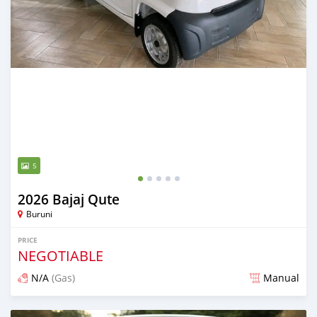
5
2026 Bajaj Qute
Buruni
PRICE
NEGOTIABLE
N/A
(Gas)
Manual
Posted 3 months ago