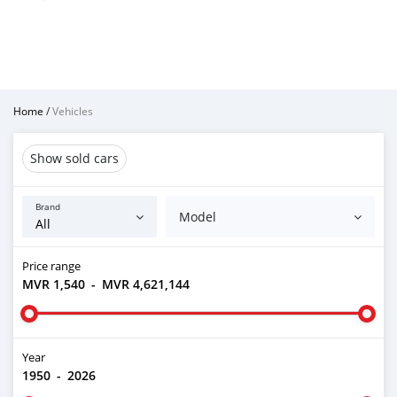
Home
/
Vehicles
Show sold cars
Brand
Model
Price range
MVR 1,540
-
MVR 4,621,144
Year
1950
-
2026