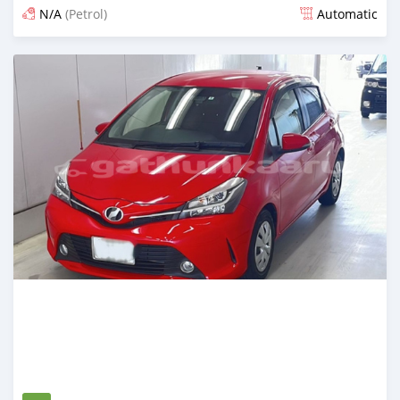
N/A
(Petrol)
Automatic
Posted 15 days ago