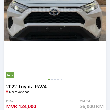
5
2022 Toyota RAV4
Dharavandhoo
PRICE
MILEAGE
MVR
124,000
36,000 KM