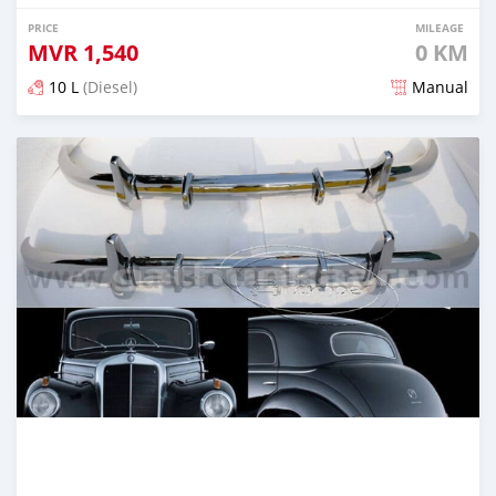
PRICE
MILEAGE
MVR
1,540
0 KM
10 L
(Diesel)
Manual
Posted 2 months ago