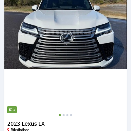
4
2023 Lexus LX
Biledhdhoo