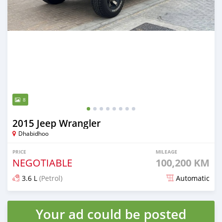
8
2015 Jeep Wrangler
Dhabidhoo
PRICE
MILEAGE
NEGOTIABLE
100,200 KM
3.6 L
(Petrol)
Automatic
Posted almost 2 years ago
Your ad could be posted