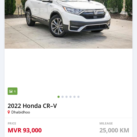
6
2022 Honda CR–V
Dhabidhoo
PRICE
MILEAGE
MVR
93,000
25,000 KM