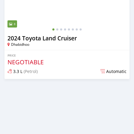
8
2024 Toyota Land Cruiser
Dhabidhoo
PRICE
NEGOTIABLE
3.3 L
(Petrol)
Automatic
Posted almost 2 years ago