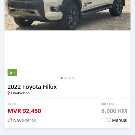
4
2022 Toyota Hilux
Dhabidhoo
PRICE
MILEAGE
MVR
92,450
8,000 KM
N/A
(Petrol)
Manual
Posted about 2 years ago