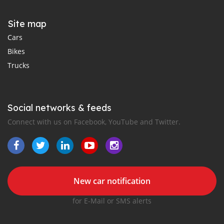
Site map
Cars
Bikes
Trucks
Social networks & feeds
Connect with us on Facebook, YouTube and Twitter.
New car notification
for E-Mail or SMS alerts