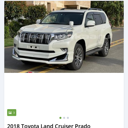
Posted about 2 years ago
3
2018 Toyota Land Cruiser Prado