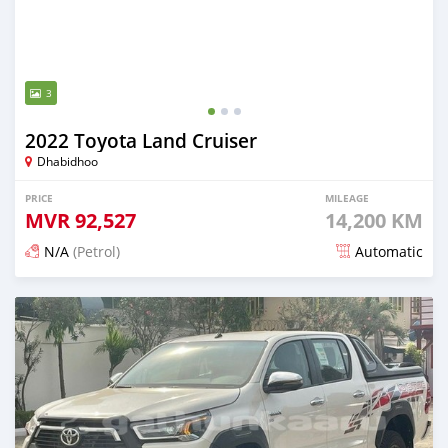
3
2022 Toyota Land Cruiser
Dhabidhoo
PRICE
MILEAGE
MVR
92,527
14,200 KM
N/A
(Petrol)
Automatic
Posted about 2 years ago