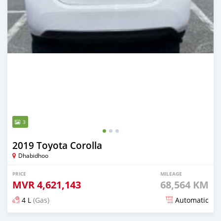
3
2019 Toyota Corolla
Dhabidhoo
PRICE
MILEAGE
MVR
4,621,143
68,564 KM
4 L
(Gas)
Automatic