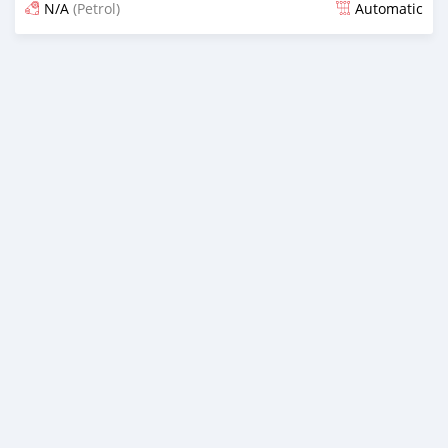
N/A
(Petrol)
Automatic
Posted 5 months ago