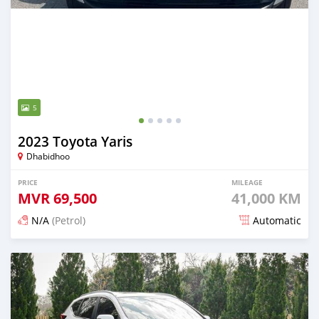
5
2023 Toyota Yaris
Dhabidhoo
PRICE
MILEAGE
MVR
69,500
41,000 KM
N/A
(Petrol)
Automatic
Posted 5 months ago