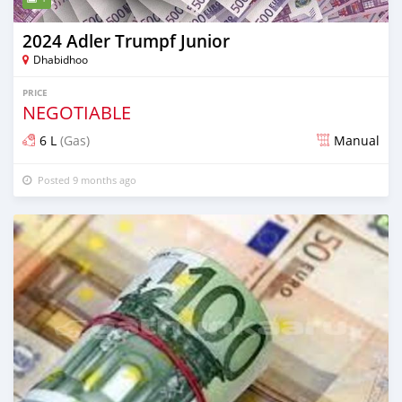
2024 Adler Trumpf Junior
Dhabidhoo
PRICE
NEGOTIABLE
6 L
(Gas)
Manual
Posted 9 months ago