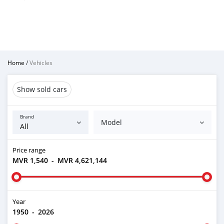
Home
/
Vehicles
Show sold cars
Brand
Model
Price range
MVR 1,540
-
MVR 4,621,144
Year
1950
-
2026