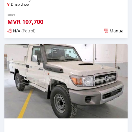
Dhabidhoo
PRICE
MVR
107,700
N/A
(Petrol)
Manual
Posted about 2 years ago