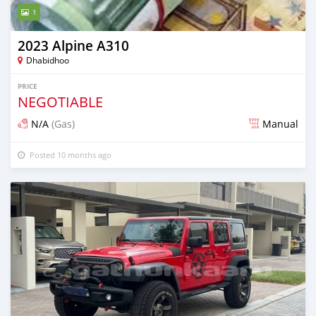
1
2023 Alpine A310
Dhabidhoo
PRICE
NEGOTIABLE
N/A
(Gas)
Manual
Posted 10 months ago