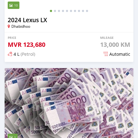
10
2024 Lexus LX
Dhabidhoo
PRICE
MILEAGE
MVR
123,680
13,000 KM
4 L
(Petrol)
Automatic
Posted 5 months ago
1