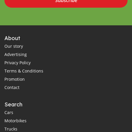
Subscribe
About
Our story
Advertising
Privacy Policy
Terms & Conditions
Promotion
Contact
Search
Cars
Motorbikes
Trucks