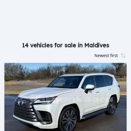
14 vehicles for sale in Maldives