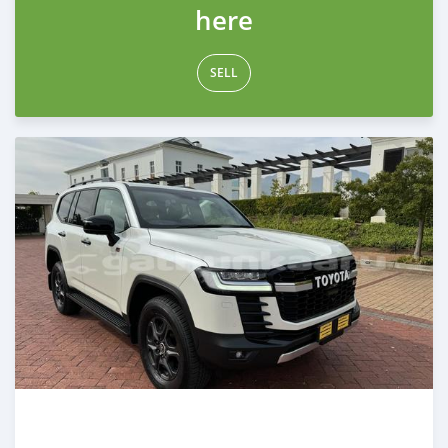
here
SELL