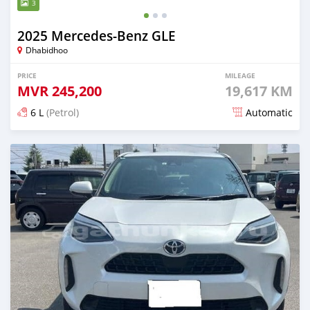
3
2025 Mercedes-Benz GLE
Dhabidhoo
PRICE
MILEAGE
MVR
245,200
19,617 KM
6 L
(Petrol)
Automatic
Posted 5 months ago