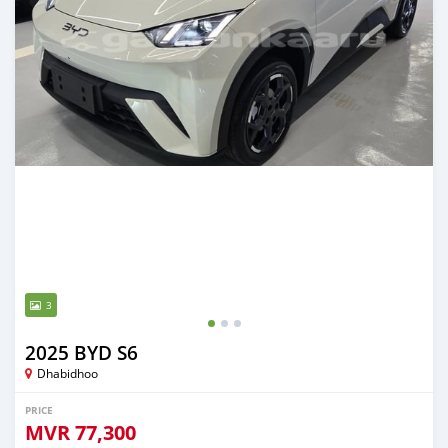
3
2025 BYD S6
Dhabidhoo
PRICE
MVR
77,300