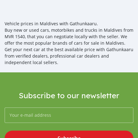
Vehicle prices in Maldives with Gathunkaaru.
Buy new or used cars, motorbikes and trucks in Maldives from
MVR 1540, that you can negotiate locally with the seller. We
offer the most popular brands of cars for sale in Maldives.
Get your next car at the best available price with Gathunkaaru
from verified dealers, professional car dealers and
independent local sellers.
Subscribe to our newsletter