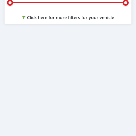
Click here for more filters for your vehicle