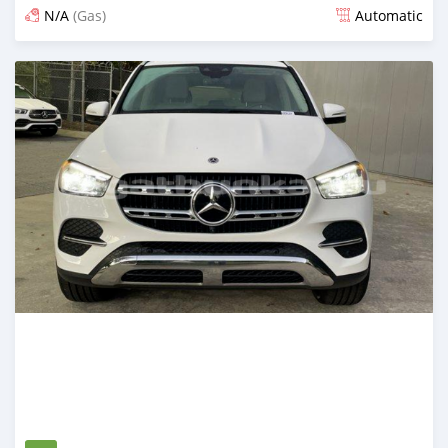
N/A
(Gas)
Automatic
Posted 5 months ago