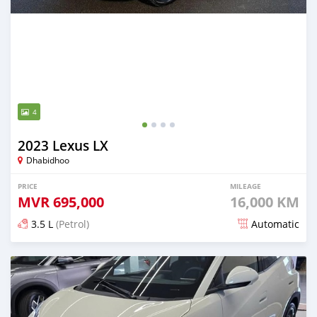
4
2023 Lexus LX
Dhabidhoo
PRICE
MILEAGE
MVR
695,000
16,000 KM
3.5 L
(Petrol)
Automatic
Posted 4 months ago