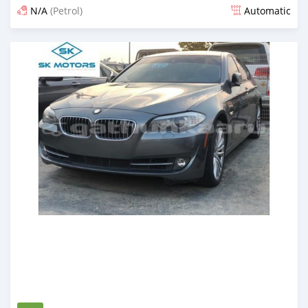
N/A
(Petrol)
Automatic
Posted almost 6 years ago