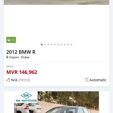
10
2012 BMW R
Import - Dubai
PRICE
MVR
146,962
N/A
(Petrol)
Automatic
Posted almost 6 years ago