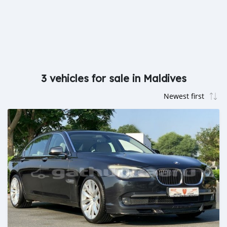
3 vehicles for sale in Maldives