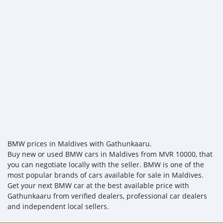
BMW prices in Maldives with Gathunkaaru.
Buy new or used BMW cars in Maldives from MVR 10000, that
you can negotiate locally with the seller. BMW is one of the
most popular brands of cars available for sale in Maldives.
Get your next BMW car at the best available price with
Gathunkaaru from verified dealers, professional car dealers
and independent local sellers.