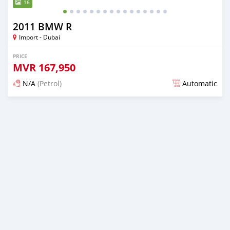
16
2011 BMW R
Import - Dubai
PRICE
MVR
167,950
N/A
(Petrol)
Automatic
Posted almost 6 years ago