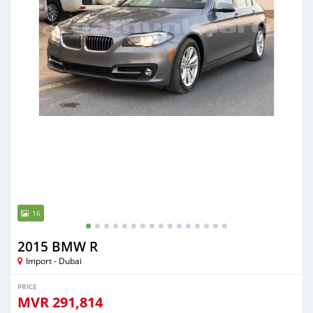
16
2015 BMW R
Import - Dubai
PRICE
MVR
291,814