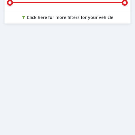
Click here for more filters for your vehicle