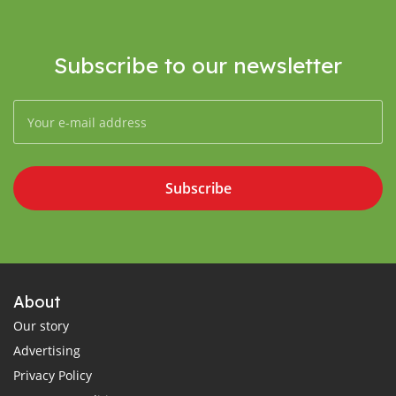
Subscribe to our newsletter
Subscribe
About
Our story
Advertising
Privacy Policy