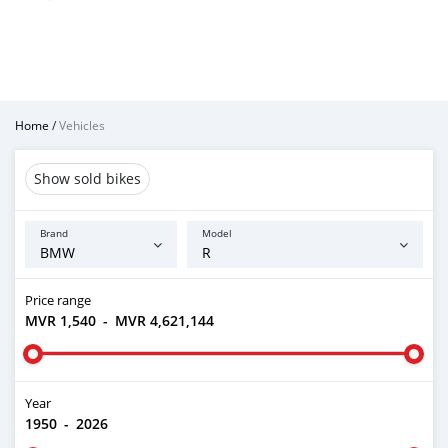
Home
/
Vehicles
Show sold bikes
Brand
Model
Price range
MVR 1,540
-
MVR 4,621,144
Year
1950
-
2026