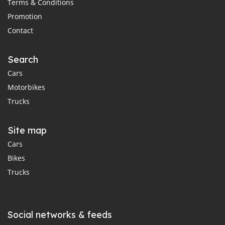
Terms & Conditions
Promotion
Contact
Search
Cars
Motorbikes
Trucks
Site map
Cars
Bikes
Trucks
Social networks & feeds