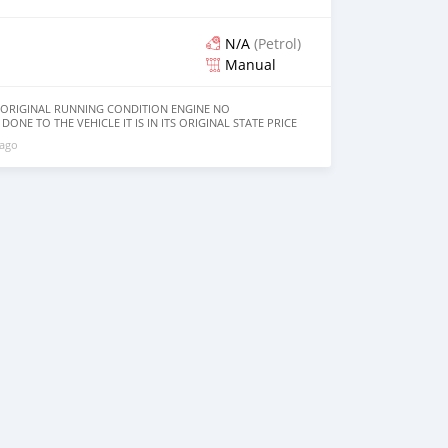
N/A
(Petrol)
Manual
8 ORIGINAL RUNNING CONDITION ENGINE NO
ONE TO THE VEHICLE IT IS IN ITS ORIGINAL STATE PRICE
 ago