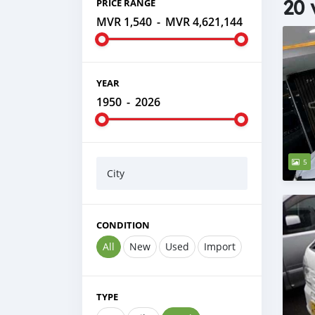
20 
PRICE RANGE
MVR 1,540
-
MVR 4,621,144
YEAR
1950
-
2026
5
City
CONDITION
All
New
Used
Import
TYPE