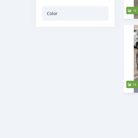
15
Color
16