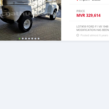
PRICE
MVR
329,614
LOT#59 FORD F1 V8 194
MODIFICATION HAS BEEN D
SLIGHTLY NEGOTIABLE
Posted almost 6 years