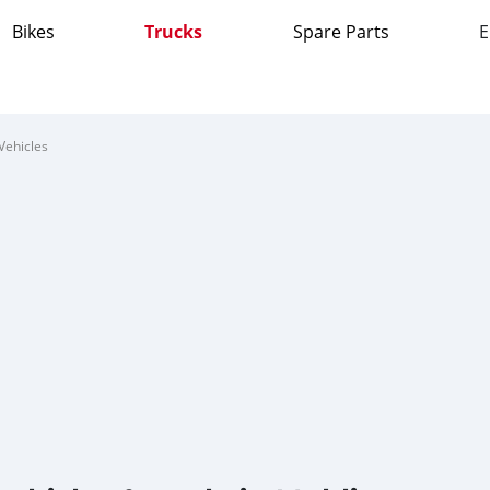
Bikes
Trucks
Spare Parts
E
Vehicles