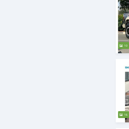
10
16