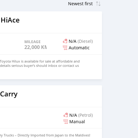
 HiAce
N/A
(Diesel)
MILEAGE
22,000 KM
Automatic
oyota Hilux is available for sale at affordable and
details serious buyer's should inbox or contact us
 Carry
N/A
(Petrol)
Manual
y Trucks – Directly Imported from Japan to the Maldives!