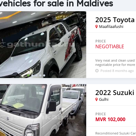
vehicles for sale in Maldives
2025 Toyota
Maafilaafushi
PRICE
NEGOTIABLE
Very neat and clean used T
negotiable price for more 
Posted 8 months ago
2022 Suzuki
Gulhi
PRICE
MVR
102,000
Reconditioned Suzuki Carr