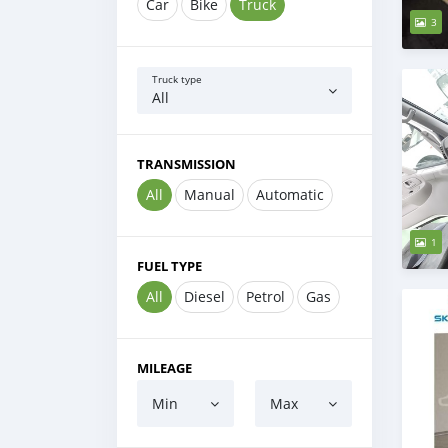
Car
Bike
Truck
3
Truck type
All
TRANSMISSION
All
Manual
Automatic
1
FUEL TYPE
All
Diesel
Petrol
Gas
MILEAGE
Min
Max