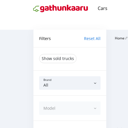
Cars
Filters
Reset All
Home
/
Show sold trucks
Brand
All
Model