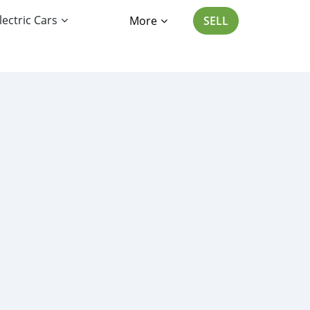
lectric Cars
More
SELL