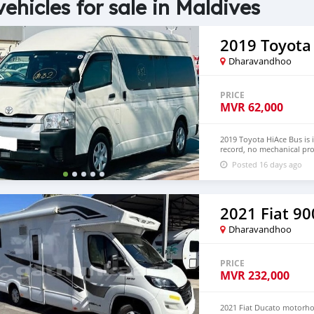
vehicles for sale in Maldives
2019 Toyota
Dharavandhoo
PRICE
MVR
62,000
2019 Toyota HiAce Bus is 
record, no mechanical pro
Hand Drive and Left Hand
Posted 16 days ago
NUMBER:+447424958730 
2021 Fiat 90
Dharavandhoo
PRICE
MVR
232,000
2021 Fiat Ducato motorhom