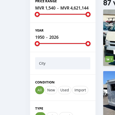
87 
PRICE RANGE
MVR 1,540
-
MVR 4,621,144
YEAR
1950
-
2026
5
City
CONDITION
All
New
Used
Import
TYPE