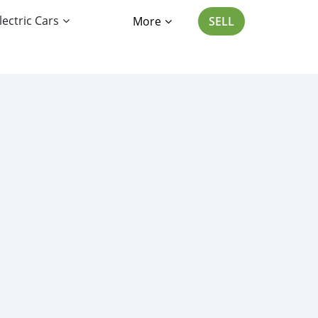
lectric Cars
More
SELL