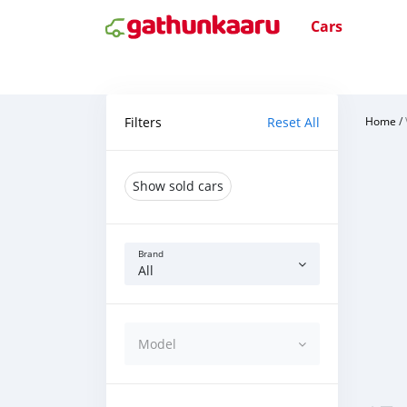
Cars
Filters
Reset All
Home
/
Show sold cars
Brand
All
Model