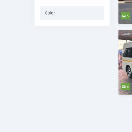
Color
5
8