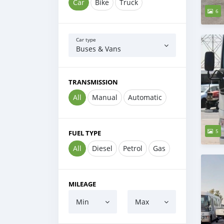
Car
Bike
Truck
6
Car type
Buses & Vans
TRANSMISSION
All
Manual
Automatic
5
FUEL TYPE
All
Diesel
Petrol
Gas
MILEAGE
Min
Max