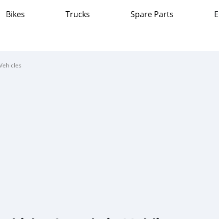
Bikes
Trucks
Spare Parts
E
Vehicles