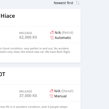
 Hiace
N/A
(Petrol)
MILEAGE
62,000 KM
Automatic
in Good condition, very perfect in and out, No accident
blem very clean like brand new car. We have Both Right
 drive steering Price: $4,000 USD WHATSAPP
CONTACT EMAIL: densmanu@hotmail.com
0T
N/A
(Diesel)
MILEAGE
37,000 KM
Manual
es RV is in excellent condition, with 6 people sleeps