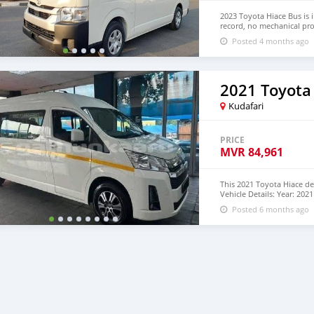
2023 Toyota Hiace Bus is 
record, no mechanical pro
Hand Drive and Right Ha
Posted 4 months ago
+13172236827 CONTACT E
2021 Toyota
Kudafari
PRICE
MVR
84,961
This 2021 Toyota Hiace de
Vehicle Details: Year: 20
Diesel Mileage: 75,000 Mi
Posted 6 months ago
White