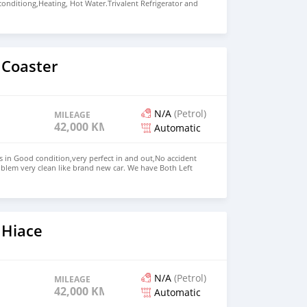
 conditiong,Heating, Hot Water.Trivalent Refrigerator and
asher,2 person wing bed, Dining room converts into
ueen room,Bathroom with separate shower Price: $15,000
+13172236827 CONTACT EMAIL:
om
 Coaster
N/A
(Petrol)
MILEAGE
42,000 KM
Automatic
s in Good condition,very perfect in and out,No accident
blem very clean like brand new car. We have Both Left
d drive steering Price: $ 5,000 USD WHATSAPP NUMBER:
MAIL: lucansachezs@hotmail.com
 Hiace
N/A
(Petrol)
MILEAGE
42,000 KM
Automatic