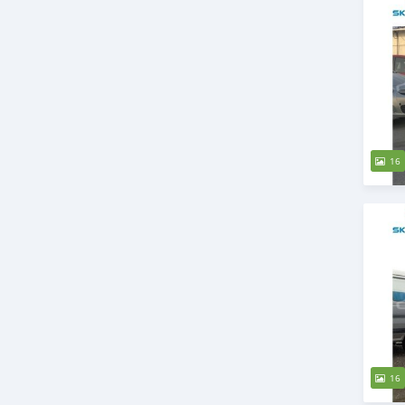
16
16