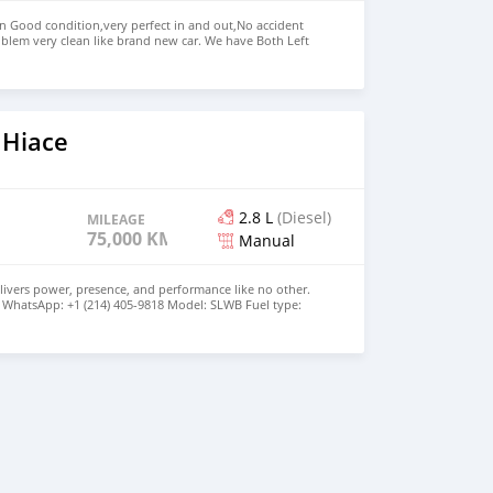
in Good condition,very perfect in and out,No accident
blem very clean like brand new car. We have Both Left
nd drive steering Price: $5,500 USD WHATSAPP NUMBER:
MAIL: lucansachezs@hotmail.com
 Hiace
2.8 L
(Diesel)
MILEAGE
75,000 KM
Manual
livers power, presence, and performance like no other.
21 WhatsApp: +1 (214) 405-9818 Model: SLWB Fuel type:
les Drivetrain: RWD Transmission: Manual Exterior Color: