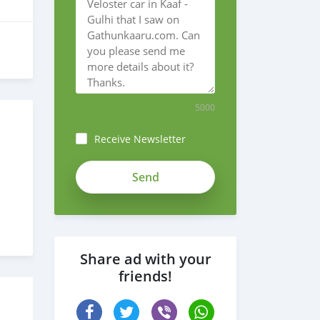
5000
Receive Newsletter
Share ad with your
friends!