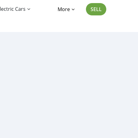
lectric Cars
More
SELL