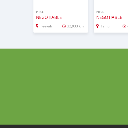
PRICE
PRICE
NEGOTIABLE
NEGOTIABLE
Feevah
32,933 km
Fainu