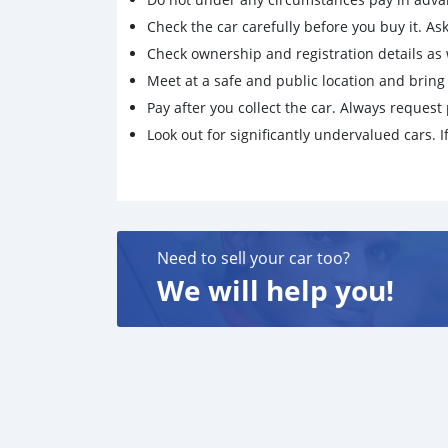
Check the car carefully before you buy it. Ask 
Check ownership and registration details as w
Meet at a safe and public location and brin
Pay after you collect the car. Always request 
Look out for significantly undervalued cars. If
Need to sell your car too?
We will help you!