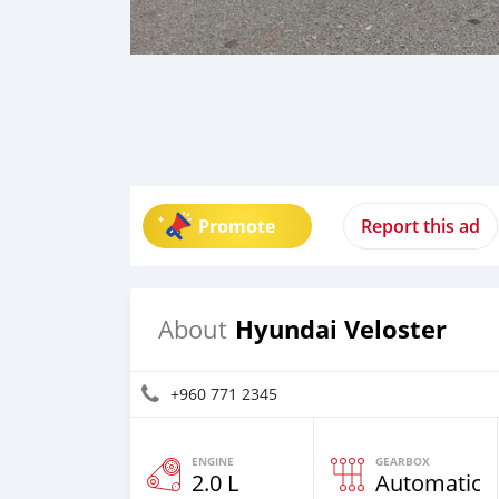
Promote
Report this ad
Hyundai Veloster
About
+960 771 2345
ENGINE
GEARBOX
2.0 L
Automatic