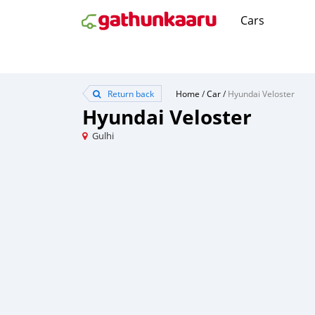
Cars
Return back
Home
/
Car
/
Hyundai Veloster
Hyundai Veloster
Gulhi