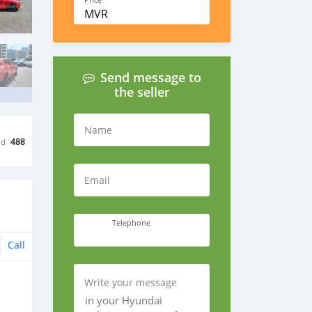
Price
MVR
Send message to
the seller
Name
ed
488
Email
Telephone
Call
Write your message