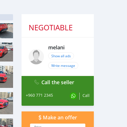
NEGOTIABLE
melani
Show all ads
Write message
Call the seller
+960 771 2345
Call
Make an offer