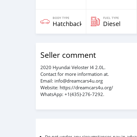
BODY TYPE
FUEL TYPE
Hatchback
Diesel
Seller comment
2020 Hyundai Veloster I4 2.0L.
Contact for more information at.
Email: info@dreamcars4u.org
Website: https://dreamcars4u.org/
WhatsApp: +1(435)-276-7292‬.
Do not under any circumstances pay in adva