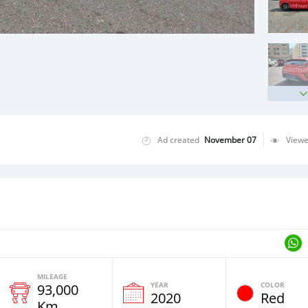
Ad created
November 07
View
MILEAGE
YEAR
COLOR
93,000
2020
Red
Km