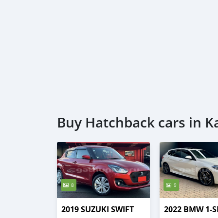
Buy Hatchback cars in K
8
9
2019 SUZUKI SWIFT
2022 BMW 1-S