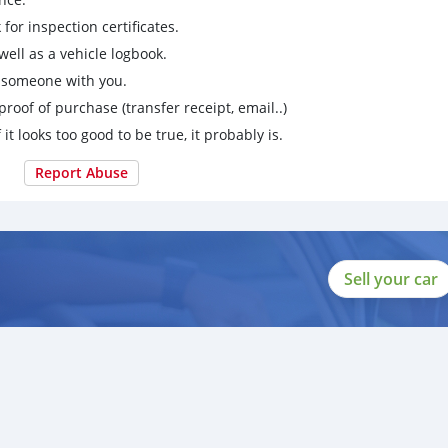
for inspection certificates.
ell as a vehicle logbook.
g someone with you.
proof of purchase (transfer receipt, email..)
 it looks too good to be true, it probably is.
Report Abuse
Sell your car