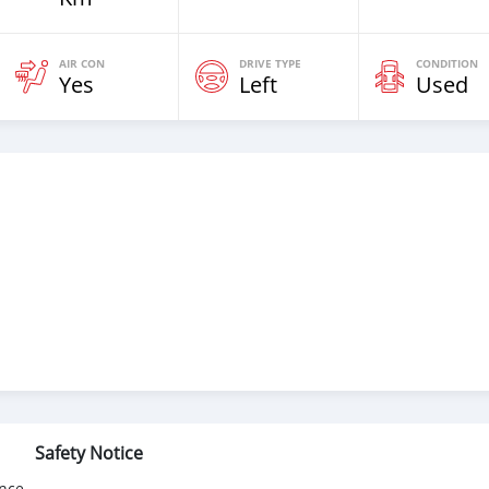
AIR CON
DRIVE TYPE
CONDITION
Yes
Left
Used
Safety Notice
nce.