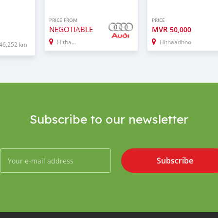
PRICE FROM
PRICE
NEGOTIABLE
MVR
50,000
Hithadhoo
Hithaadhoo
46,252 km
Subscribe to our newsletter
Subscribe