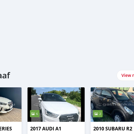
aaf
View 
6
2
ERIES
2017 AUDI A1
2010 SUBARU R2