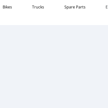
Bikes
Trucks
Spare Parts
E