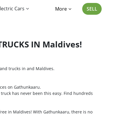
lectric Cars
More
SELL
RUCKS IN Maldives!
s and trucks in and Maldives.
oices on Gathunkaaru.
or truck has never been this easy. Find hundreds
 free in Maldives! With Gathunkaaru, there is no