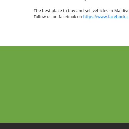
The best place to buy and sell vehicles in Maldiv
Follow us on facebook on
https://www.facebook