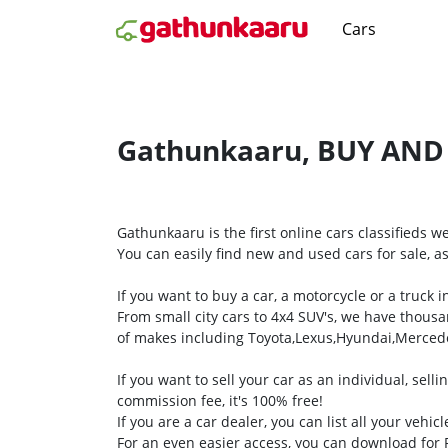
Cars
Gathunkaaru, BUY AND
Gathunkaaru is the first online cars classifieds 
You can easily find new and used cars for sale, as
If you want to buy a car, a motorcycle or a truck
From small city cars to 4x4 SUV's, we have thousa
of makes including Toyota,Lexus,Hyundai,Merce
If you want to sell your car as an individual, sel
commission fee, it's 100% free!
If you are a car dealer, you can list all your vehic
For an even easier access, you can download fo