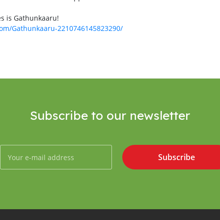
es is Gathunkaaru!
.com/Gathunkaaru-2210746145823290/
Subscribe to our newsletter
Subscribe