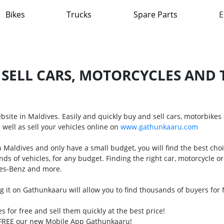
Bikes
Trucks
Spare Parts
E
 SELL CARS, MOTORCYCLES AND T
website in Maldives. Easily and quickly buy and sell cars, motorbike
 well as sell your vehicles online on
www.gathunkaaru.com
 in Maldives and only have a small budget, you will find the best ch
nds of vehicles, for any budget. Finding the right car, motorcycle 
des-Benz and more.
ling it on Gathunkaaru will allow you to find thousands of buyers for
les for free and sell them quickly at the best price!
r FREE our new Mobile App Gathunkaaru!