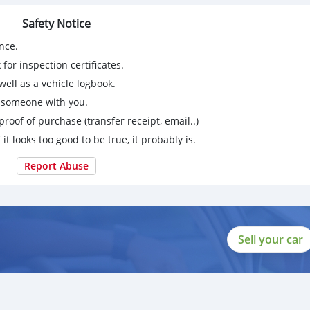
Safety Notice
nce.
for inspection certificates.
ell as a vehicle logbook.
g someone with you.
proof of purchase (transfer receipt, email..)
 it looks too good to be true, it probably is.
Report Abuse
Sell your car