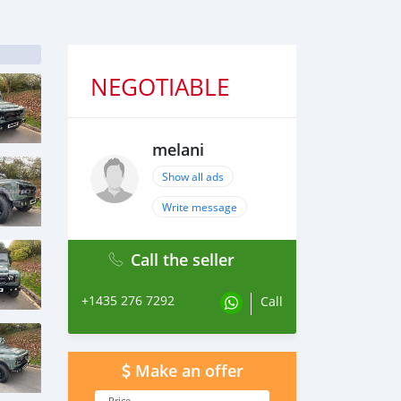
NEGOTIABLE
melani
Show all ads
Write message
Call the seller
+1435 276 7292
Call
Make an offer