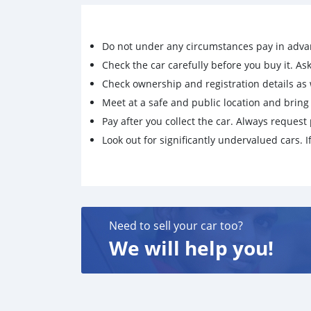
Do not under any circumstances pay in adva
Check the car carefully before you buy it. Ask 
Check ownership and registration details as w
Meet at a safe and public location and brin
Pay after you collect the car. Always request 
Look out for significantly undervalued cars. If
Need to sell your car too?
We will help you!