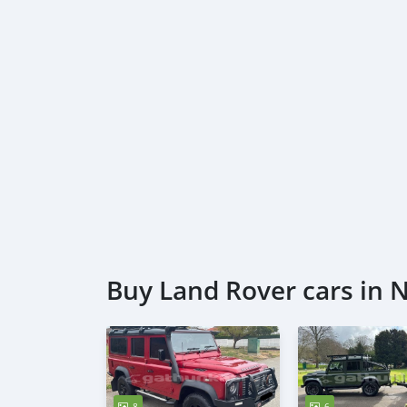
Buy Land Rover cars in 
8
6