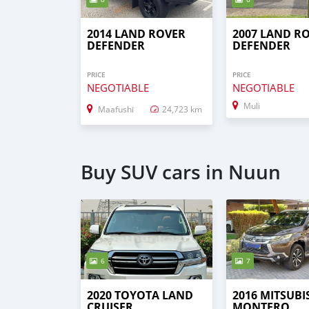
2014 LAND ROVER
2007 LAND R
DEFENDER
DEFENDER
PRICE
PRICE
NEGOTIABLE
NEGOTIABLE
Muli
Maafushi
24,723 km
Buy SUV cars in Nuun
6
7
2020 TOYOTA LAND
2016 MITSUBI
CRUISER
MONTERO