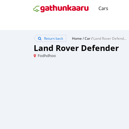
Cars
Return back
Home
/
Car
/
Land Rover Defender
Land Rover Defender
Fodhdhoo