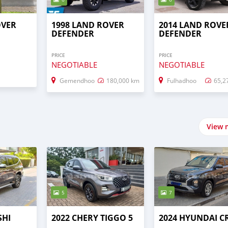
OVER
1998 LAND ROVER
2014 LAND ROVE
DEFENDER
DEFENDER
PRICE
PRICE
NEGOTIABLE
NEGOTIABLE
Gemendhoo
180,000 km
Fulhadhoo
65,2
View 
5
7
SHI
2022 CHERY TIGGO 5
2024 HYUNDAI C