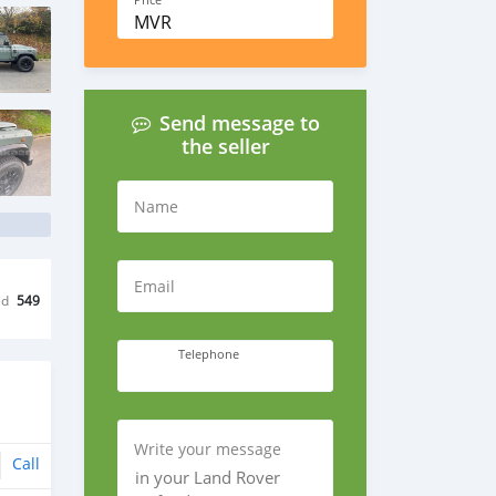
Price
MVR
Send message to
the seller
Name
Email
ed
549
Telephone
Write your message
Call