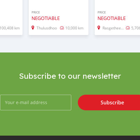
PRICE
PRICE
NEGOTIABLE
NEGOTIABLE
100,408 km
Thulusdhoo
10,000 km
Rasgetheemu
5,70
Subscribe to our newsletter
Subscribe