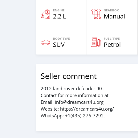
ENGINE
GEARBOX
2.2 L
Manual
BODY TYPE
FUEL TYPE
SUV
Petrol
Seller comment
2012 land rover defender 90 .
Contact for more information at.
Email: info@dreamcars4u.org
Website: https://dreamcars4u.org/
WhatsApp: +1(435)-276-7292‬.