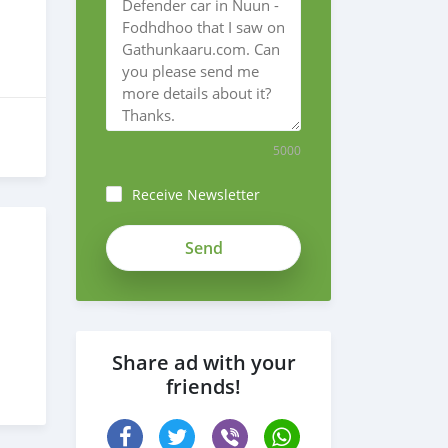
5000
Receive Newsletter
Share ad with your
friends!