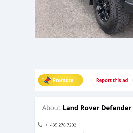
Promote
Report this ad
Land Rover Defender
About
+1435 276 7292