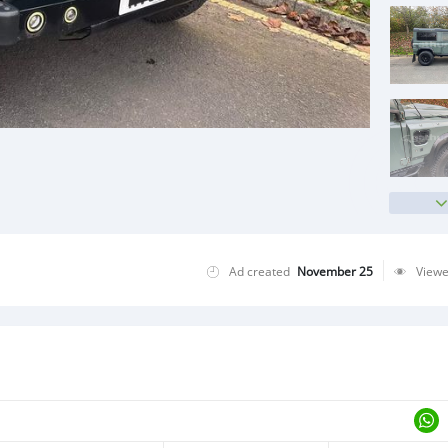
Ad created
November 25
View