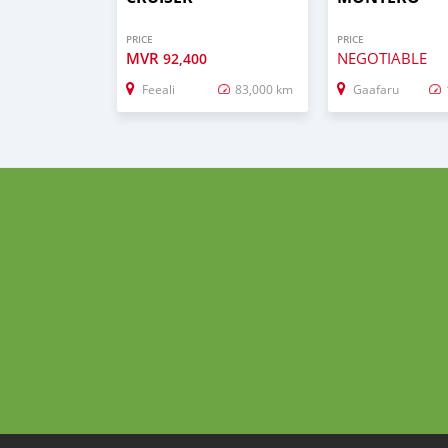
PRICE
PRICE
MVR
NEGOTIABLE
92,400
Feeali
83,000 km
Gaafaru