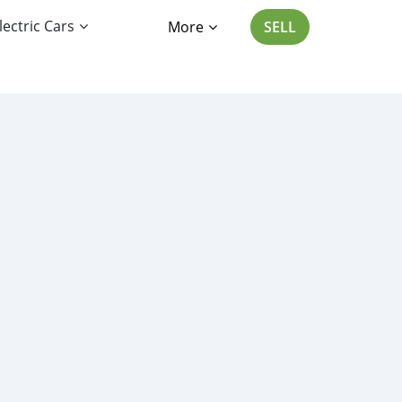
lectric Cars
More
SELL