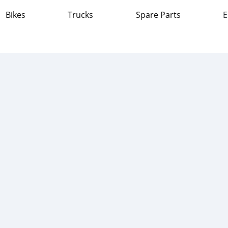
Bikes
Trucks
Spare Parts
E