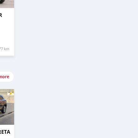
R
77 km
more
RETA