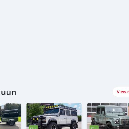
Nuun
View 
6
6