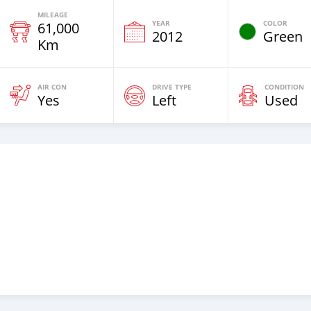
MILEAGE
YEAR
COLOR
61,000
2012
Green
Km
AIR CON
DRIVE TYPE
CONDITION
Yes
Left
Used