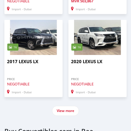
NEGOTIABLE
MVR
503,867
Import - Dubai
Import - Dubai
16
16
2017 LEXUS LX
2020 LEXUS LX
PRICE
PRICE
NEGOTIABLE
NEGOTIABLE
Import - Dubai
Import - Dubai
View more