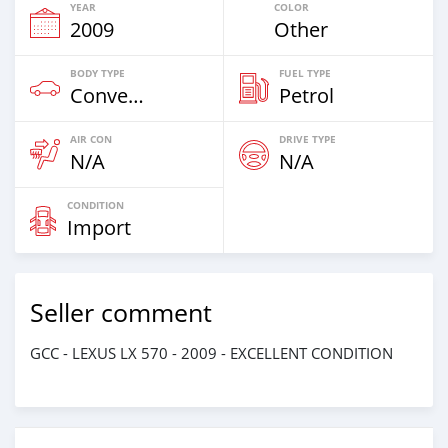
YEAR
COLOR
2009
Other
BODY TYPE
FUEL TYPE
Convertibles
Petrol
AIR CON
DRIVE TYPE
N/A
N/A
CONDITION
Import
Seller comment
GCC - LEXUS LX 570 - 2009 - EXCELLENT CONDITION