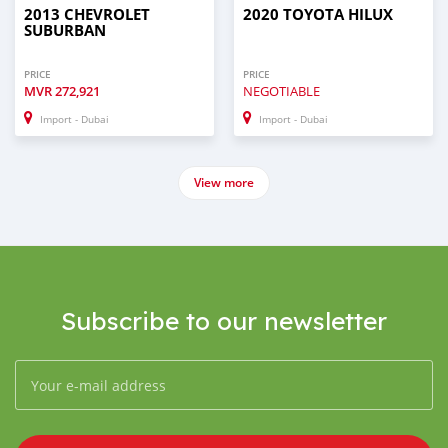
2013 CHEVROLET
2020 TOYOTA HILUX
SUBURBAN
PRICE
PRICE
MVR
272,921
NEGOTIABLE
Import - Dubai
Import - Dubai
View more
Subscribe to our newsletter