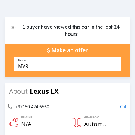
1 buyer have viewed this car in the last
24
hours
Make an offer
Price
MVR
Lexus LX
About
+97150 424 6560
Call
ENGINE
GEARBOX
N/A
Automatic