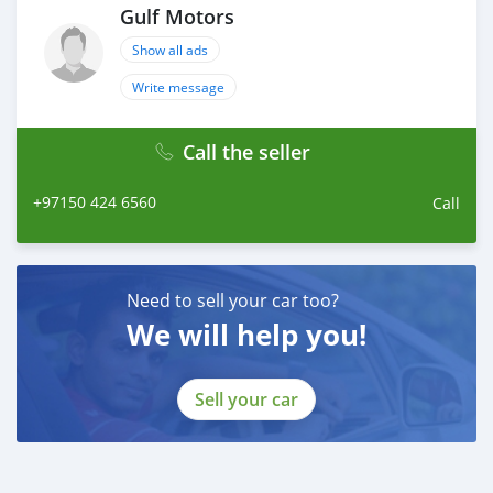
Gulf Motors
Show all ads
Write message
Call the seller
+97150 424 6560
Call
Need to sell your car too?
We will help you!
Sell your car