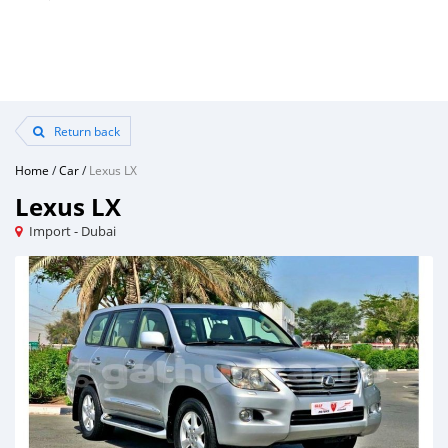
Return back
Home
/
Car
/
Lexus LX
Lexus LX
Import - Dubai