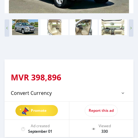
MVR
398,896
Convert Currency
Promote
Report this ad
Ad created
Viewed
September 01
330