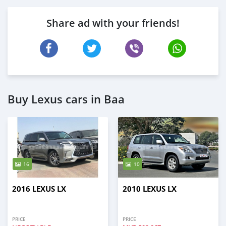
Share ad with your friends!
Buy Lexus cars in Baa
16
10
2016 LEXUS LX
2010 LEXUS LX
PRICE
PRICE