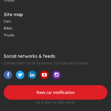
Trucks
Site map
Cars
Bikes
Trucks
Social networks & feeds
Connect with us on Facebook, YouTube and Twitter.
New car notification
for E-Mail or SMS alerts