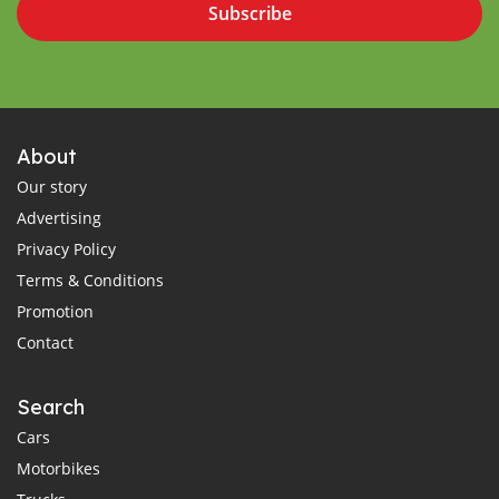
Subscribe
About
Our story
Advertising
Privacy Policy
Terms & Conditions
Promotion
Contact
Search
Cars
Motorbikes