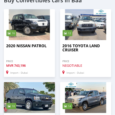
Buy Convertibles cars in Baa
16
12
2020 NISSAN PATROL
2016 TOYOTA LAND
CRUISER
PRICE
PRICE
MVR
743,196
NEGOTIABLE
Import - Dubai
Import - Dubai
10
14