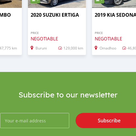
OMBO
2020 SUZUKI ERTIGA
2019 KIA SEDON
PRICE
PRICE
NEGOTIABLE
NEGOTIABLE
47,775 km
Buruni
129,000 km
Omadhoo
46,8
Subscribe to our newsletter
Subscribe