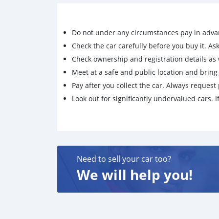
Do not under any circumstances pay in adva
Check the car carefully before you buy it. Ask 
Check ownership and registration details as w
Meet at a safe and public location and brin
Pay after you collect the car. Always request 
Look out for significantly undervalued cars. If
Need to sell your car too?
We will help you!