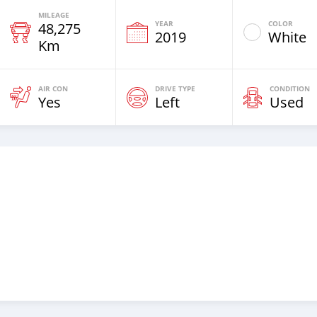
MILEAGE
YEAR
COLOR
48,275
2019
White
Km
AIR CON
DRIVE TYPE
CONDITION
Yes
Left
Used