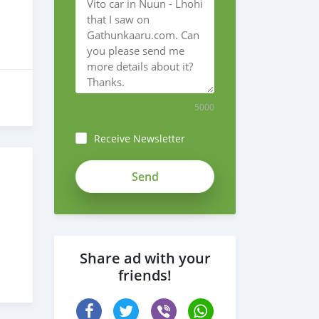
5000
Receive Newsletter
vBFrNQy7vSSdosNyGeVX
Share ad with your
friends!