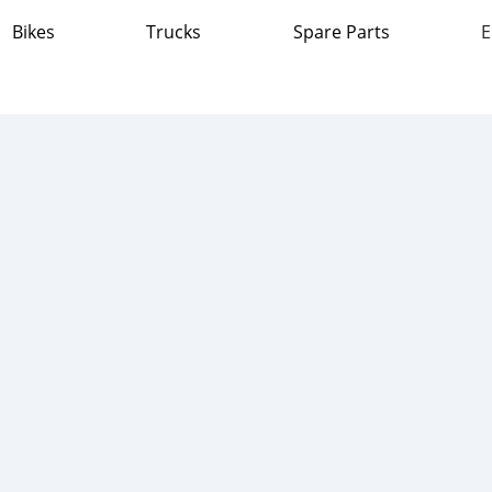
Bikes
Trucks
Spare Parts
E