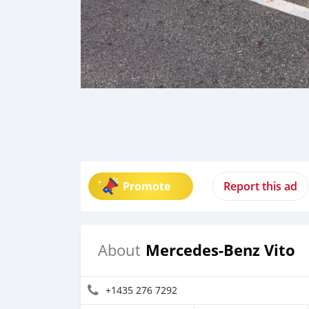
Promote
Report this ad
Mercedes-Benz Vito
About
+1435 276 7292