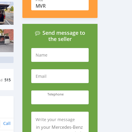
Price
MVR
Send message to
the seller
Name
Email
ed
515
Telephone
Write your message
Call