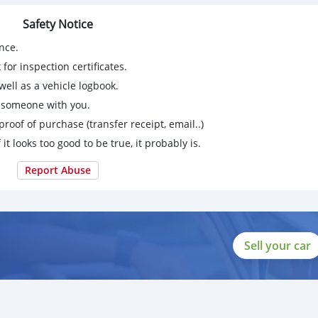
Safety Notice
nce.
for inspection certificates.
ell as a vehicle logbook.
g someone with you.
proof of purchase (transfer receipt, email..)
 it looks too good to be true, it probably is.
Report Abuse
Sell your car