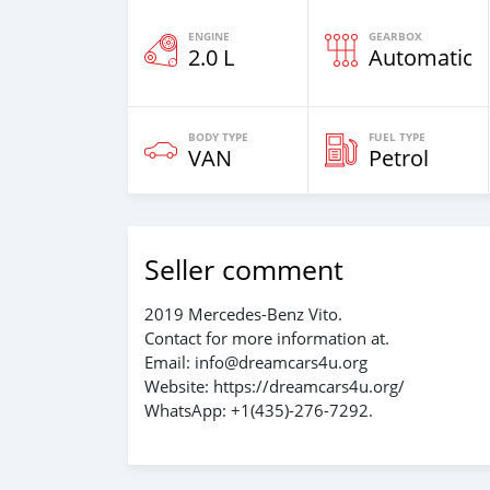
ENGINE
GEARBOX
2.0 L
Automatic
BODY TYPE
FUEL TYPE
VAN
Petrol
Seller comment
2019 Mercedes-Benz Vito.
Contact for more information at.
Email: info@dreamcars4u.org
Website: https://dreamcars4u.org/
WhatsApp: +1(435)-276-7292‬.