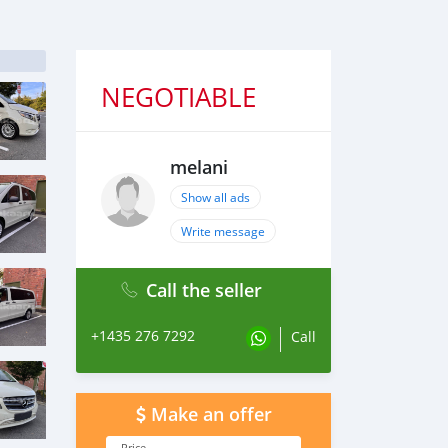
NEGOTIABLE
melani
Show all ads
Write message
Call the seller
+1435 276 7292
Call
Make an offer