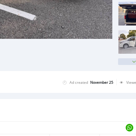
Ad created
November 25
View