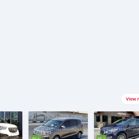
View 
9
7