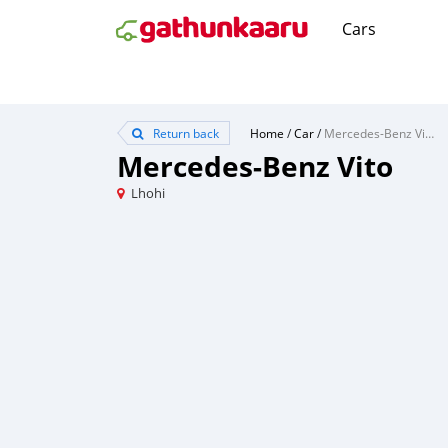
Cars
Return back
Home
/
Car
/
Mercedes-Benz Vito
Mercedes-Benz Vito
Lhohi