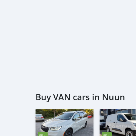
Buy VAN cars in Nuun
5
5