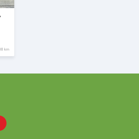
A
08 km