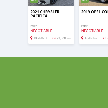
2021 CHRYSLER
2019 OPEL C
PACIFICA
PRICE
PRICE
NEGOTIABLE
NEGOTIABLE
Bilehffahi
23,308 km
Fodhdhoo