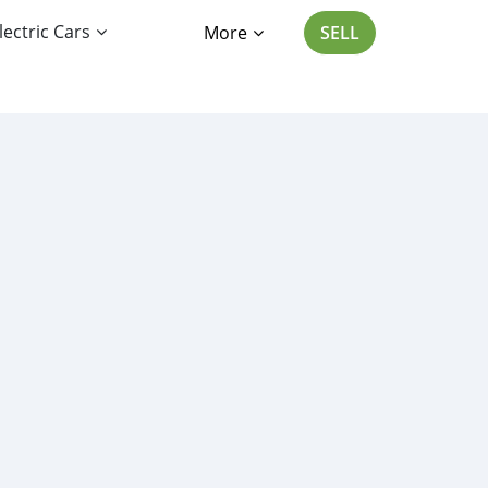
lectric Cars
More
SELL