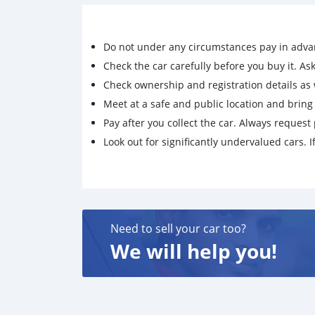
Do not under any circumstances pay in adva
Check the car carefully before you buy it. Ask 
Check ownership and registration details as w
Meet at a safe and public location and brin
Pay after you collect the car. Always request 
Look out for significantly undervalued cars. If
Need to sell your car too?
We will help you!