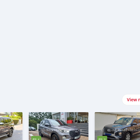
View 
5
7