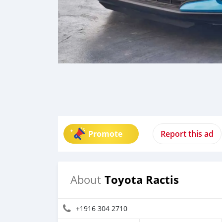
Promote
Report this ad
Toyota Ractis
About
+1916 304 2710