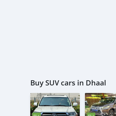
Buy SUV cars in Dhaal
6
7