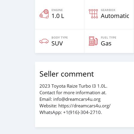
ENGINE
GEARBOX
1.0 L
Automatic
BODY TYPE
FUEL TYPE
SUV
Gas
Seller comment
2023 Toyota Raize Turbo I3 1.0L.
Contact for more information at.
Email: info@dreamcars4u.org
Website: https://dreamcars4u.org/
WhatsApp: ‪+1(916)-304-2710‬.