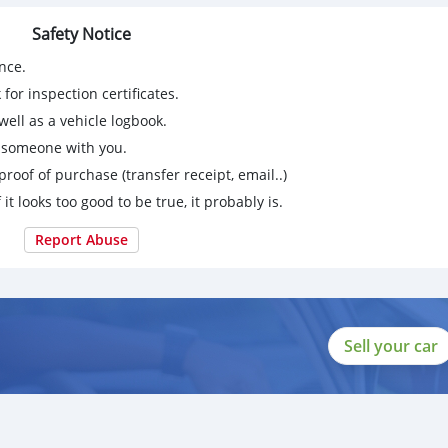
Safety Notice
nce.
for inspection certificates.
ell as a vehicle logbook.
g someone with you.
proof of purchase (transfer receipt, email..)
 it looks too good to be true, it probably is.
Report Abuse
Sell your car