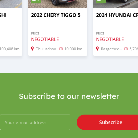
SHI
2022 CHERY TIGGO 5
2024 HYUNDAI C
PRICE
PRICE
NEGOTIABLE
NEGOTIABLE
100,408 km
Thulusdhoo
10,000 km
Rasgetheemu
5,70
Subscribe to our newsletter
Subscribe