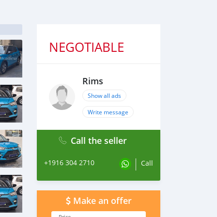
NEGOTIABLE
Rims
Show all ads
Write message
Call the seller
+1916 304 2710
Call
Make an offer