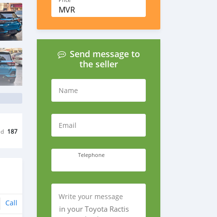
Price
MVR
Send message to
the seller
Name
Email
ed
187
Telephone
Write your message
Call