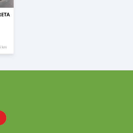
RETA
6 km