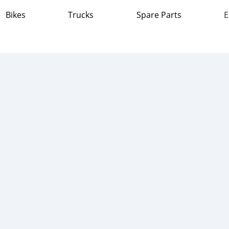
Bikes
Trucks
Spare Parts
E