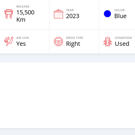
MILEAGE
YEAR
COLOR
15,500
2023
Blue
Km
AIR CON
DRIVE TYPE
CONDITION
Yes
Right
Used