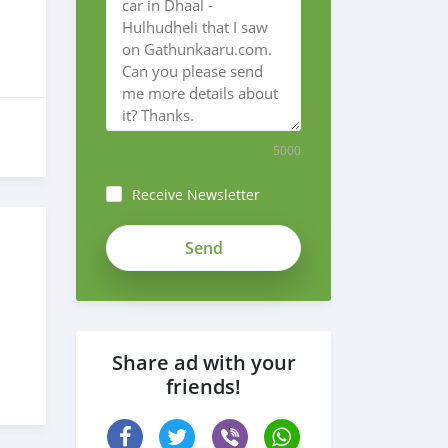
5000
Receive Newsletter
Share ad with your
friends!