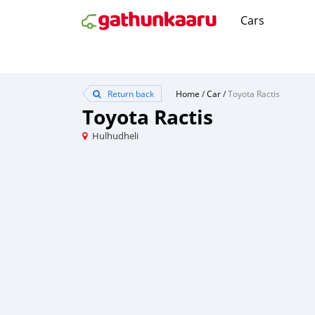
Cars
Return back
Home
/
Car
/
Toyota Ractis
Toyota Ractis
Hulhudheli