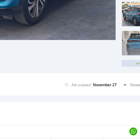
Ad created
November 27
View