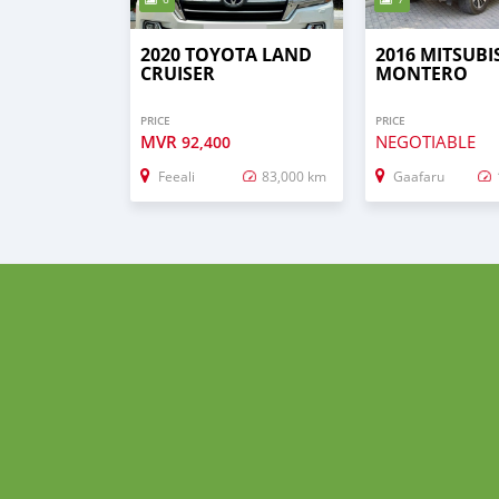
2020 TOYOTA LAND
2016 MITSUBI
CRUISER
MONTERO
PRICE
PRICE
MVR
NEGOTIABLE
92,400
Feeali
83,000 km
Gaafaru