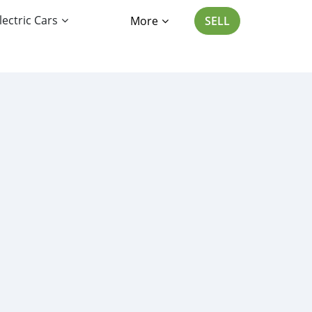
lectric Cars
More
SELL