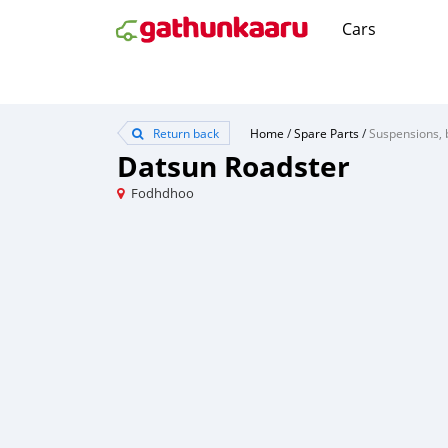
Cars
Return back
Home
/
Spare Parts
/
Suspensions, 
Datsun Roadster
Fodhdhoo