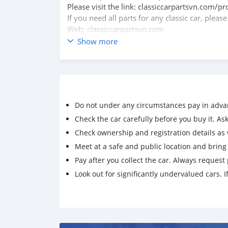
Please visit the link: classiccarpartsvn.com/
If you need all parts for any classic car, pleas
Web: classiccarpartsvn.com
Email: info@classiccarpartsvn.com
Show more
Fanpage: facebook.com/profile.php?id=100
WhatsApp: +84 81 284 2228
Do not under any circumstances pay in adva
Check the car carefully before you buy it. Ask 
Check ownership and registration details as w
Meet at a safe and public location and brin
Pay after you collect the car. Always request 
Look out for significantly undervalued cars. If