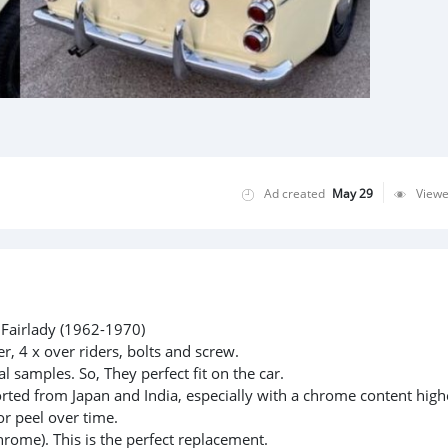
Ad created
May 29
View
Fairlady (1962-1970)
, 4 x over riders, bolts and screw.
l samples. So, They perfect fit on the car.
rted from Japan and India, especially with a chrome content high
or peel over time.
hrome). This is the perfect replacement.