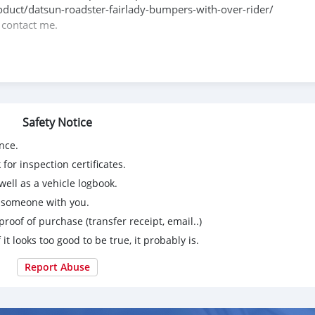
product/datsun-roadster-fairlady-bumpers-with-over-rider/
e contact me.
088684251588
Safety Notice
nce.
for inspection certificates.
ell as a vehicle logbook.
g someone with you.
proof of purchase (transfer receipt, email..)
 it looks too good to be true, it probably is.
Report Abuse