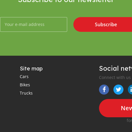
Subscribe
Social ne
Site map
Cars
Connect with us
Bikes
Trucks
New
fo