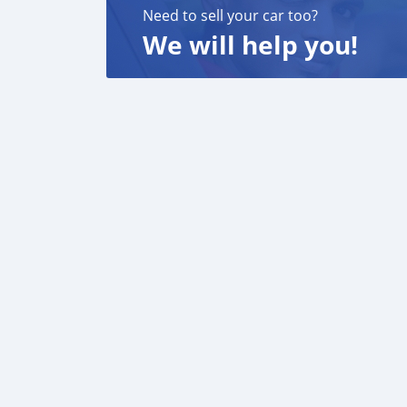
Need to sell your car too?
We will help you!