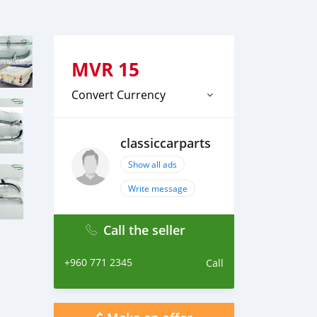
MVR
15
Convert Currency
classiccarparts
Show all ads
Write message
Call the seller
+960 771 2345
Call