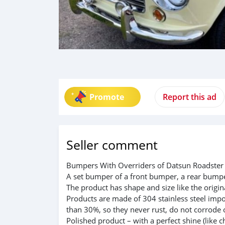
Promote
Report this ad
Seller comment
Bumpers With Overriders of Datsun Roadster 
A set bumper of a front bumper, a rear bumper
The product has shape and size like the origina
Products are made of 304 stainless steel impo
than 30%, so they never rust, do not corrode 
Polished product – with a perfect shine (like c