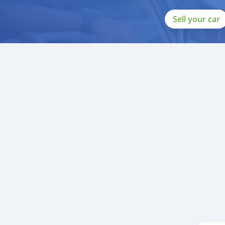
Sell your car