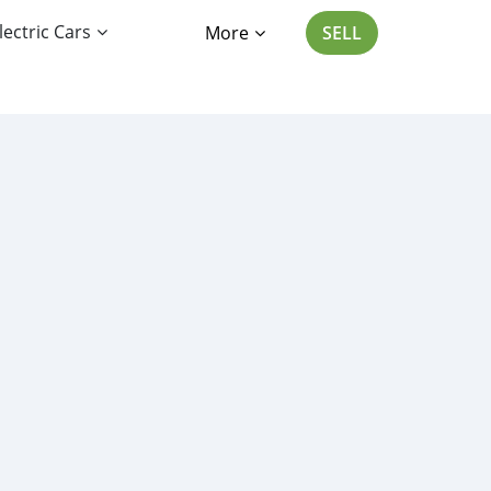
lectric Cars
More
SELL