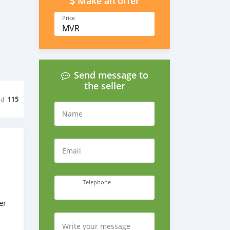
Make an offer
Price
MVR
Send message to
the seller
ed
115
Name
Email
Telephone
er
Write your message