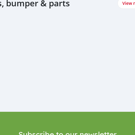
, bumper & parts
View 
Subscribe to our newsletter