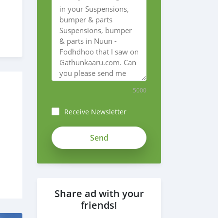
5000
Receive Newsletter
Share ad with your
friends!