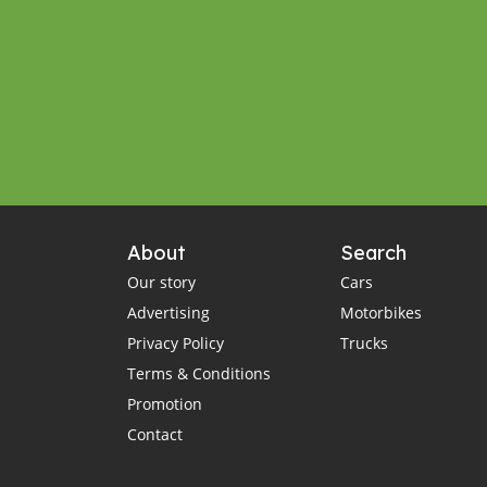
About
Search
Our story
Cars
Advertising
Motorbikes
Privacy Policy
Trucks
Terms & Conditions
Promotion
Contact