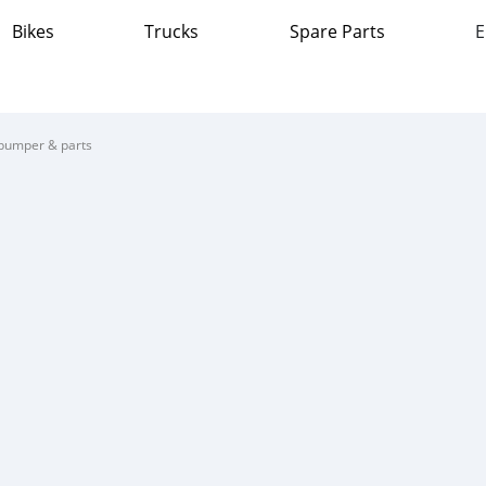
Bikes
Trucks
Spare Parts
E
bumper & parts