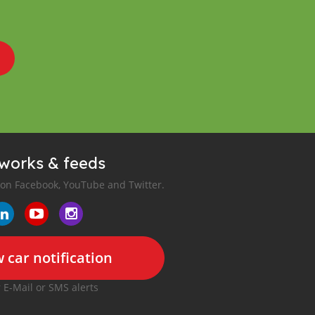
tworks & feeds
 on Facebook, YouTube and Twitter.
 car notification
r E-Mail or SMS alerts