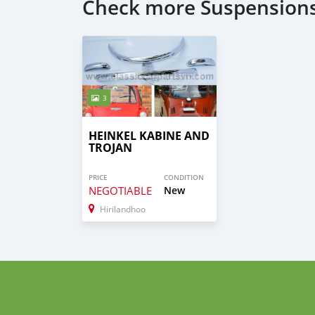
Check more Suspensions
3
HEINKEL KABINE AND
TROJAN
PRICE
CONDITION
NEGOTIABLE
New
Hirilandhoo