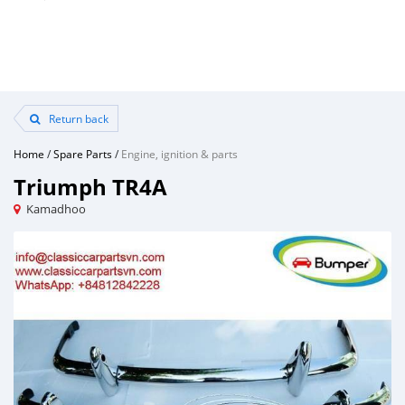
Return back
Home
/
Spare Parts
/
Engine, ignition & parts
Triumph TR4A
Kamadhoo