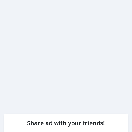
Share ad with your friends!