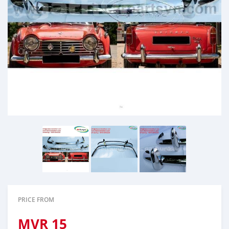
PRICE FROM
MVR
15