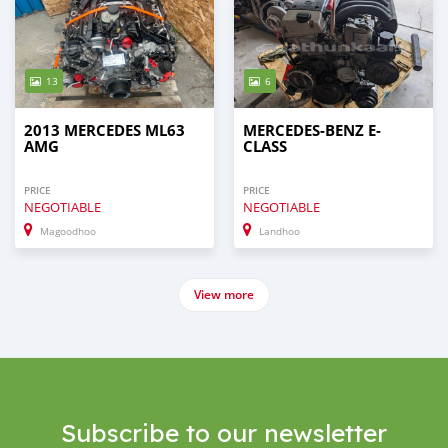
13
6
2013 MERCEDES ML63
MERCEDES-BENZ E-
AMG
CLASS
PRICE
PRICE
NEGOTIABLE
NEGOTIABLE
Magoodhoo
Landhoo
View more
Subscribe to our newsletter