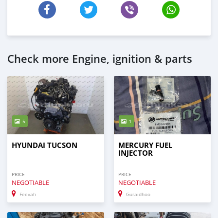
Check more Engine, ignition & parts
5
1
HYUNDAI TUCSON
MERCURY FUEL
INJECTOR
PRICE
PRICE
NEGOTIABLE
NEGOTIABLE
Feevah
Guraidhoo