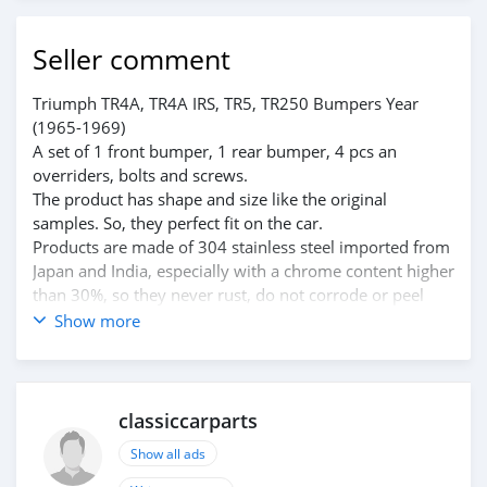
Seller comment
Triumph TR4A, TR4A IRS, TR5, TR250 Bumpers Year
(1965-1969)
A set of 1 front bumper, 1 rear bumper, 4 pcs an
overriders, bolts and screws.
The product has shape and size like the original
samples. So, they perfect fit on the car.
Products are made of 304 stainless steel imported from
Japan and India, especially with a chrome content higher
than 30%, so they never rust, do not corrode or peel
over time.
Show more
Polished product – with a perfect shine (like chrome).
This is the perfect replacement.
Please visit the link:
classiccarpartsvn.com/product/triumph-tr4a-tr4a-irs-
classiccarparts
tr5-tr250-bumpers/
Show all ads
If you need all parts for any classic car, please contact
me.