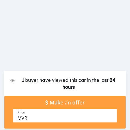
1 buyer have viewed this car in the last
24
hours
Make an offer
Price
MVR