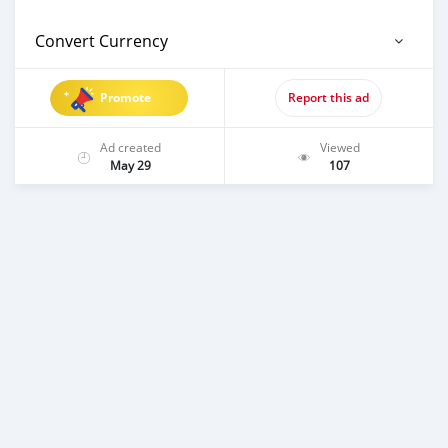
Convert Currency
Promote
Report this ad
Ad created
Viewed
May 29
107