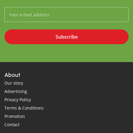
Subscribe
About
Our story
Advertising
Privacy Policy
Terms & Conditions
Promotion
Contact