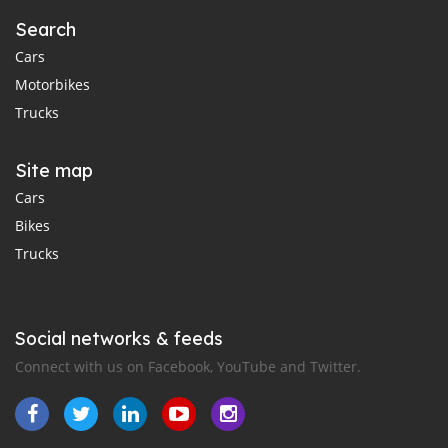
Search
Cars
Motorbikes
Trucks
Site map
Cars
Bikes
Trucks
Social networks & feeds
Connect with us on Facebook, YouTube and Twitter.