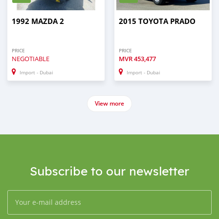
1992 MAZDA 2
2015 TOYOTA PRADO
PRICE
PRICE
NEGOTIABLE
MVR
453,477
Import - Dubai
Import - Dubai
View more
Subscribe to our newsletter