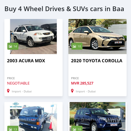
Buy 4 Wheel Drives & SUVs cars in Baa
14
10
2003 ACURA MDX
2020 TOYOTA COROLLA
PRICE
PRICE
NEGOTIABLE
MVR
285,527
Import - Dubai
Import - Dubai
13
10