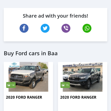
Share ad with your friends!
Buy Ford cars in Baa
14
15
2020 FORD RANGER
2020 FORD RANGER