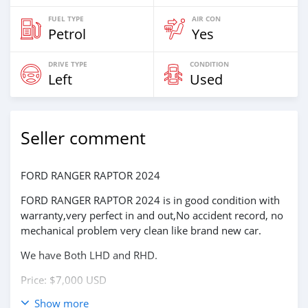
FUEL TYPE
AIR CON
Petrol
Yes
DRIVE TYPE
CONDITION
Left
Used
Seller comment
FORD RANGER RAPTOR 2024
FORD RANGER RAPTOR 2024 is in good condition with
warranty,very perfect in and out,No accident record, no
mechanical problem very clean like brand new car.
We have Both LHD and RHD.
Price: $7,000 USD
Show more
WHATSAPP NUMBER: +13172236827