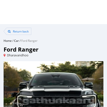
Return back
Home
/
Car
/
Ford Ranger
Ford Ranger
Dharavandhoo