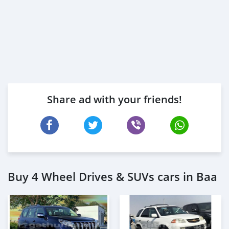
Share ad with your friends!
Buy 4 Wheel Drives & SUVs cars in Baa