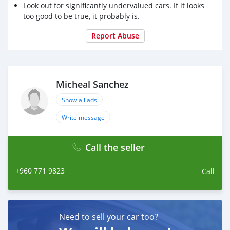
Look out for significantly undervalued cars. If it looks
too good to be true, it probably is.
Report Abuse
Micheal Sanchez
Show all ads
Write message
Call the seller
+960 771 9823
Call
Need to sell your car too?