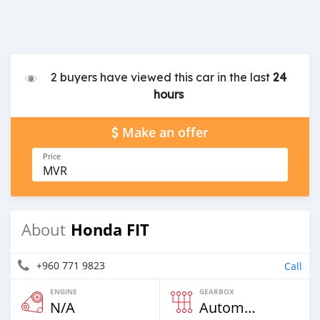
2 buyers have viewed this car in the last
24
hours
Make an offer
Price
MVR
Honda FIT
About
+960 771 9823
Call
ENGINE
GEARBOX
N/A
Automatic