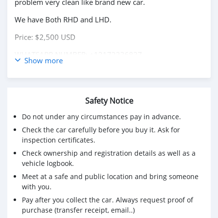
problem very clean like brand new car.
We have Both RHD and LHD.
Price: $2,500 USD
WHATSAPP NUMBER: +13172236827
Show more
CONTACT EMAIL: lucansachezs@hotmail.com
Safety Notice
Do not under any circumstances pay in advance.
Check the car carefully before you buy it. Ask for
inspection certificates.
Check ownership and registration details as well as a
vehicle logbook.
Meet at a safe and public location and bring someone
with you.
Pay after you collect the car. Always request proof of
purchase (transfer receipt, email..)