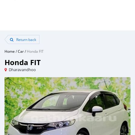
Return back
Home
/
Car
/
Honda FIT
Honda FIT
Dharavandhoo