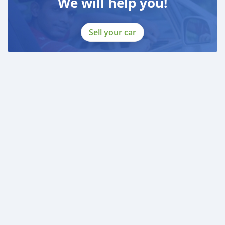
We will help you!
Sell your car