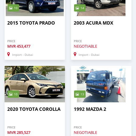
10
14
2015 TOYOTA PRADO
2003 ACURA MDX
PRICE
PRICE
MVR
453,477
NEGOTIABLE
Import - Dubai
Import - Dubai
10
13
2020 TOYOTA COROLLA
1992 MAZDA 2
PRICE
PRICE
MVR
285,527
NEGOTIABLE