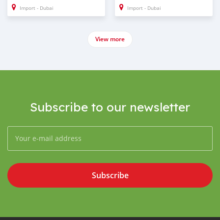
Import - Dubai
Import - Dubai
View more
Subscribe to our newsletter
Subscribe