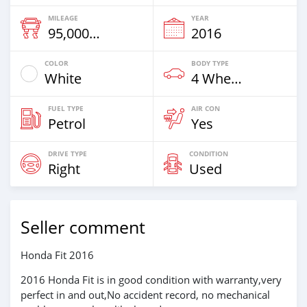
MILEAGE
YEAR
95,000 Km
2016
COLOR
BODY TYPE
White
4 Wheel Drives & SUVs
FUEL TYPE
AIR CON
Petrol
Yes
DRIVE TYPE
CONDITION
Right
Used
Seller comment
Honda Fit 2016
2016 Honda Fit is in good condition with warranty,very
perfect in and out,No accident record, no mechanical