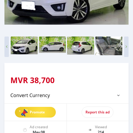
MVR
38,700
Convert Currency
Promote
Report this ad
Ad created
Viewed
May 08
214