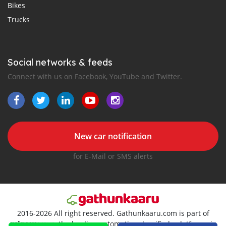
Bikes
Trucks
Social networks & feeds
Connect with us on Facebook, YouTube and Twitter.
New car notification
for E-Mail or SMS alerts
2016-2026 All right reserved. Gathunkaaru.com is part of
, the leading automotive classifieds platforms in