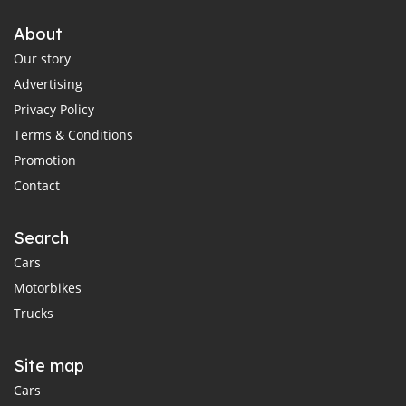
About
Our story
Advertising
Privacy Policy
Terms & Conditions
Promotion
Contact
Search
Cars
Motorbikes
Trucks
Site map
Cars