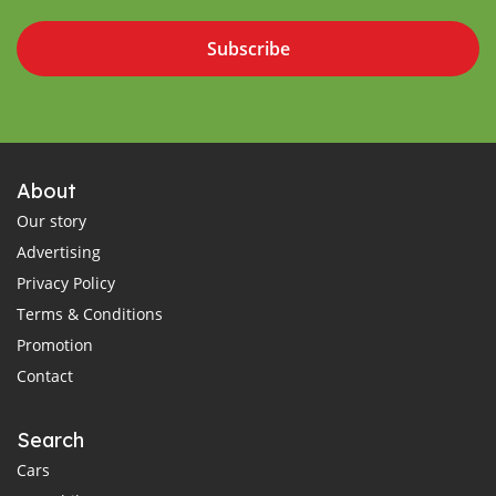
Subscribe
About
Our story
Advertising
Privacy Policy
Terms & Conditions
Promotion
Contact
Search
Cars