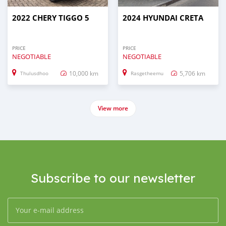
2022 CHERY TIGGO 5
2024 HYUNDAI CRETA
PRICE
PRICE
NEGOTIABLE
NEGOTIABLE
10,000 km
5,706 km
Thulusdhoo
Rasgetheemu
View more
Subscribe to our newsletter