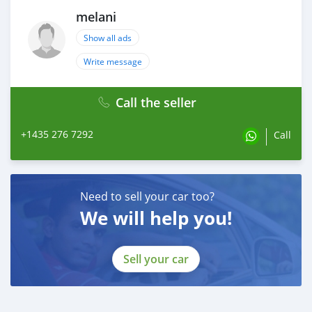
melani
Show all ads
Write message
Call the seller
+1435 276 7292
Call
Need to sell your car too?
We will help you!
Sell your car