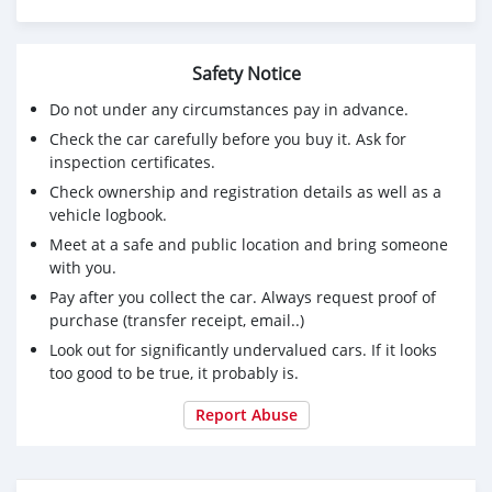
Safety Notice
Do not under any circumstances pay in advance.
Check the car carefully before you buy it. Ask for
inspection certificates.
Check ownership and registration details as well as a
vehicle logbook.
Meet at a safe and public location and bring someone
with you.
Pay after you collect the car. Always request proof of
purchase (transfer receipt, email..)
Look out for significantly undervalued cars. If it looks
too good to be true, it probably is.
Report Abuse