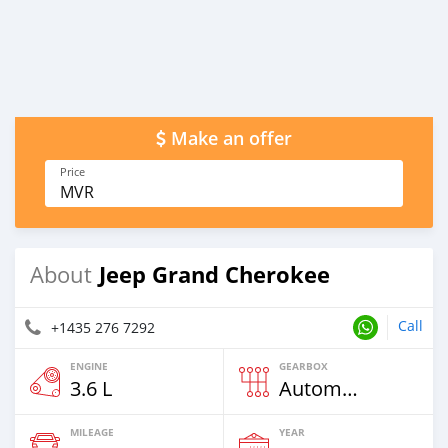
Make an offer
Price
MVR
Jeep Grand Cherokee
About
Call
+1435 276 7292
ENGINE
GEARBOX
3.6 L
Automatic
MILEAGE
YEAR