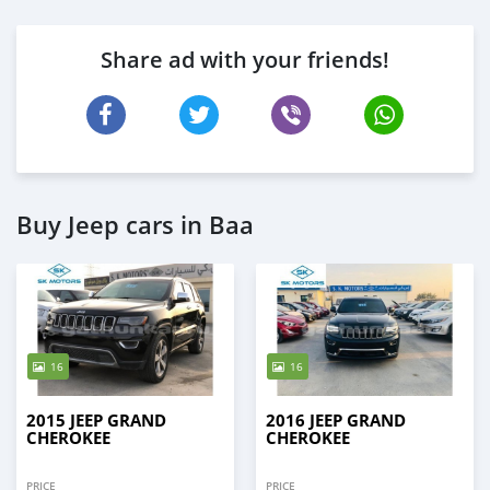
Share ad with your friends!
Buy Jeep cars in Baa
16
16
2015 JEEP GRAND
2016 JEEP GRAND
CHEROKEE
CHEROKEE
PRICE
PRICE