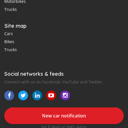
Motorbikes
Trucks
Site map
Cars
Bikes
Trucks
Social networks & feeds
Connect with us on Facebook, YouTube and Twitter.
New car notification
for E-Mail or SMS alerts