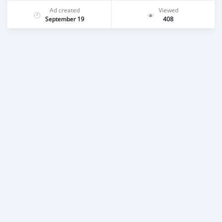
Ad created
Viewed
September 19
408