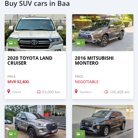
Buy SUV cars in Baa
6
7
2020 TOYOTA LAND
2016 MITSUBISHI
CRUISER
MONTERO
PRICE
PRICE
MVR
92,400
NEGOTIABLE
83,000 km
100,408 km
Feeali
Gaafaru
5
7