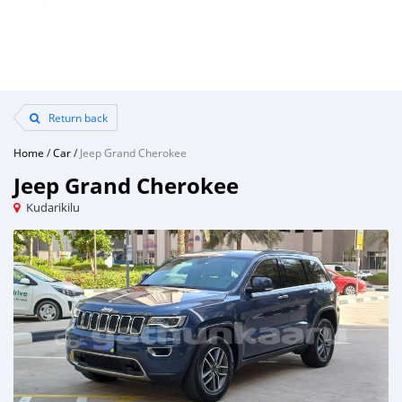
Return back
Home
/
Car
/
Jeep Grand Cherokee
Jeep Grand Cherokee
Kudarikilu