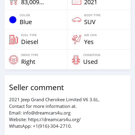
83,009 Km
2021
COLOR
BODY TYPE
Blue
SUV
FUEL TYPE
AIR CON
Diesel
Yes
DRIVE TYPE
CONDITION
Right
Used
Seller comment
2021 Jeep Grand Cherokee Limited V6 3.6L.
Contact for more information at.
Email: info@dreamcars4u.org
Website: https://dreamcars4u.org/
WhatsApp: +1(916)-304-2710.