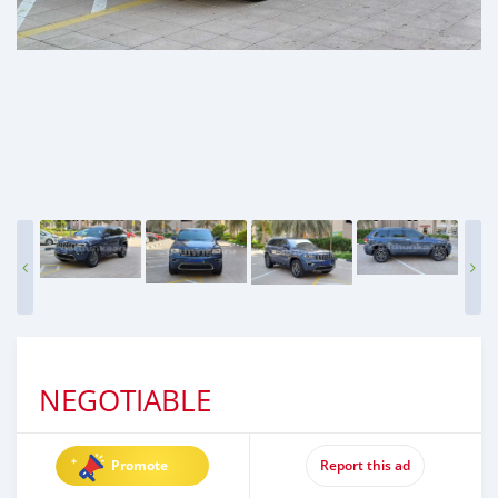
NEGOTIABLE
Promote
Report this ad