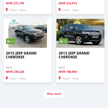
MVR
272,745
MVR
314,913
Import - Dubai
Import - Dubai
16
10
2015 JEEP GRAND
2013 JEEP GRAND
CHEROKEE
CHEROKEE
PRICE
PRICE
MVR
239,328
MVR
188,954
Import - Dubai
Import - Dubai
View more