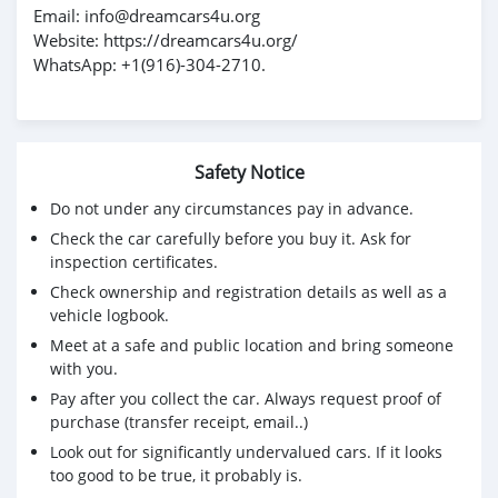
Email: info@dreamcars4u.org
Website: https://dreamcars4u.org/
WhatsApp: +1(916)-304-2710.
Safety Notice
Do not under any circumstances pay in advance.
Check the car carefully before you buy it. Ask for
inspection certificates.
Check ownership and registration details as well as a
vehicle logbook.
Meet at a safe and public location and bring someone
with you.
Pay after you collect the car. Always request proof of
purchase (transfer receipt, email..)
Look out for significantly undervalued cars. If it looks
too good to be true, it probably is.