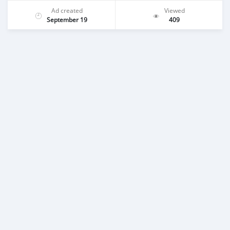
Ad created
Viewed
September 19
409