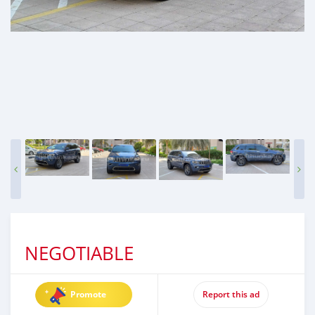
NEGOTIABLE
Promote
Report this ad