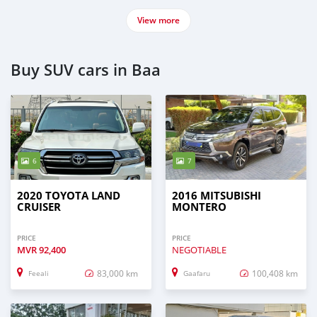
View more
Buy SUV cars in Baa
6
7
2020 TOYOTA LAND
2016 MITSUBISHI
CRUISER
MONTERO
PRICE
PRICE
MVR
92,400
NEGOTIABLE
83,000 km
100,408 km
Feeali
Gaafaru