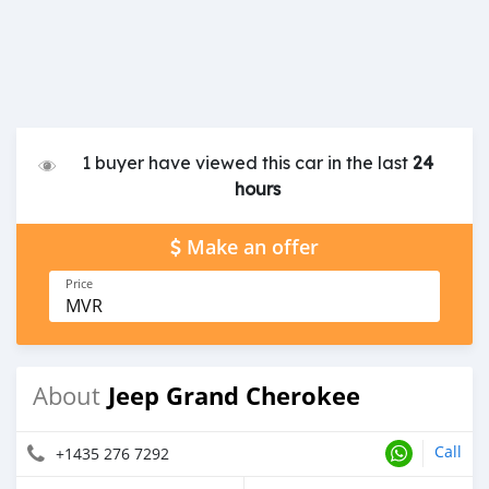
1 buyer have viewed this car in the last
24
hours
Make an offer
Price
MVR
Jeep Grand Cherokee
About
Call
+1435 276 7292