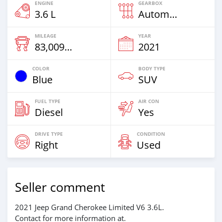
ENGINE
GEARBOX
3.6 L
Automatic
MILEAGE
YEAR
83,009 Km
2021
COLOR
BODY TYPE
Blue
SUV
FUEL TYPE
AIR CON
Diesel
Yes
DRIVE TYPE
CONDITION
Right
Used
Seller comment
2021 Jeep Grand Cherokee Limited V6 3.6L.
Contact for more information at.