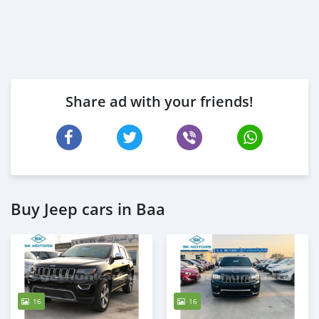
Share ad with your friends!
Buy Jeep cars in Baa
16
16