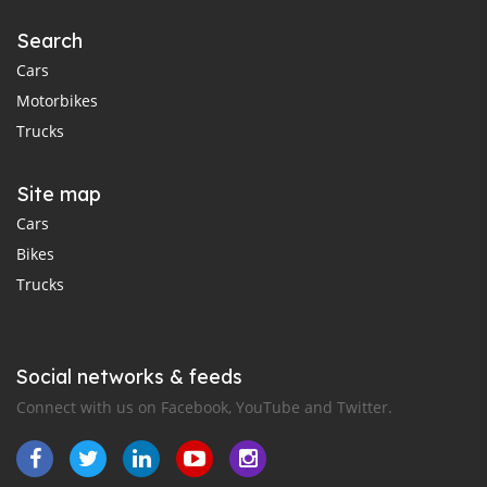
Search
Cars
Motorbikes
Trucks
Site map
Cars
Bikes
Trucks
Social networks & feeds
Connect with us on Facebook, YouTube and Twitter.