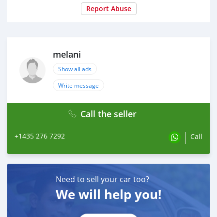
Report Abuse
melani
Show all ads
Write message
Call the seller
+1435 276 7292
Call
Need to sell your car too?
We will help you!