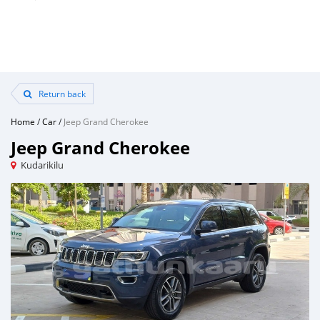
Return back
Home
/
Car
/
Jeep Grand Cherokee
Jeep Grand Cherokee
Kudarikilu