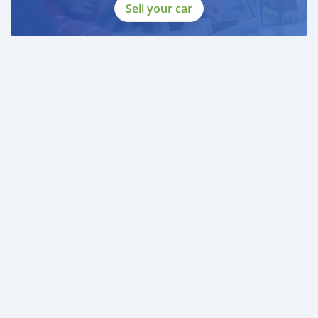
Sell your car