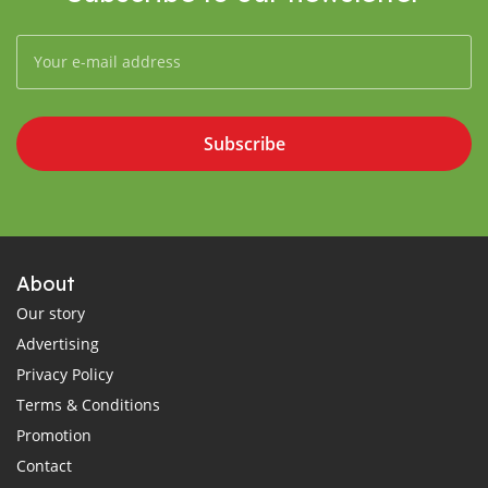
Subscribe
About
Our story
Advertising
Privacy Policy
Terms & Conditions
Promotion
Contact