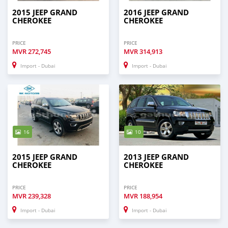
2015 JEEP GRAND
2016 JEEP GRAND
CHEROKEE
CHEROKEE
PRICE
PRICE
MVR
272,745
MVR
314,913
Import - Dubai
Import - Dubai
16
10
2015 JEEP GRAND
2013 JEEP GRAND
CHEROKEE
CHEROKEE
PRICE
PRICE
MVR
239,328
MVR
188,954
Import - Dubai
Import - Dubai