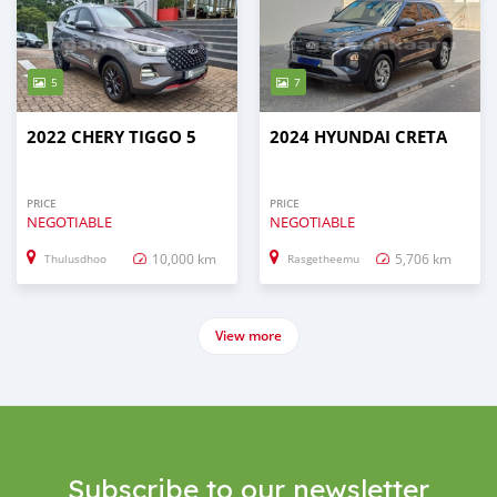
5
7
2022 CHERY TIGGO 5
2024 HYUNDAI CRETA
PRICE
PRICE
NEGOTIABLE
NEGOTIABLE
10,000 km
5,706 km
Thulusdhoo
Rasgetheemu
View more
Subscribe to our newsletter