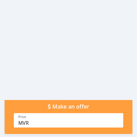
Make an offer
Price
MVR