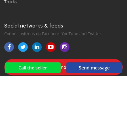
Trucks
Social networks & feeds
Connect with us on Facebook, YouTube and Twitter.
New car notification
Call the seller
Send message
for E-Mail or SMS alerts
2016-2026 All right reserved. Gathunkaaru.com is part of
, the leading automotive classifieds platforms in
Middle East and Asia