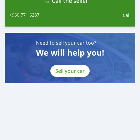
Call the seller
+960 771 6287
Call
Need to sell your car too?
We will help you!
Sell your car