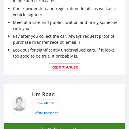
inspection certificates.
Check ownership and registration details as well as a
vehicle logbook.
Meet at a safe and public location and bring someone
with you.
Pay after you collect the car. Always request proof of
purchase (transfer receipt, email..)
Look out for significantly undervalued cars. If it looks
too good to be true, it probably is.
Report Abuse
Lim Roan
Show all ads
Write message