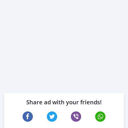
Share ad with your friends!