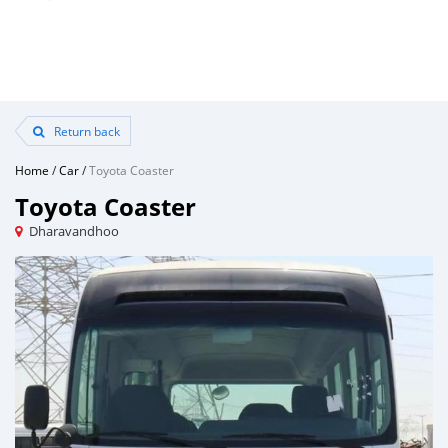
Return back
Home
/
Car
/
Toyota Coaster
Toyota Coaster
Dharavandhoo