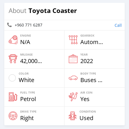
Toyota Coaster
About
+960 771 6287
Call
ENGINE
GEARBOX
N/A
Automatic
MILEAGE
YEAR
42,000 Km
2022
COLOR
BODY TYPE
White
Buses & Vans
FUEL TYPE
AIR CON
Petrol
Yes
DRIVE TYPE
CONDITION
Right
Used