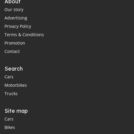
About
Our story
Advertising
Privacy Policy
Terms & Conditions
Promotion
Contact
Search
Cars
Motorbikes
Trucks
Site map
Cars
Bikes