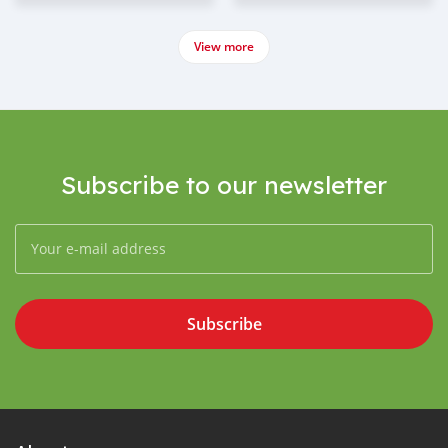
View more
Subscribe to our newsletter
Subscribe