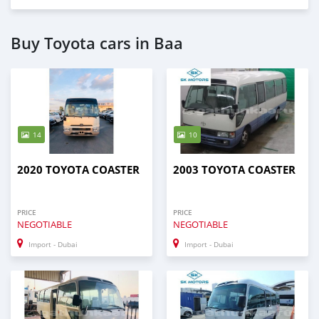
Buy Toyota cars in Baa
14
10
2020 TOYOTA COASTER
2003 TOYOTA COASTER
PRICE
PRICE
NEGOTIABLE
NEGOTIABLE
Import - Dubai
Import - Dubai