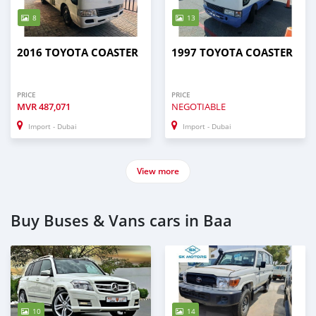
8
13
2016 TOYOTA COASTER
1997 TOYOTA COASTER
PRICE
PRICE
MVR
487,071
NEGOTIABLE
Import - Dubai
Import - Dubai
View more
Buy Buses & Vans cars in Baa
10
14