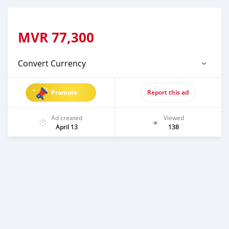
MVR
77,300
Convert Currency
Promote
Report this ad
Ad created
Viewed
April 13
138