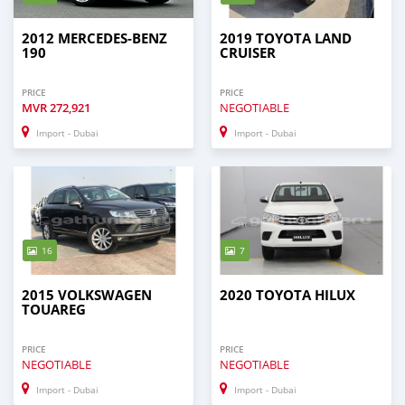
2012 MERCEDES-BENZ
2019 TOYOTA LAND
190
CRUISER
PRICE
PRICE
MVR
272,921
NEGOTIABLE
Import - Dubai
Import - Dubai
16
7
2015 VOLKSWAGEN
2020 TOYOTA HILUX
TOUAREG
PRICE
PRICE
NEGOTIABLE
NEGOTIABLE
Import - Dubai
Import - Dubai