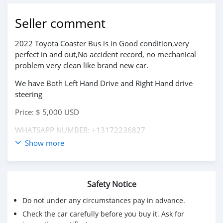
Seller comment
2022 Toyota Coaster Bus is in Good condition,very
perfect in and out,No accident record, no mechanical
problem very clean like brand new car.
We have Both Left Hand Drive and Right Hand drive
steering
Price: $ 5,000 USD
WHATSAPP NUMBER: +13172236827
Show more
CONTACT EMAIL: lucansachezs@hotmail.com
Safety Notice
Do not under any circumstances pay in advance.
Check the car carefully before you buy it. Ask for