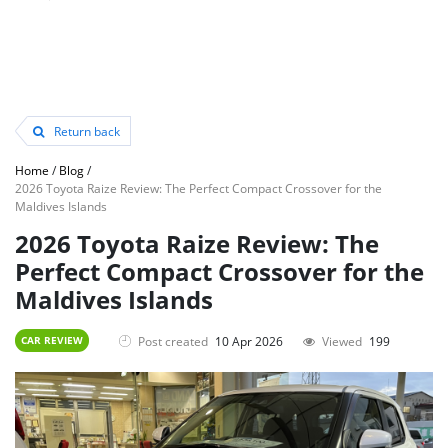
Return back
Home
/
Blog
/
2026 Toyota Raize Review: The Perfect Compact Crossover for the
Maldives Islands
2026 Toyota Raize Review: The
Perfect Compact Crossover for the
Maldives Islands
Post created
10 Apr 2026
Viewed
199
CAR REVIEW