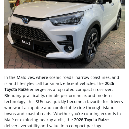
In the Maldives, where scenic roads, narrow coastlines, and
island lifestyles call for smart, efficient vehicles, the
2026
Toyota Raize
emerges as a top-rated compact crossover.
Blending practicality, nimble performance, and modern
technology, this SUV has quickly become a favorite for drivers
who want a capable and comfortable ride through island
towns and coastal roads. Whether you’re running errands in
Malé or exploring nearby atolls, the
2026 Toyota Raize
delivers versatility and value in a compact package.