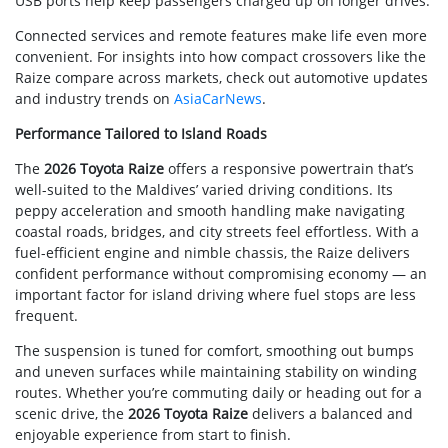
USB ports help keep passengers charged up on longer drives.
Connected services and remote features make life even more
convenient. For insights into how compact crossovers like the
Raize compare across markets, check out automotive updates
and industry trends on
AsiaCarNews
.
Performance Tailored to Island Roads
The
2026 Toyota Raize
offers a responsive powertrain that’s
well-suited to the Maldives’ varied driving conditions. Its
peppy acceleration and smooth handling make navigating
coastal roads, bridges, and city streets feel effortless. With a
fuel-efficient engine and nimble chassis, the Raize delivers
confident performance without compromising economy — an
important factor for island driving where fuel stops are less
frequent.
The suspension is tuned for comfort, smoothing out bumps
and uneven surfaces while maintaining stability on winding
routes. Whether you’re commuting daily or heading out for a
scenic drive, the
2026 Toyota Raize
delivers a balanced and
enjoyable experience from start to finish.