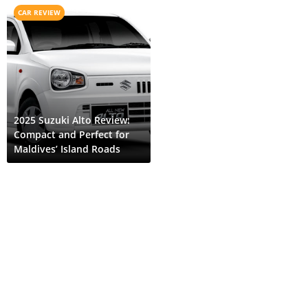
CAR REVIEW
2025 Suzuki Alto Review:
Compact and Perfect for
Maldives’ Island Roads