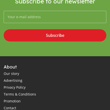
Subscribe to our newsletter
Subscribe
About
Our story
Advertising
Privacy Policy
Terms & Conditions
Promotion
Contact