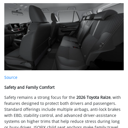
Source
Safety and Family Comfort
Safety remains a strong focus for the
2026 Toyota Raize
, with
features designed to protect both drivers and passengers.
Standard offerings include multiple airbags, anti-lock brakes
with EBD, stability control, and advanced driver-assistance
systems on higher trims that help reduce stress during long
or busy drives. ISOFIX child seat anchors make family travel