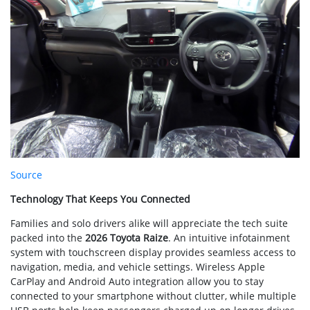
Source
Technology That Keeps You Connected
Families and solo drivers alike will appreciate the tech suite
packed into the
2026 Toyota Raize
. An intuitive infotainment
system with touchscreen display provides seamless access to
navigation, media, and vehicle settings. Wireless Apple
CarPlay and Android Auto integration allow you to stay
connected to your smartphone without clutter, while multiple