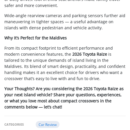
safer and more convenient.
Wide-angle rearview cameras and parking sensors further aid
maneuvering in tighter spaces — a useful advantage on
islands with dense pedestrian and vehicle activity.
Why It’s Perfect for the Maldives
From its compact footprint to efficient performance and
modern convenience features, the
2026 Toyota Raize
is
tailored to the unique demands of island living in the
Maldives. Its blend of smart design, practicality, and confident
handling makes it an excellent choice for drivers who want a
crossover that’s easy to live with and fun to drive.
Your Thoughts? Are you considering the 2026 Toyota Raize as
your next island vehicle? Share your questions, experiences,
or what you love most about compact crossovers in the
comments below — let’s chat!
CATEGORIES
Car Review