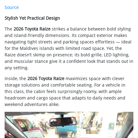
Source
Stylish Yet Practical Design
The
2026 Toyota Raize
strikes a balance between bold styling
and island-friendly dimensions. Its compact exterior makes
navigating tight streets and parking spaces effortless — ideal
for the Maldives islands with limited road space. Yet, the
Raize doesn’t skimp on presence; its bold grille, LED lighting,
and muscular stance give it a confident look that stands out in
any setting.
Inside, the
2026 Toyota Raize
maximizes space with clever
storage solutions and comfortable seating. For a vehicle in
this class, the cabin feels surprisingly roomy, with ample
headroom and cargo space that adapts to daily needs and
weekend adventures alike.