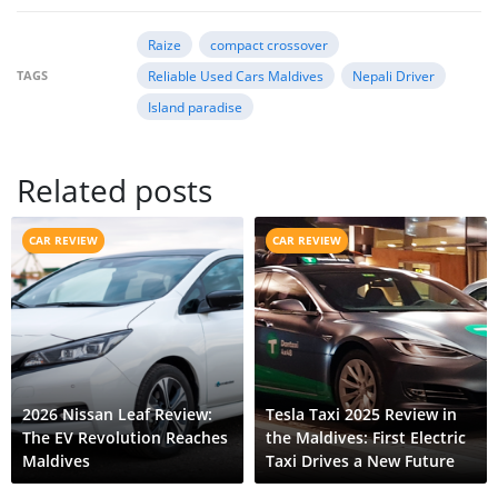
Raize
compact crossover
TAGS
Reliable Used Cars Maldives
Nepali Driver
Island paradise
Related posts
CAR REVIEW
CAR REVIEW
2026 Nissan Leaf Review:
Tesla Taxi 2025 Review in
The EV Revolution Reaches
the Maldives: First Electric
Maldives
Taxi Drives a New Future