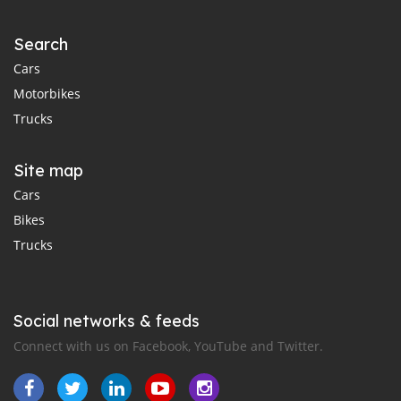
Search
Cars
Motorbikes
Trucks
Site map
Cars
Bikes
Trucks
Social networks & feeds
Connect with us on Facebook, YouTube and Twitter.