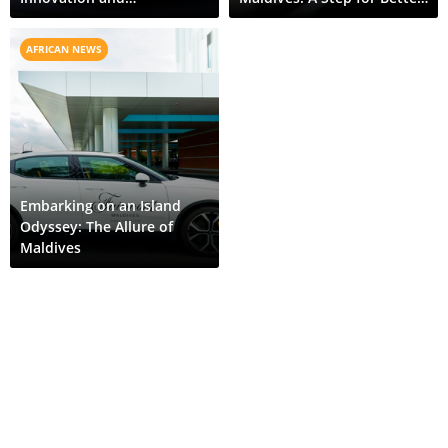
Sustainability
Environment
AFRICAN NEWS
Embarking on an Island
Odyssey: The Allure of
Maldives