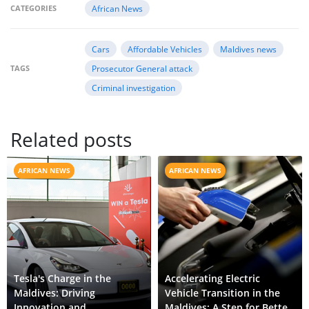
CATEGORIES
African News
Cars
Affordable Vehicles
Maldives news
TAGS
Prosecutor General attack
Criminal investigation
Related posts
AFRICAN NEWS
AFRICAN NEWS
Tesla's Charge in the
Accelerating Electric
Maldives: Driving
Vehicle Transition in the
Innovation and
Maldives: A Step for Better