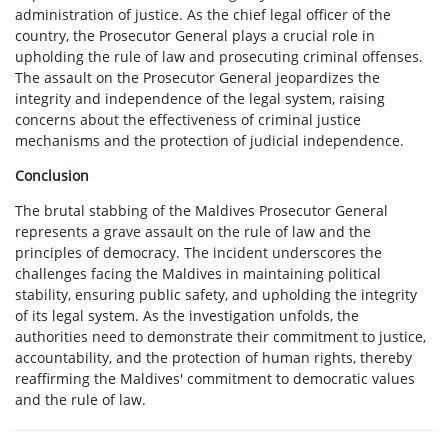
administration of justice. As the chief legal officer of the
country, the Prosecutor General plays a crucial role in
upholding the rule of law and prosecuting criminal offenses.
The assault on the Prosecutor General jeopardizes the
integrity and independence of the legal system, raising
concerns about the effectiveness of criminal justice
mechanisms and the protection of judicial independence.
Conclusion
The brutal stabbing of the Maldives Prosecutor General
represents a grave assault on the rule of law and the
principles of democracy. The incident underscores the
challenges facing the Maldives in maintaining political
stability, ensuring public safety, and upholding the integrity
of its legal system. As the investigation unfolds, the
authorities need to demonstrate their commitment to justice,
accountability, and the protection of human rights, thereby
reaffirming the Maldives' commitment to democratic values
and the rule of law.