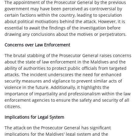
The appointment of the Prosecutor General by the previous
government may have been perceived as controversial by
certain factions within the country, leading to speculation
about political motivations behind the attack. However, it is
essential to await the findings of the investigation before
drawing any conclusions about the motives or perpetrators.
Concerns over Law Enforcement
The brutal stabbing of the Prosecutor General raises concerns
about the state of law enforcement in the Maldives and the
ability of authorities to protect public officials from targeted
attacks. The incident underscores the need for enhanced
security measures and vigilance to prevent similar acts of
violence in the future. Additionally, it highlights the
importance of impartiality and professionalism within the law
enforcement agencies to ensure the safety and security of all
citizens.
Implications for Legal System
The attack on the Prosecutor General has significant
implications for the Maldives' legal system and the