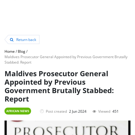
Return back
Home
/
Blog
/
Maldives Prosecutor General Appointed by Previous Government Brutally
Stabbed: Report
Maldives Prosecutor General
Appointed by Previous
Government Brutally Stabbed:
Report
Post created
2 Jun 2024
Viewed
451
AFRICAN NEWS