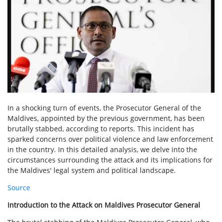
In a shocking turn of events, the Prosecutor General of the
Maldives, appointed by the previous government, has been
brutally stabbed, according to reports. This incident has
sparked concerns over political violence and law enforcement
in the country. In this detailed analysis, we delve into the
circumstances surrounding the attack and its implications for
the Maldives' legal system and political landscape.
Source
Introduction to the Attack on Maldives Prosecutor General