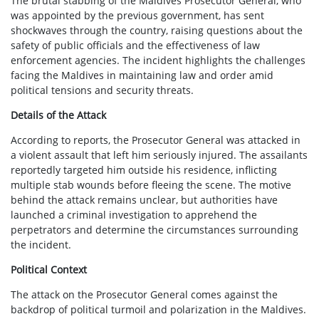
The brutal stabbing of the Maldives Prosecutor General, who
was appointed by the previous government, has sent
shockwaves through the country, raising questions about the
safety of public officials and the effectiveness of law
enforcement agencies. The incident highlights the challenges
facing the Maldives in maintaining law and order amid
political tensions and security threats.
Details of the Attack
According to reports, the Prosecutor General was attacked in
a violent assault that left him seriously injured. The assailants
reportedly targeted him outside his residence, inflicting
multiple stab wounds before fleeing the scene. The motive
behind the attack remains unclear, but authorities have
launched a criminal investigation to apprehend the
perpetrators and determine the circumstances surrounding
the incident.
Political Context
The attack on the Prosecutor General comes against the
backdrop of political turmoil and polarization in the Maldives.