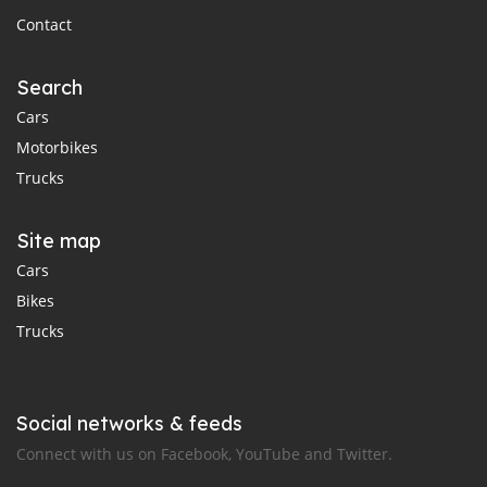
Contact
Search
Cars
Motorbikes
Trucks
Site map
Cars
Bikes
Trucks
Social networks & feeds
Connect with us on Facebook, YouTube and Twitter.