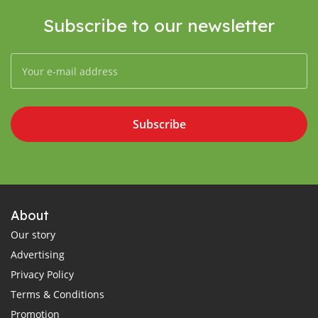
Subscribe to our newsletter
Subscribe
About
Our story
Advertising
Privacy Policy
Terms & Conditions
Promotion