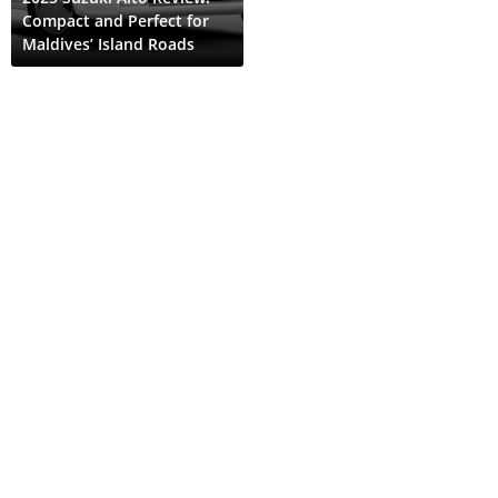
Compact and Perfect for
Maldives’ Island Roads