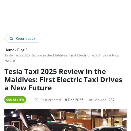
Return back
Home
/
Blog
/
Tesla Taxi 2025 Review in the Maldives: First Electric Taxi Drives a New
Future
Tesla Taxi 2025 Review in the
Maldives: First Electric Taxi Drives
a New Future
Post created
18 Dec 2025
Viewed
287
CAR REVIEW