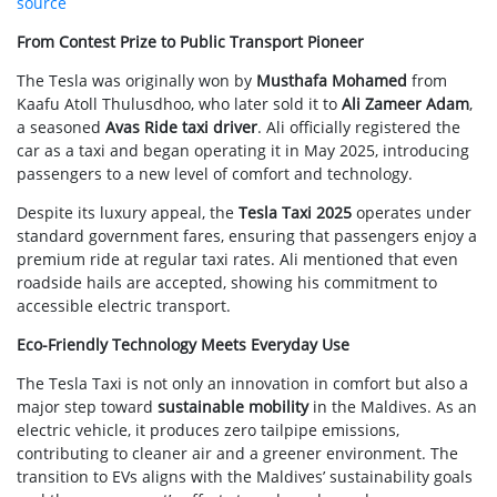
source
From Contest Prize to Public Transport Pioneer
The Tesla was originally won by
Musthafa Mohamed
from
Kaafu Atoll Thulusdhoo, who later sold it to
Ali Zameer Adam
,
a seasoned
Avas Ride taxi driver
. Ali officially registered the
car as a taxi and began operating it in May 2025, introducing
passengers to a new level of comfort and technology.
Despite its luxury appeal, the
Tesla Taxi 2025
operates under
standard government fares, ensuring that passengers enjoy a
premium ride at regular taxi rates. Ali mentioned that even
roadside hails are accepted, showing his commitment to
accessible electric transport.
Eco-Friendly Technology Meets Everyday Use
The Tesla Taxi is not only an innovation in comfort but also a
major step toward
sustainable mobility
in the Maldives. As an
electric vehicle, it produces zero tailpipe emissions,
contributing to cleaner air and a greener environment. The
transition to EVs aligns with the Maldives’ sustainability goals