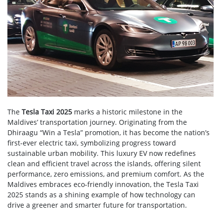
The
Tesla Taxi 2025
marks a historic milestone in the
Maldives’ transportation journey. Originating from the
Dhiraagu “Win a Tesla” promotion, it has become the nation’s
first-ever electric taxi, symbolizing progress toward
sustainable urban mobility. This luxury EV now redefines
clean and efficient travel across the islands, offering silent
performance, zero emissions, and premium comfort. As the
Maldives embraces eco-friendly innovation, the Tesla Taxi
2025 stands as a shining example of how technology can
drive a greener and smarter future for transportation.