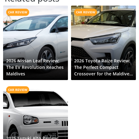
CAR REVIEW
CAR REVIEW
2026 Nissan Leaf Review:
2026 Toyota Raize Review:
The EV Revolution Reaches
The Perfect Compact
Maldives
Crossover for the Maldives
Islands
CAR REVIEW
2025 Suzuki Alto Review: