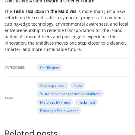
Conclusion: A Step Toward a Greener Future
The
Tesla Taxi 2025 in the Maldives
is more than just a new
vehicle on the road — it’s a symbol of progress. It combines
cutting-edge technology, environmental awareness, and local
entrepreneurship to redefine transportation for the island
nation. As more drivers and passengers experience this
innovation, the Maldives moves one step closer to a cleaner,
smarter, and more sustainable future.
CATEGORIES
Car Review
Asia expansion
Tesla
Sustainable transportation Maldives
TAGS
Maldives EV trend
Tesla Taxi
Dhiraagu Tesla winner
Related posts