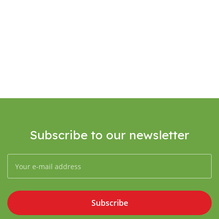
Subscribe to our newsletter
Subscribe