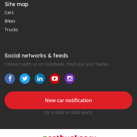
Site map
Cars
Bikes
Trucks
Social networks & feeds
Connect with us on Facebook, YouTube and Twitter.
New car notification
for E-Mail or SMS alerts