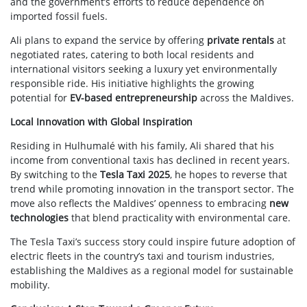
and the government’s efforts to reduce dependence on
imported fossil fuels.
Ali plans to expand the service by offering
private rentals
at
negotiated rates, catering to both local residents and
international visitors seeking a luxury yet environmentally
responsible ride. His initiative highlights the growing
potential for
EV-based entrepreneurship
across the Maldives.
Local Innovation with Global Inspiration
Residing in Hulhumalé with his family, Ali shared that his
income from conventional taxis has declined in recent years.
By switching to the
Tesla Taxi 2025
, he hopes to reverse that
trend while promoting innovation in the transport sector. The
move also reflects the Maldives’ openness to embracing
new
technologies
that blend practicality with environmental care.
The Tesla Taxi’s success story could inspire future adoption of
electric fleets in the country’s taxi and tourism industries,
establishing the Maldives as a regional model for sustainable
mobility.