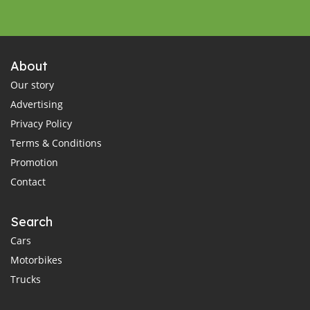
About
Our story
Advertising
Privacy Policy
Terms & Conditions
Promotion
Contact
Search
Cars
Motorbikes
Trucks