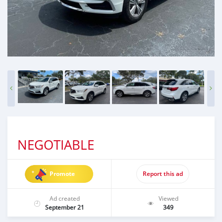
NEGOTIABLE
Promote
Report this ad
Ad created
Viewed
September 21
349