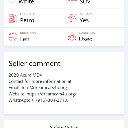
White
SUV
FUEL TYPE
AIR CON
Petrol
Yes
DRIVE TYPE
CONDITION
Left
Used
Seller comment
2020 Acura MDX.
Contact for more information at.
Email: info@dreamcars4u.org
Website: https://dreamcars4u.org/
WhatsApp: +1(916)-304-2710.
Safety Notice