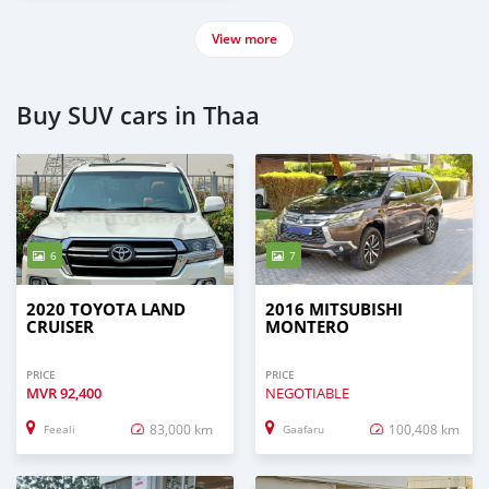
View more
Buy SUV cars in Thaa
6
7
2020 TOYOTA LAND
2016 MITSUBISHI
CRUISER
MONTERO
PRICE
PRICE
MVR
92,400
NEGOTIABLE
83,000 km
100,408 km
Feeali
Gaafaru