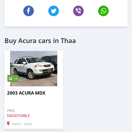
Buy Acura cars in Thaa
14
2003 ACURA MDX
PRICE
NEGOTIABLE
Import - Dubai