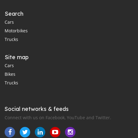
Search
Cars
Motorbikes
Trucks
Site map
Cars
Bikes
Trucks
Social networks & feeds
Connect with us on Facebook, YouTube and Twitter.