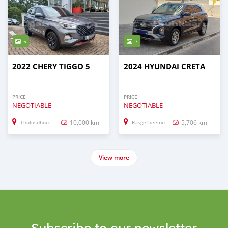
5
7
2022 CHERY TIGGO 5
2024 HYUNDAI CRETA
PRICE
PRICE
NEGOTIABLE
NEGOTIABLE
10,000 km
5,706 km
Thulusdhoo
Rasgetheemu
View more
Subscribe to our newsletter