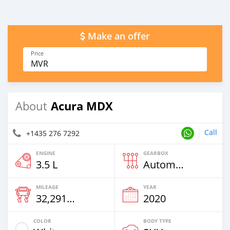
Make an offer
Price
MVR
Acura MDX
About
Call
+1435 276 7292
ENGINE
GEARBOX
3.5 L
Automatic
MILEAGE
YEAR
32,291 Km
2020
COLOR
BODY TYPE