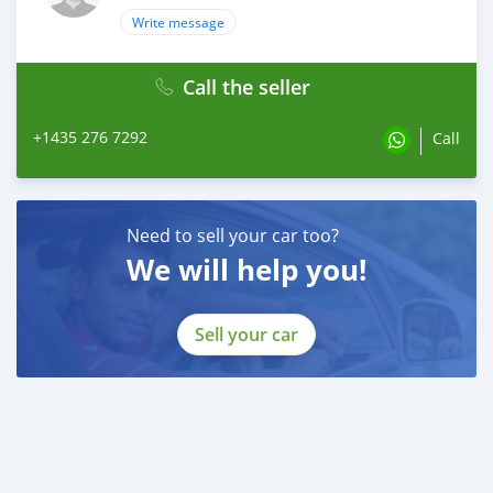
Write message
Call the seller
+1435 276 7292
Call
Need to sell your car too?
We will help you!
Sell your car