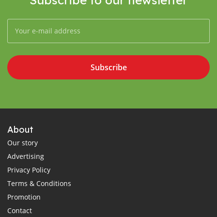
Subscribe
About
Our story
Advertising
Privacy Policy
Terms & Conditions
Promotion
Contact