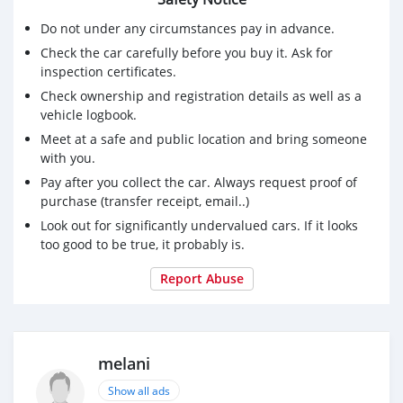
Do not under any circumstances pay in advance.
Check the car carefully before you buy it. Ask for
inspection certificates.
Check ownership and registration details as well as a
vehicle logbook.
Meet at a safe and public location and bring someone
with you.
Pay after you collect the car. Always request proof of
purchase (transfer receipt, email..)
Look out for significantly undervalued cars. If it looks
too good to be true, it probably is.
Report Abuse
melani
Show all ads