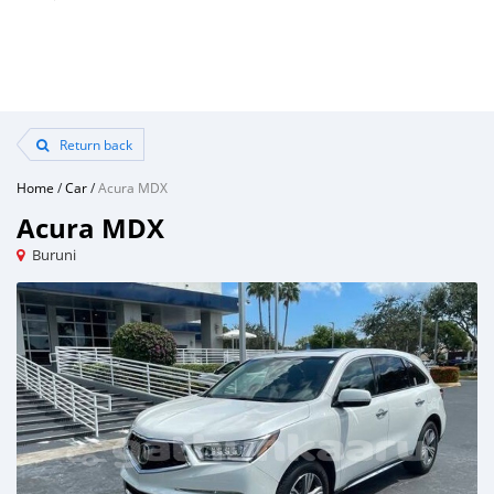
Return back
Home
/
Car
/
Acura MDX
Acura MDX
Buruni