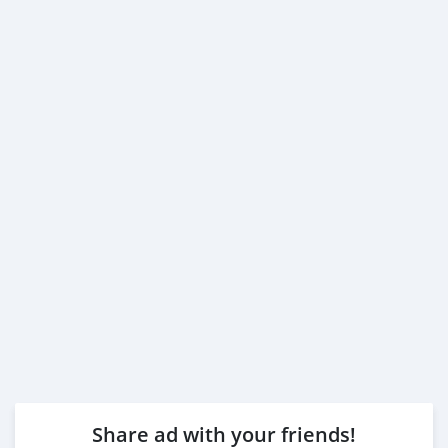
Share ad with your friends!