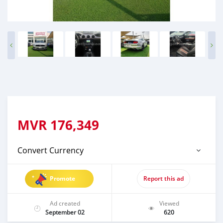
MVR
176,349
Convert Currency
Promote
Report this ad
Ad created
Viewed
September 02
620