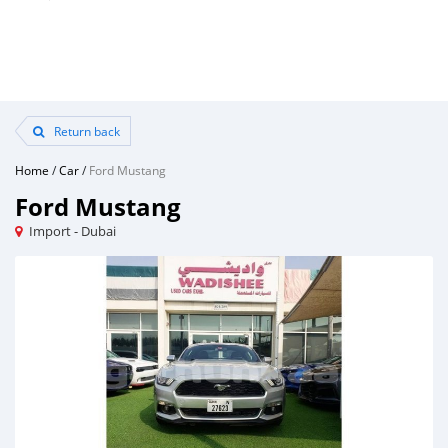
Return back
Home
/
Car
/
Ford Mustang
Ford Mustang
Import - Dubai