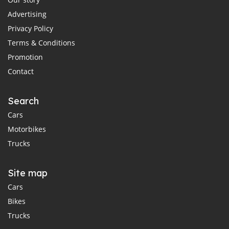
Advertising
Privacy Policy
Terms & Conditions
Promotion
Contact
Search
Cars
Motorbikes
Trucks
Site map
Cars
Bikes
Trucks