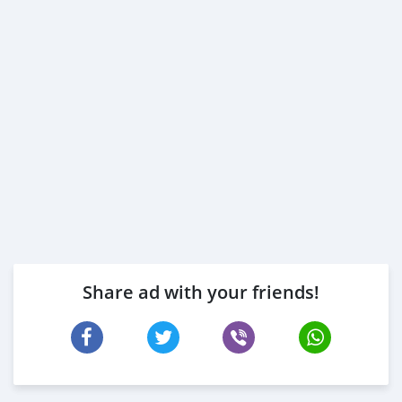
3- Passport & Visa copies
4- Emirates ID copy
( Note: Please contact us if you have received only one
or no salaries and work for a listed company)
Self Employed:
1- Trade License
2- MOA.
3- Passport copies of all partners
4- Passport an
Share ad with your friends!