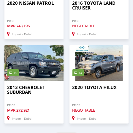
2020 NISSAN PATROL
2016 TOYOTA LAND
CRUISER
PRICE
PRICE
MVR
743,196
NEGOTIABLE
Import - Dubai
Import - Dubai
10
14
2013 CHEVROLET
2020 TOYOTA HILUX
SUBURBAN
PRICE
PRICE
MVR
272,921
NEGOTIABLE
Import - Dubai
Import - Dubai