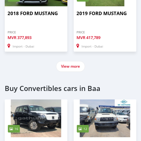
2018 FORD MUSTANG
2019 FORD MUSTANG
PRICE
PRICE
MVR
377,893
MVR
417,789
Import - Dubai
Import - Dubai
View more
Buy Convertibles cars in Baa
16
12