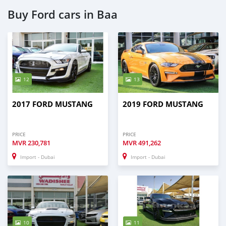
Buy Ford cars in Baa
12
13
2017 FORD MUSTANG
2019 FORD MUSTANG
PRICE
PRICE
MVR
230,781
MVR
491,262
Import - Dubai
Import - Dubai
10
11