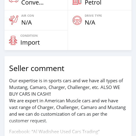
Convertibles
Petrol
AIR CON
DRIVE TYPE
N/A
N/A
CONDITION
Import
Seller comment
Our expertise is in sports cars and we have all types of
Mustang, Camaro, Charger, Challenger, etc. ALSO WE
BUY CARS IN CASH!!
We are expert in American Muscle cars and we have
vast range of Charger, Challenger, Camaro and Mustang
and we can do customization of cars as per the
customer request.
Facebook: “Al Wadishee Used Cars Trading”