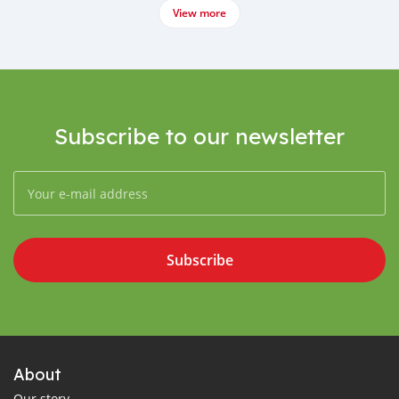
View more
Subscribe to our newsletter
Subscribe
About
Our story