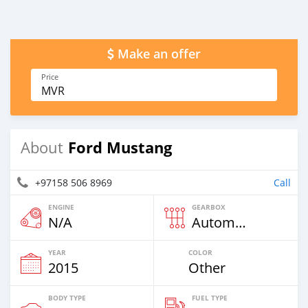
Make an offer
Price
MVR
Ford Mustang
About
+97158 506 8969
Call
ENGINE
GEARBOX
N/A
Automatic
YEAR
COLOR
2015
Other
BODY TYPE
FUEL TYPE