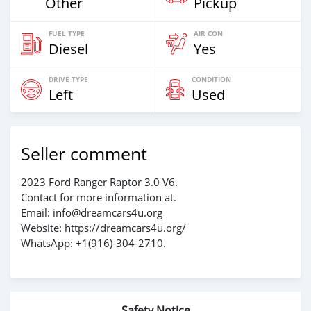
Other
Pickup
FUEL TYPE
AIR CON
Diesel
Yes
DRIVE TYPE
CONDITION
Left
Used
Seller comment
2023 Ford Ranger Raptor 3.0 V6.
Contact for more information at.
Email: info@dreamcars4u.org
Website: https://dreamcars4u.org/
WhatsApp: +1(916)-304-2710.
Safety Notice