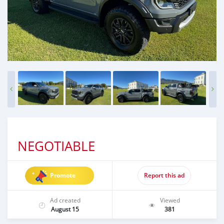
NEGOTIABLE
Promote
Report this ad
Ad created
Viewed
August 15
381