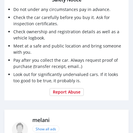
Do not under any circumstances pay in advance.
Check the car carefully before you buy it. Ask for
inspection certificates.
Check ownership and registration details as well as a
vehicle logbook.
Meet at a safe and public location and bring someone
with you.
Pay after you collect the car. Always request proof of
purchase (transfer receipt, email..)
Look out for significantly undervalued cars. If it looks
too good to be true, it probably is.
Report Abuse
melani
Show all ads