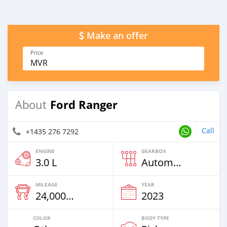
Make an offer
Price
MVR
Ford Ranger
About
Call
+1435 276 7292
ENGINE
GEARBOX
3.0 L
Automatic
MILEAGE
YEAR
24,000 Km
2023
COLOR
BODY TYPE