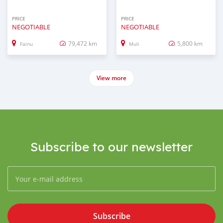
PRICE
PRICE
NEGOTIABLE
NEGOTIABLE
79,472 km
5,800 km
Fainu
Muli
View more
Subscribe to our newsletter
Subscribe