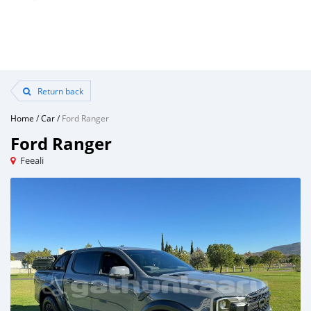
Return back
Home
/
Car
/
Ford Ranger
Ford Ranger
Feeali