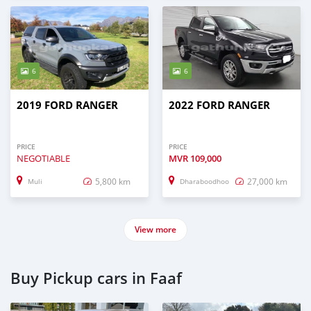
6
6
2019 FORD RANGER
2022 FORD RANGER
PRICE
PRICE
NEGOTIABLE
MVR
109,000
5,800 km
27,000 km
Muli
Dharaboodhoo
View more
Buy Pickup cars in Faaf