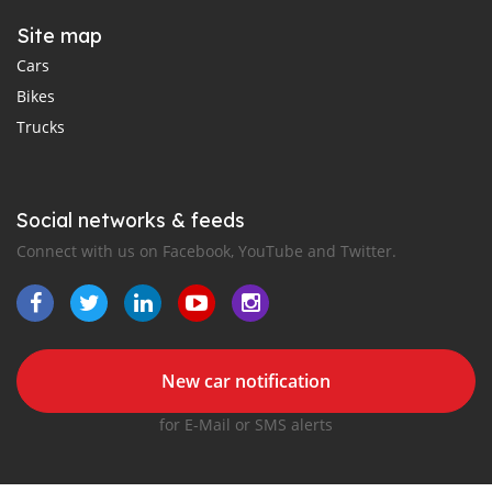
Site map
Cars
Bikes
Trucks
Social networks & feeds
Connect with us on Facebook, YouTube and Twitter.
New car notification
for E-Mail or SMS alerts