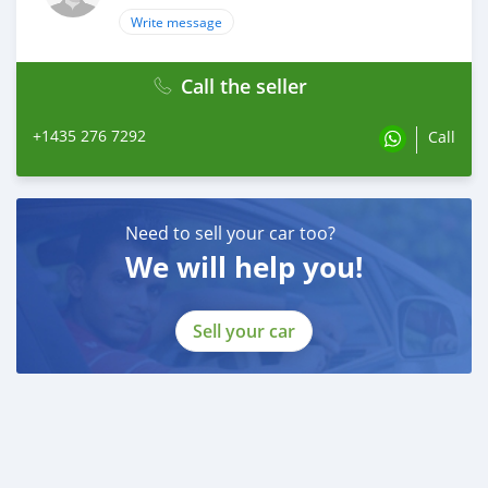
Write message
Call the seller
+1435 276 7292
Call
Need to sell your car too?
We will help you!
Sell your car