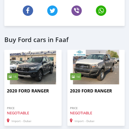
Buy Ford cars in Faaf
15
14
2020 FORD RANGER
2020 FORD RANGER
PRICE
PRICE
NEGOTIABLE
NEGOTIABLE
Import - Dubai
Import - Dubai