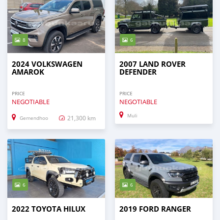
8
6
2024 VOLKSWAGEN
2007 LAND ROVER
AMAROK
DEFENDER
PRICE
PRICE
NEGOTIABLE
NEGOTIABLE
Muli
21,300 km
Gemendhoo
6
6
2022 TOYOTA HILUX
2019 FORD RANGER