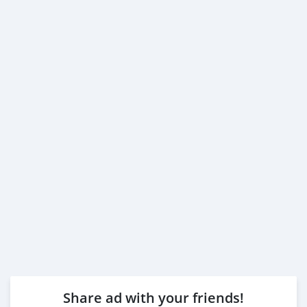
Share ad with your friends!