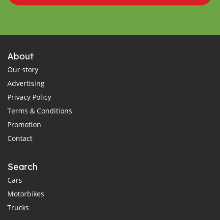
About
Our story
Advertising
Privacy Policy
Terms & Conditions
Promotion
Contact
Search
Cars
Motorbikes
Trucks