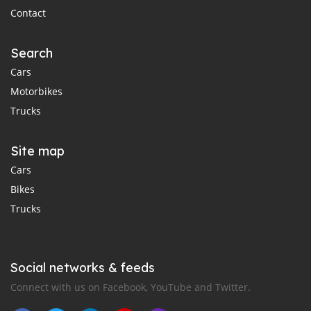
Contact
Search
Cars
Motorbikes
Trucks
Site map
Cars
Bikes
Trucks
Social networks & feeds
Connect with us on Facebook, YouTube and Twitter.