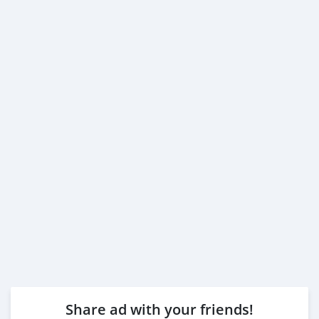
Share ad with your friends!