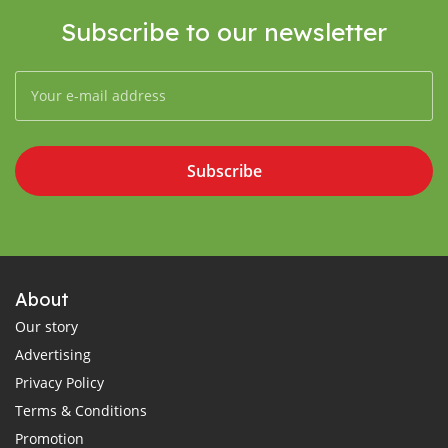
Subscribe to our newsletter
Subscribe
About
Our story
Advertising
Privacy Policy
Terms & Conditions
Promotion