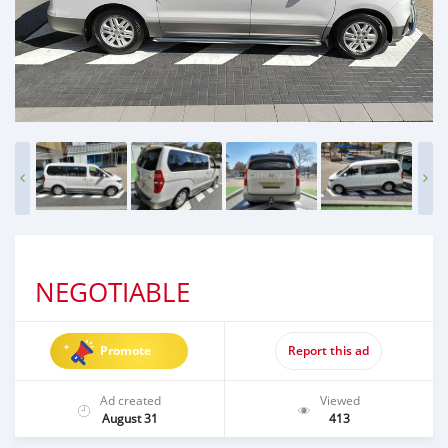
NEGOTIABLE
Promote
Report this ad
Ad created
Viewed
August 31
413