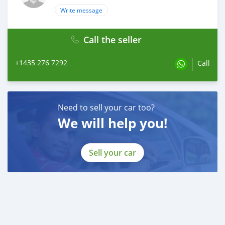
Write message
Call the seller
+1435 276 7292
Call
Need to sell your car too?
We will help you!
Sell your car