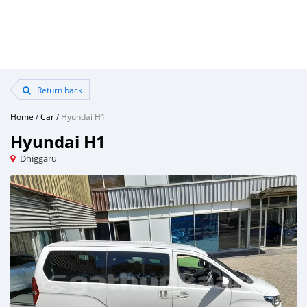
Return back
Home
/
Car
/
Hyundai H1
Hyundai H1
Dhiggaru