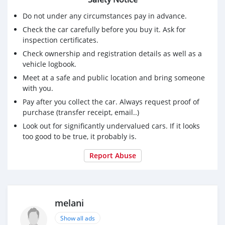
Do not under any circumstances pay in advance.
Check the car carefully before you buy it. Ask for
inspection certificates.
Check ownership and registration details as well as a
vehicle logbook.
Meet at a safe and public location and bring someone
with you.
Pay after you collect the car. Always request proof of
purchase (transfer receipt, email..)
Look out for significantly undervalued cars. If it looks
too good to be true, it probably is.
Report Abuse
melani
Show all ads