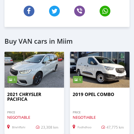
Buy VAN cars in Miim
5
5
2021 CHRYSLER
2019 OPEL COMBO
PACIFICA
PRICE
PRICE
NEGOTIABLE
NEGOTIABLE
23,308 km
47,775 km
Bilehffahi
Fodhdhoo