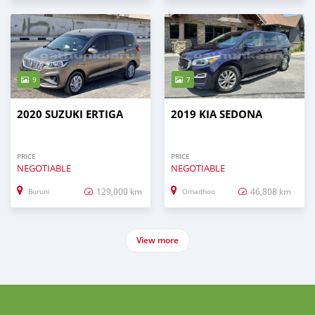
9
7
2020 SUZUKI ERTIGA
2019 KIA SEDONA
PRICE
PRICE
NEGOTIABLE
NEGOTIABLE
129,000 km
46,808 km
Buruni
Omadhoo
View more