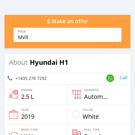
Make an offer
Price
MVR
Hyundai H1
About
Call
+1435 276 7292
ENGINE
GEARBOX
2.5 L
Automatic
YEAR
COLOR
2019
White
BODY TYPE
FUEL TYPE