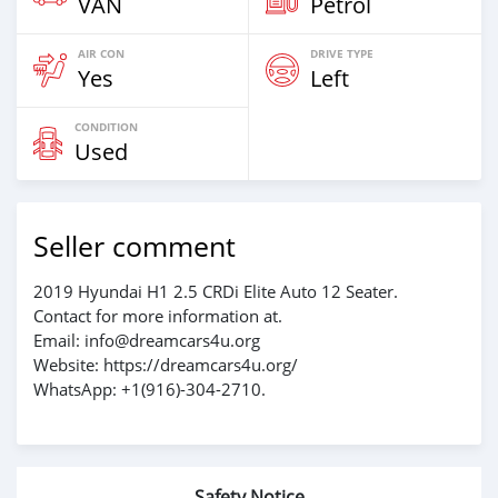
VAN
Petrol
AIR CON
DRIVE TYPE
Yes
Left
CONDITION
Used
Seller comment
2019 Hyundai H1 2.5 CRDi Elite Auto 12 Seater.
Contact for more information at.
Email: info@dreamcars4u.org
Website: https://dreamcars4u.org/
WhatsApp: +1(916)-304-2710.
Safety Notice