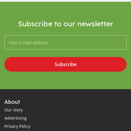
Subscribe to our newsletter
Subscribe
About
Our story
Advertising
Privacy Policy