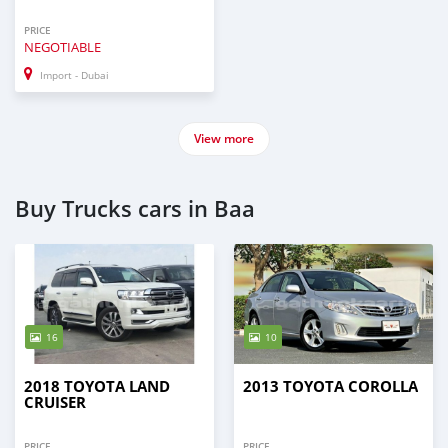
PRICE
NEGOTIABLE
Import - Dubai
View more
Buy Trucks cars in Baa
16
10
2018 TOYOTA LAND
2013 TOYOTA COROLLA
CRUISER
PRICE
PRICE