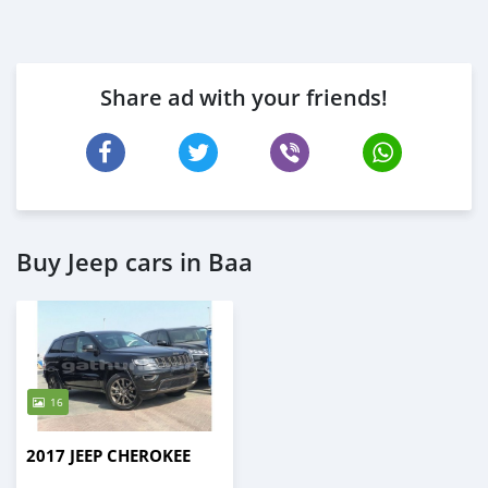
Share ad with your friends!
Buy Jeep cars in Baa
16
2017 JEEP CHEROKEE