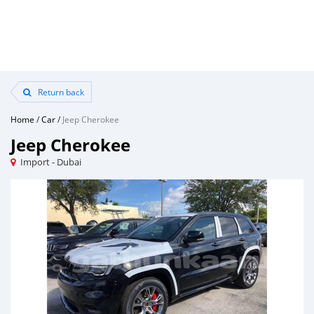
Return back
Home
/
Car
/
Jeep Cherokee
Jeep Cherokee
Import - Dubai