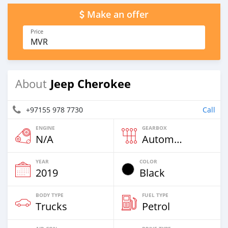
Make an offer
Price
MVR
Jeep Cherokee
About
+97155 978 7730
Call
ENGINE
GEARBOX
N/A
Automatic
YEAR
COLOR
2019
Black
BODY TYPE
FUEL TYPE
Trucks
Petrol