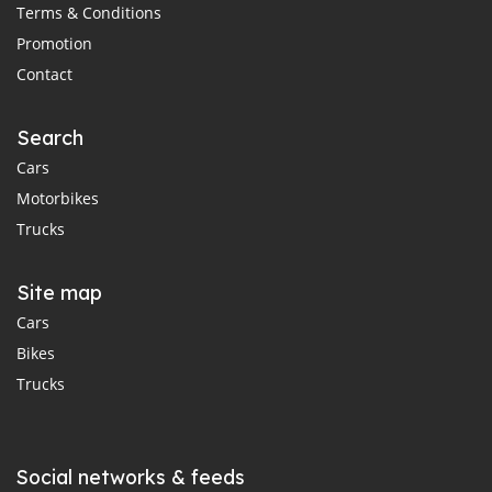
Terms & Conditions
Promotion
Contact
Search
Cars
Motorbikes
Trucks
Site map
Cars
Bikes
Trucks
Social networks & feeds