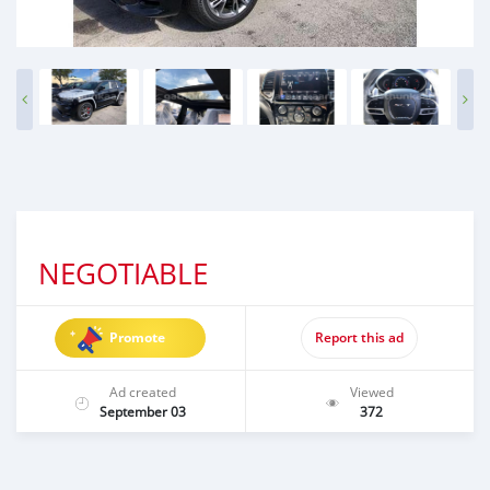
NEGOTIABLE
Promote
Report this ad
Ad created
Viewed
September 03
372