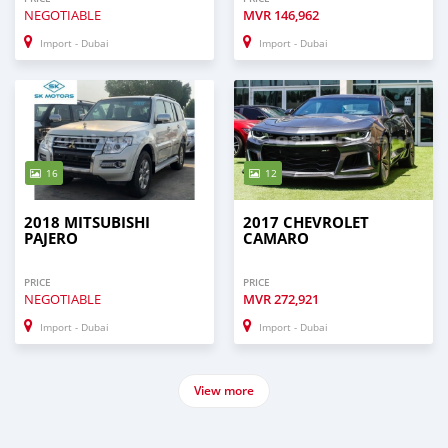
NEGOTIABLE
MVR
146,962
Import - Dubai
Import - Dubai
16
12
2018 MITSUBISHI
2017 CHEVROLET
PAJERO
CAMARO
PRICE
PRICE
NEGOTIABLE
MVR
272,921
Import - Dubai
Import - Dubai
View more