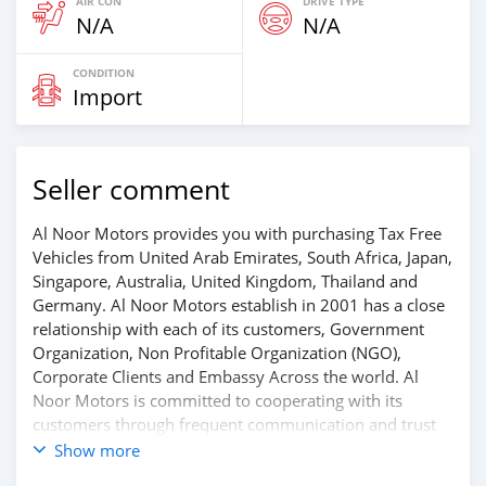
AIR CON
DRIVE TYPE
N/A
N/A
CONDITION
Import
Seller comment
Al Noor Motors provides you with purchasing Tax Free
Vehicles from United Arab Emirates, South Africa, Japan,
Singapore, Australia, United Kingdom, Thailand and
Germany. Al Noor Motors establish in 2001 has a close
relationship with each of its customers, Government
Organization, Non Profitable Organization (NGO),
Corporate Clients and Embassy Across the world. Al
Noor Motors is committed to cooperating with its
customers through frequent communication and trust
in order to facilitate the completion of a transaction and
Show more
the settlement of any problem on either side.