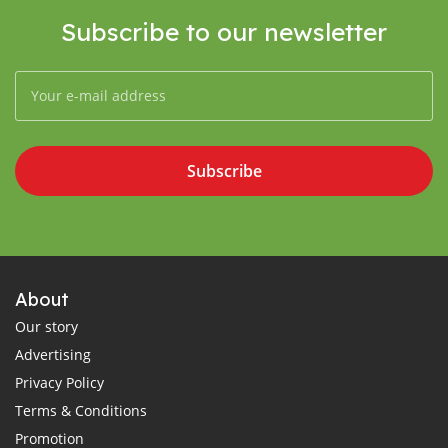
Subscribe to our newsletter
Subscribe
About
Our story
Advertising
Privacy Policy
Terms & Conditions
Promotion