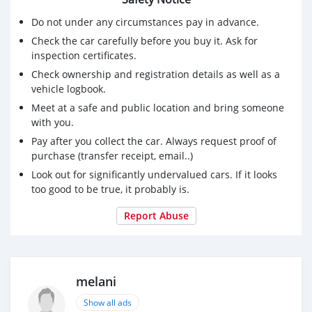
Do not under any circumstances pay in advance.
Check the car carefully before you buy it. Ask for
inspection certificates.
Check ownership and registration details as well as a
vehicle logbook.
Meet at a safe and public location and bring someone
with you.
Pay after you collect the car. Always request proof of
purchase (transfer receipt, email..)
Look out for significantly undervalued cars. If it looks
too good to be true, it probably is.
Report Abuse
melani
Show all ads