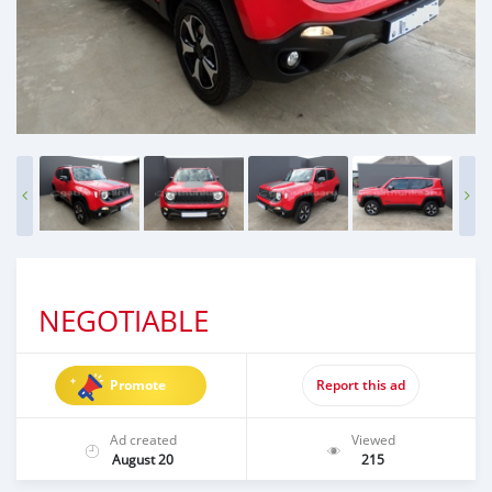
NEGOTIABLE
Promote
Report this ad
Ad created
Viewed
August 20
215