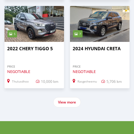
5
7
2022 CHERY TIGGO 5
2024 HYUNDAI CRETA
PRICE
PRICE
NEGOTIABLE
NEGOTIABLE
10,000 km
5,706 km
Thulusdhoo
Rasgetheemu
View more