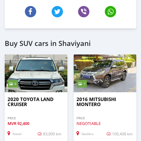
Buy SUV cars in Shaviyani
6
7
2020 TOYOTA LAND
2016 MITSUBISHI
CRUISER
MONTERO
PRICE
PRICE
MVR
92,400
NEGOTIABLE
83,000 km
100,408 km
Feeali
Gaafaru