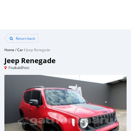
Return back
Home
/
Car
/
Jeep Renegade
Jeep Renegade
Foakaidhoo