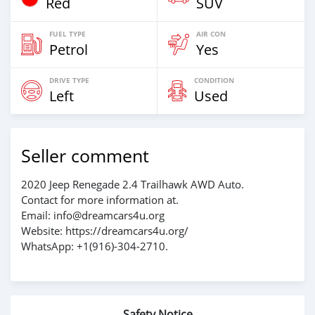
Red
SUV
FUEL TYPE
AIR CON
Petrol
Yes
DRIVE TYPE
CONDITION
Left
Used
Seller comment
2020 Jeep Renegade 2.4 Trailhawk AWD Auto.
Contact for more information at.
Email: info@dreamcars4u.org
Website: https://dreamcars4u.org/
WhatsApp: +1(916)-304-2710.
Safety Notice