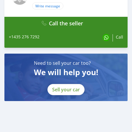
Write message
Call the seller
+1435 276 7292
Call
Need to sell your car too?
We will help you!
Sell your car