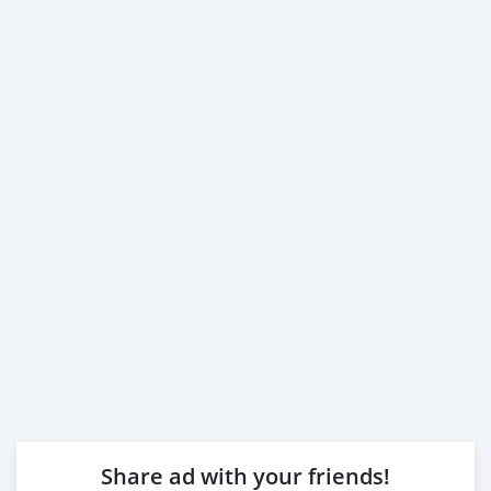
Share ad with your friends!