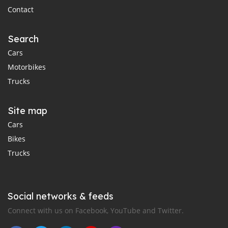
Contact
Search
Cars
Motorbikes
Trucks
Site map
Cars
Bikes
Trucks
Social networks & feeds
Connect with us on Facebook, YouTube and Twitter.