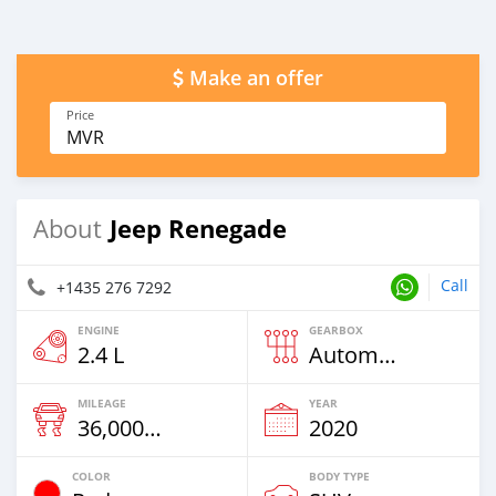
Make an offer
Price
MVR
Jeep Renegade
About
Call
+1435 276 7292
ENGINE
GEARBOX
2.4 L
Automatic
MILEAGE
YEAR
36,000 Km
2020
COLOR
BODY TYPE