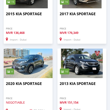
15
16
2015 KIA SPORTAGE
2017 KIA SPORTAGE
PRICE
PRICE
MVR
136,468
MVR
176,349
Import - Dubai
Import - Dubai
8
10
2020 KIA SPORTAGE
2013 KIA SPORTAGE
PRICE
PRICE
NEGOTIABLE
MVR
151,154
Import - Dubai