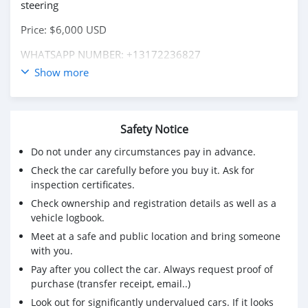
steering
Price: $6,000 USD
WHATSAPP NUMBER: +13172236827
Show more
CONTACT EMAIL: lucansachezs@hotmail.com
Safety Notice
Do not under any circumstances pay in advance.
Check the car carefully before you buy it. Ask for
inspection certificates.
Check ownership and registration details as well as a
vehicle logbook.
Meet at a safe and public location and bring someone
with you.
Pay after you collect the car. Always request proof of
purchase (transfer receipt, email..)
Look out for significantly undervalued cars. If it looks