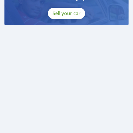
Sell your car