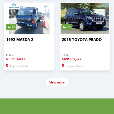
13
10
1992 MAZDA 2
2015 TOYOTA PRADO
PRICE
PRICE
NEGOTIABLE
MVR
453,477
Import - Dubai
Import - Dubai
View more