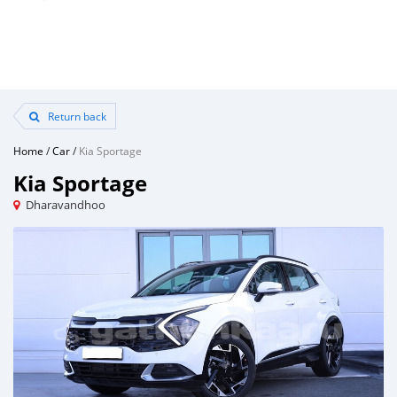
Return back
Home
/
Car
/
Kia Sportage
Kia Sportage
Dharavandhoo