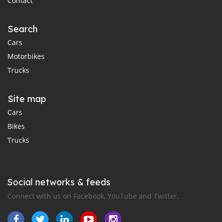
Contact
Search
Cars
Motorbikes
Trucks
Site map
Cars
Bikes
Trucks
Social networks & feeds
Connect with us on Facebook, YouTube and Twitter.