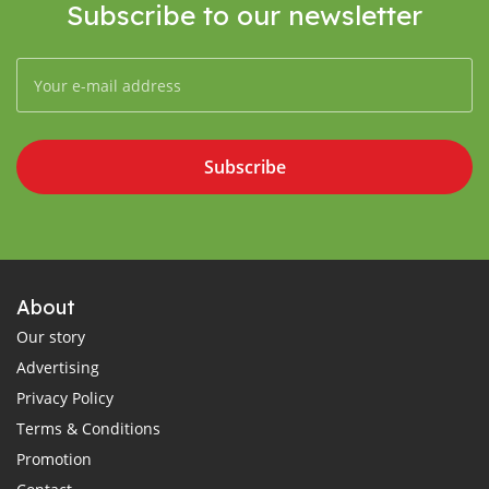
Subscribe to our newsletter
Subscribe
About
Our story
Advertising
Privacy Policy
Terms & Conditions
Promotion