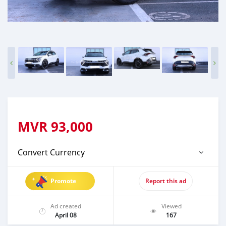
MVR
93,000
Convert Currency
Promote
Report this ad
Ad created
Viewed
April 08
167