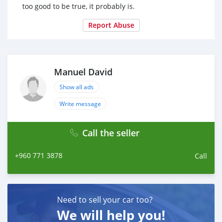
too good to be true, it probably is.
Report Abuse
Manuel David
Show all ads
Write message
Call the seller
+960 771 3878
Call
Need to sell your car too?
We will help you!