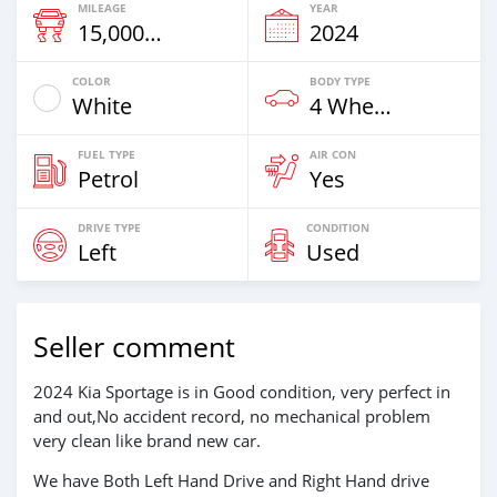
MILEAGE
YEAR
15,000 Km
2024
COLOR
BODY TYPE
White
4 Wheel Drives & SUVs
FUEL TYPE
AIR CON
Petrol
Yes
DRIVE TYPE
CONDITION
Left
Used
Seller comment
2024 Kia Sportage is in Good condition, very perfect in
and out,No accident record, no mechanical problem
very clean like brand new car.
We have Both Left Hand Drive and Right Hand drive