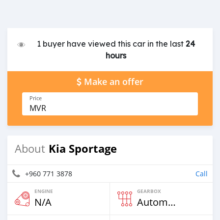
1 buyer have viewed this car in the last
24
hours
Make an offer
Price
MVR
Kia Sportage
About
+960 771 3878
Call
ENGINE
GEARBOX
N/A
Automatic