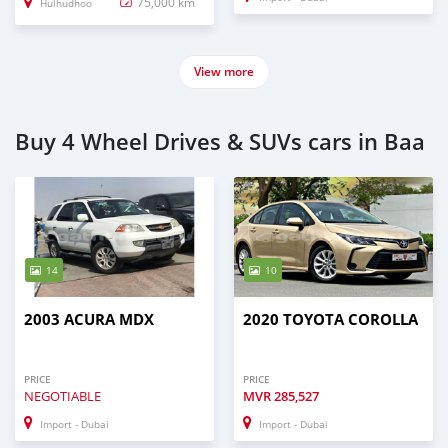
75,000 km
Hulhudhoo
View more
Buy 4 Wheel Drives & SUVs cars in Baa
14
10
2003 ACURA MDX
2020 TOYOTA COROLLA
PRICE
PRICE
NEGOTIABLE
MVR
285,527
Import - Dubai
Import - Dubai