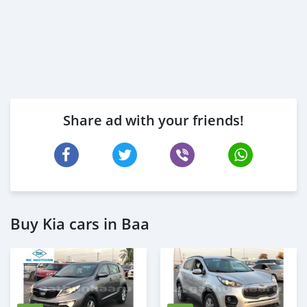
Share ad with your friends!
Buy Kia cars in Baa