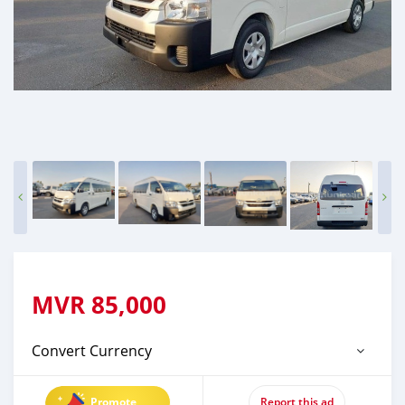
MVR
85,000
Convert Currency
Promote
Report this ad