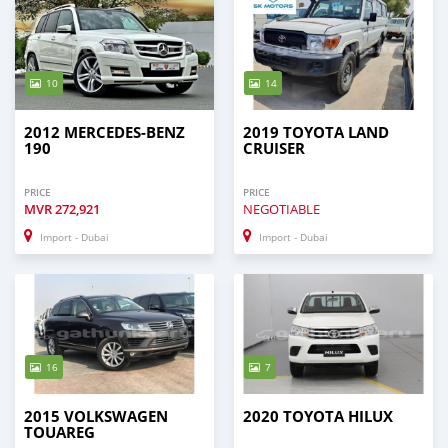
10
14
2012 MERCEDES-BENZ
2019 TOYOTA LAND
190
CRUISER
PRICE
PRICE
MVR
272,921
NEGOTIABLE
Import - Dubai
Import - Dubai
16
7
2015 VOLKSWAGEN
2020 TOYOTA HILUX
TOUAREG