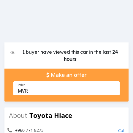
1 buyer have viewed this car in the last
24
hours
Make an offer
Price
MVR
Toyota Hiace
About
+960 771 8273
Call