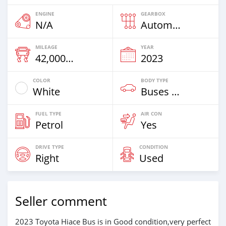
ENGINE
GEARBOX
N/A
Automatic
MILEAGE
YEAR
42,000 Km
2023
COLOR
BODY TYPE
White
Buses & Vans
FUEL TYPE
AIR CON
Petrol
Yes
DRIVE TYPE
CONDITION
Right
Used
Seller comment
2023 Toyota Hiace Bus is in Good condition,very perfect