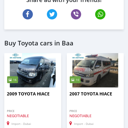
Buy Toyota cars in Baa
16
10
2009 TOYOTA HIACE
2007 TOYOTA HIACE
PRICE
PRICE
NEGOTIABLE
NEGOTIABLE
Import - Dubai
Import - Dubai