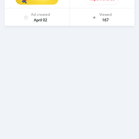
Ad created
Viewed
April 02
167