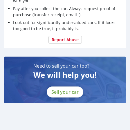
with you.
Pay after you collect the car. Always request proof of
purchase (transfer receipt, email..)
Look out for significantly undervalued cars. If it looks
too good to be true, it probably is.
Report Abuse
Need to sell your car too?
We will help you!
Sell your car