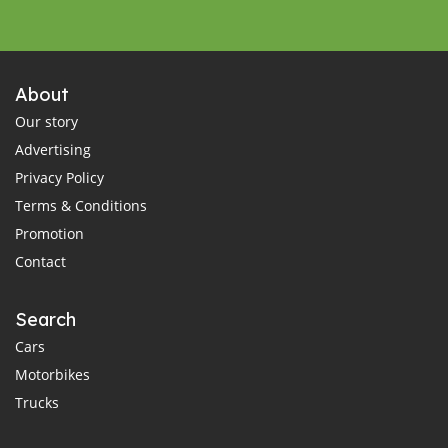
About
Our story
Advertising
Privacy Policy
Terms & Conditions
Promotion
Contact
Search
Cars
Motorbikes
Trucks