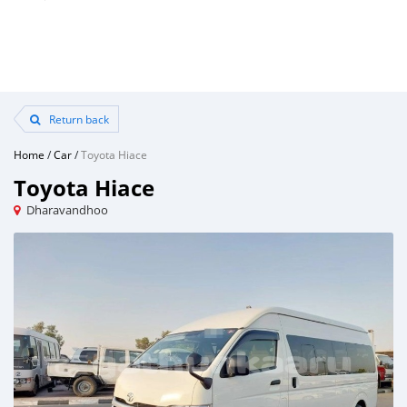
Return back
Home
/
Car
/
Toyota Hiace
Toyota Hiace
Dharavandhoo