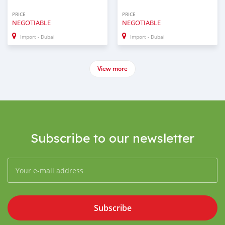
PRICE
PRICE
NEGOTIABLE
NEGOTIABLE
Import - Dubai
Import - Dubai
View more
Subscribe to our newsletter
Subscribe