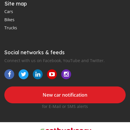
Site map
Cars
Bikes
Trucks
Social networks & feeds
Connect with us on Facebook, YouTube and Twitter.
New car notification
for E-Mail or SMS alerts