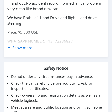
in and out,No accident record, no mechanical problem
very clean like brand new car.
We have Both Left Hand Drive and Right Hand drive
steering
Price: $5,500 USD
WHATSAPP NUMBER: +13172236827
Show more
CONTACT EMAIL: lucansachezs@hotmail.com
Safety Notice
Do not under any circumstances pay in advance.
Check the car carefully before you buy it. Ask for
inspection certificates.
Check ownership and registration details as well as a
vehicle logbook.
Meet at a safe and public location and bring someone