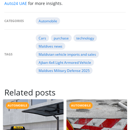
Auto24 UAE
for more insights.
CATEGORIES
Automobile
Cars
purchase
technology
Maldives news
TAGS
Maldivian vehicle imports and sales
Ajban 4x4 Light Armored Vehicle
Maldives Military Defense 2025
Related posts
AUTOMOBILE
AUTOMOBILE