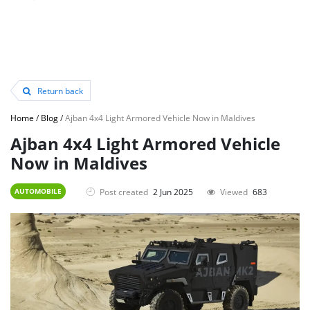
Return back
Home
/
Blog
/
Ajban 4x4 Light Armored Vehicle Now in Maldives
Ajban 4x4 Light Armored Vehicle
Now in Maldives
Post created
2 Jun 2025
Viewed
683
AUTOMOBILE