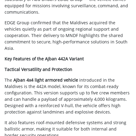
equipped for missions involving surveillance, command, and
communications.
EDGE Group confirmed that the Maldives acquired the
vehicles quietly as part of ongoing regional support and
cooperation. Their delivery to MNDF highlights the shared
commitment to secure, high-performance solutions in South
Asia.
Key Features of the Ajban 442A Variant
Tactical Versatility and Protection
The
Ajban 4x4 light armored vehicle
introduced in the
Maldives is the 442A model, known for its combat-ready
configuration. This version supports up to five crew members
and can handle a payload of approximately 4,000 kilograms.
Designed with a reinforced V-hull, the vehicle offers high
protection against landmines and explosive devices.
It also features roof-mounted defensive systems and strong
ballistic armor, making it suitable for both internal and
border security operations.