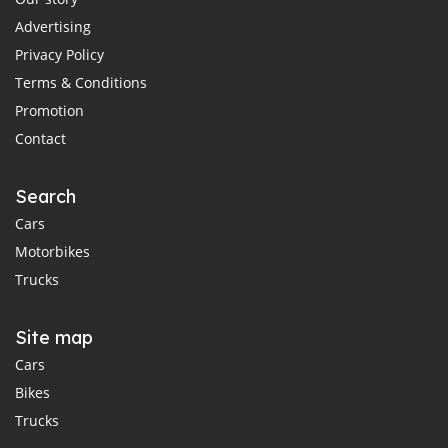
Advertising
Privacy Policy
Terms & Conditions
Promotion
Contact
Search
Cars
Motorbikes
Trucks
Site map
Cars
Bikes
Trucks