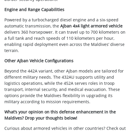
Engine and Range Capabilities
Powered by a turbocharged diesel engine and a six-speed
automatic transmission, the
Ajban 4x4 light armored vehicle
delivers 360 horsepower. It can travel up to 700 kilometers on
a full tank and reach speeds of 110 kilometers per hour,
enabling rapid deployment even across the Maldives’ diverse
terrain.
Other Ajban Vehicle Configurations
Beyond the 442A variant, other Ajban models are tailored for
different military needs. The 432AU supports utility and
logistics operations, while the 452A serves roles in troop
transport, internal security, and medical evacuation. These
options provide the Maldives flexibility in upgrading its
military according to mission requirements.
What’s your opinion on this defense enhancement in the
Maldives? Drop your thoughts below!
Curious about armored vehicles in other countries? Check out