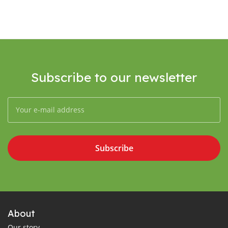
Subscribe to our newsletter
Subscribe
About
Our story