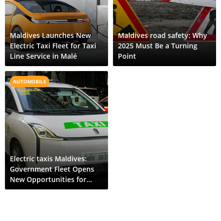
Maldives Launches New
Maldives road safety: Why
Electric Taxi Fleet for Taxi
2025 Must Be a Turning
Line Service in Malé
Point
AUTOMOBILE
Electric taxis Maldives:
Government Fleet Opens
New Opportunities for
Public EV Ownership