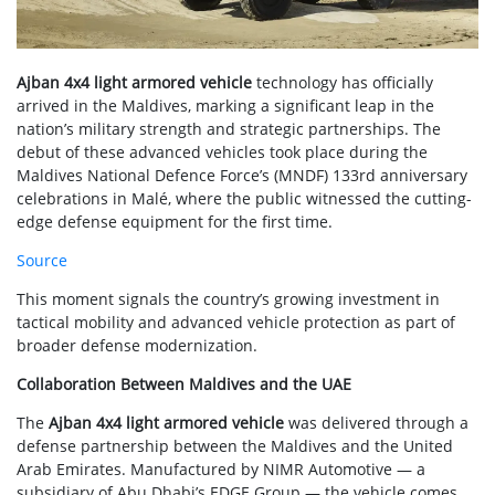
Ajban 4x4 light armored vehicle
technology has officially
arrived in the Maldives, marking a significant leap in the
nation’s military strength and strategic partnerships. The
debut of these advanced vehicles took place during the
Maldives National Defence Force’s (MNDF) 133rd anniversary
celebrations in Malé, where the public witnessed the cutting-
edge defense equipment for the first time.
Source
This moment signals the country’s growing investment in
tactical mobility and advanced vehicle protection as part of
broader defense modernization.
Collaboration Between Maldives and the UAE
The
Ajban 4x4 light armored vehicle
was delivered through a
defense partnership between the Maldives and the United
Arab Emirates. Manufactured by NIMR Automotive — a
subsidiary of Abu Dhabi’s EDGE Group — the vehicle comes