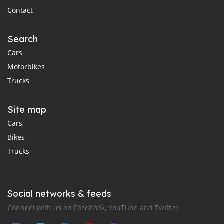
Contact
Search
Cars
Motorbikes
Trucks
Site map
Cars
Bikes
Trucks
Social networks & feeds
Connect with us on Facebook, YouTube and Twitter.