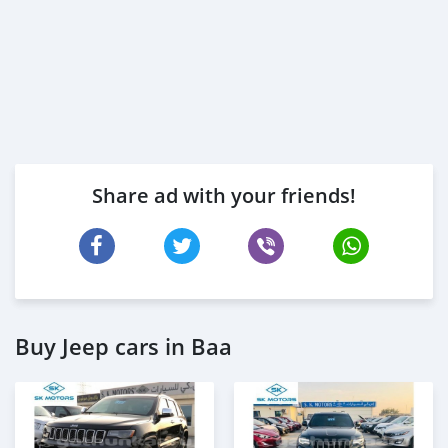
Share ad with your friends!
Buy Jeep cars in Baa