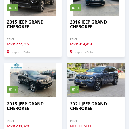
16
16
2015 JEEP GRAND
2016 JEEP GRAND
CHEROKEE
CHEROKEE
PRICE
PRICE
MVR
272,745
MVR
314,913
Import - Dubai
Import - Dubai
16
7
2015 JEEP GRAND
2021 JEEP GRAND
CHEROKEE
CHEROKEE
PRICE
PRICE
MVR
239,328
NEGOTIABLE