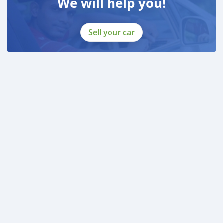
We will help you!
Sell your car