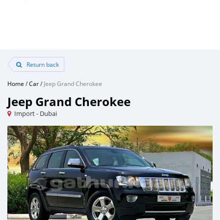
Return back
Home
/
Car
/
Jeep Grand Cherokee
Jeep Grand Cherokee
Import - Dubai