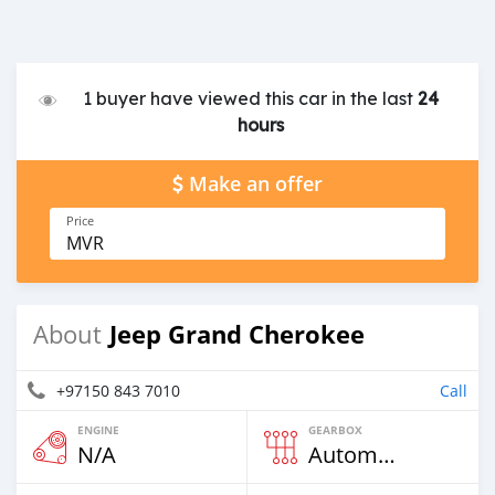
1 buyer have viewed this car in the last
24
hours
Make an offer
Price
MVR
Jeep Grand Cherokee
About
+97150 843 7010
Call
ENGINE
GEARBOX
N/A
Automatic