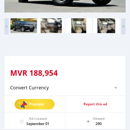
MVR
188,954
Convert Currency
Promote
Report this ad
Ad created
Viewed
September 01
290