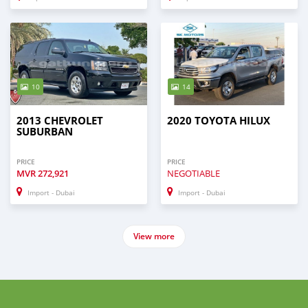
10
14
2013 CHEVROLET
2020 TOYOTA HILUX
SUBURBAN
PRICE
PRICE
MVR
272,921
NEGOTIABLE
Import - Dubai
Import - Dubai
View more