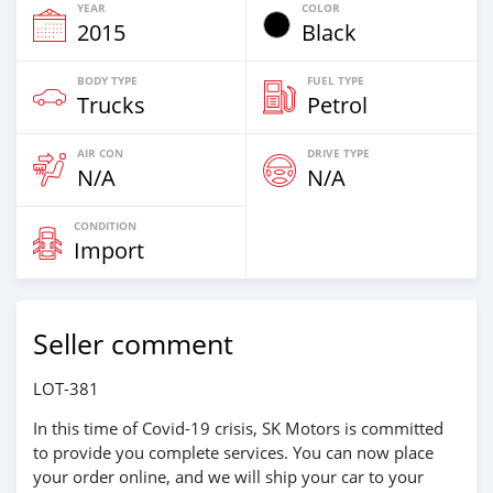
YEAR
COLOR
2015
Black
BODY TYPE
FUEL TYPE
Trucks
Petrol
AIR CON
DRIVE TYPE
N/A
N/A
CONDITION
Import
Seller comment
LOT-381
In this time of Covid-19 crisis, SK Motors is committed
to provide you complete services. You can now place
your order online, and we will ship your car to your