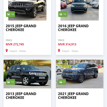
16
16
2015 JEEP GRAND
2016 JEEP GRAND
CHEROKEE
CHEROKEE
PRICE
PRICE
MVR
272,745
MVR
314,913
Import - Dubai
Import - Dubai
10
7
2013 JEEP GRAND
2021 JEEP GRAND
CHEROKEE
CHEROKEE