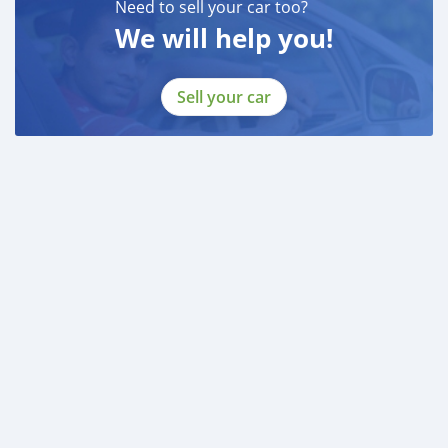
Need to sell your car too?
We will help you!
Sell your car