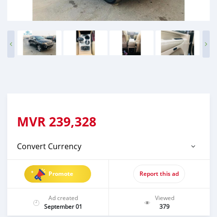
MVR
239,328
Convert Currency
Promote
Report this ad
Ad created
Viewed
September 01
379