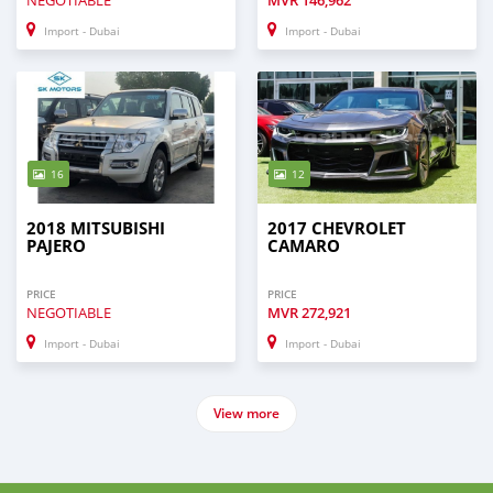
NEGOTIABLE
MVR
146,962
Import - Dubai
Import - Dubai
16
12
2018 MITSUBISHI
2017 CHEVROLET
PAJERO
CAMARO
PRICE
PRICE
NEGOTIABLE
MVR
272,921
Import - Dubai
Import - Dubai
View more