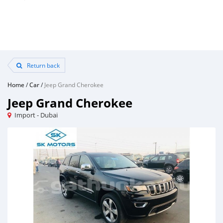
Return back
Home
/
Car
/
Jeep Grand Cherokee
Jeep Grand Cherokee
Import - Dubai