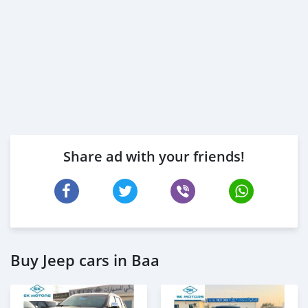
Share ad with your friends!
Buy Jeep cars in Baa