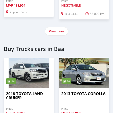
PRICE
PRICE
MVR
188,954
NEGOTIABLE
Import - Dubai
83,009 km
Kudarikilu
View more
Buy Trucks cars in Baa
16
10
2018 TOYOTA LAND
2013 TOYOTA COROLLA
CRUISER
PRICE
PRICE