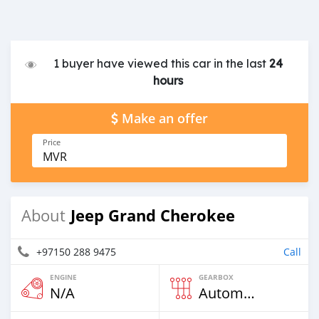
1 buyer have viewed this car in the last
24
hours
Make an offer
Price
MVR
Jeep Grand Cherokee
About
+97150 288 9475
Call
ENGINE
GEARBOX
N/A
Automatic