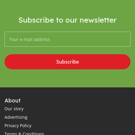
Subscribe to our newsletter
Subscribe
About
Our story
Advertising
Privacy Policy
Terms & Conditions