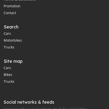
Promotion
Contact
Search
Cars
Motorbikes
Trucks
Site map
Cars
Bikes
Trucks
Social networks & feeds
Connect with us on Facebook, YouTube and Twitter.