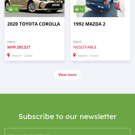
10
13
2020 TOYOTA COROLLA
1992 MAZDA 2
PRICE
PRICE
MVR
285,527
NEGOTIABLE
Import - Dubai
Import - Dubai
View more
Subscribe to our newsletter