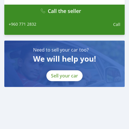
Call the seller
+960 771 2832
Call
Need to sell your car too?
We will help you!
Sell your car