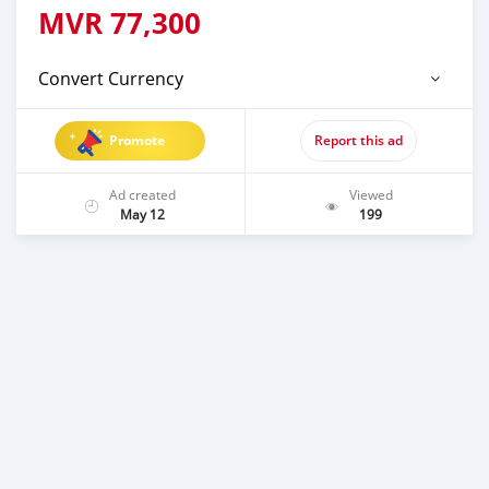
MVR
77,300
Convert Currency
Promote
Report this ad
Ad created
Viewed
May 12
199