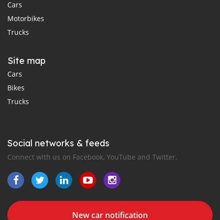
Cars
Motorbikes
Trucks
Site map
Cars
Bikes
Trucks
Social networks & feeds
Connect with us on Facebook, YouTube and Twitter.
New car notification