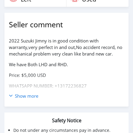
Seller comment
2022 Suzuki Jimny is in good condition with
warranty,very perfect in and out,No accident record, no
mechanical problem very clean like brand new car.
We have Both LHD and RHD.
Price: $5,000 USD
WHATSAPP NUMBER: +13172236827
Show more
CONTACT EMAIL: lucansachezs@hotmail.com
Safety Notice
Do not under any circumstances pay in advance.