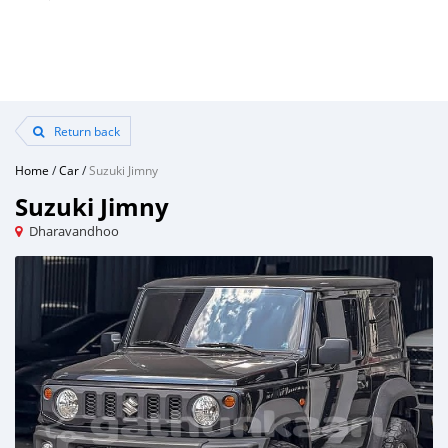
Return back
Home
/
Car
/
Suzuki Jimny
Suzuki Jimny
Dharavandhoo