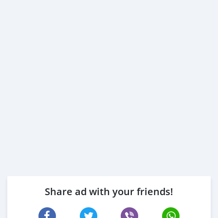
Share ad with your friends!