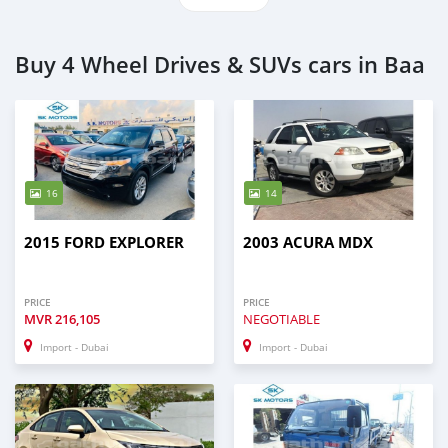
Buy 4 Wheel Drives & SUVs cars in Baa
16
14
2015 FORD EXPLORER
2003 ACURA MDX
PRICE
PRICE
MVR
216,105
NEGOTIABLE
Import - Dubai
Import - Dubai