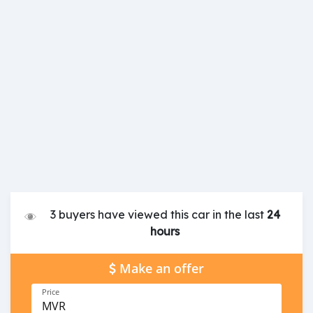
3 buyers have viewed this car in the last
24
hours
Make an offer
Price
MVR