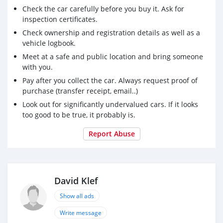
Check the car carefully before you buy it. Ask for
inspection certificates.
Check ownership and registration details as well as a
vehicle logbook.
Meet at a safe and public location and bring someone
with you.
Pay after you collect the car. Always request proof of
purchase (transfer receipt, email..)
Look out for significantly undervalued cars. If it looks
too good to be true, it probably is.
Report Abuse
David Klef
Show all ads
Write message