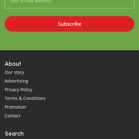
Subscribe
About
Our story
Advertising
Privacy Policy
Terms & Conditions
Promotion
Contact
Search