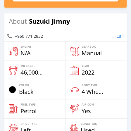
Suzuki Jimny
About
+960 771 2832
Call
ENGINE
GEARBOX
N/A
Manual
MILEAGE
YEAR
46,000 Km
2022
COLOR
BODY TYPE
Black
4 Wheel Drives & SUVs
FUEL TYPE
AIR CON
Petrol
Yes
DRIVE TYPE
CONDITION
Left
Used