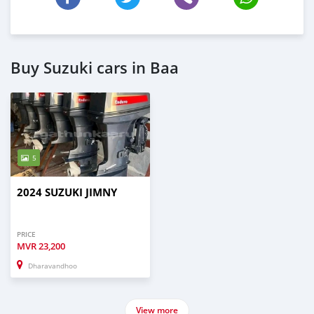
Buy Suzuki cars in Baa
5
2024 SUZUKI JIMNY
PRICE
MVR
23,200
Dharavandhoo
View more