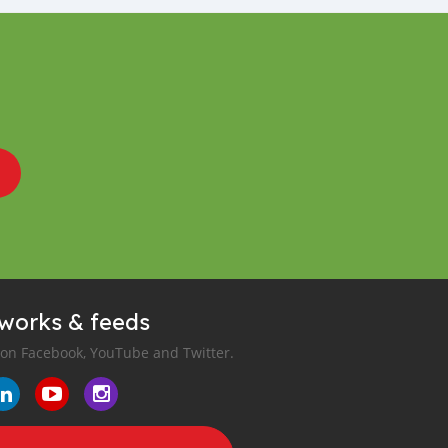
tworks & feeds
 on Facebook, YouTube and Twitter.