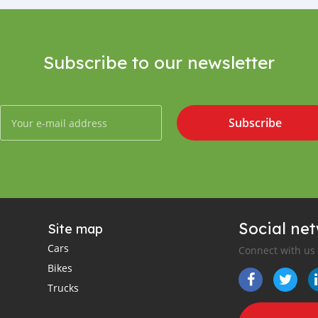
Subscribe to our newsletter
Subscribe
Social ne
Site map
Cars
Connect with us
Bikes
Trucks