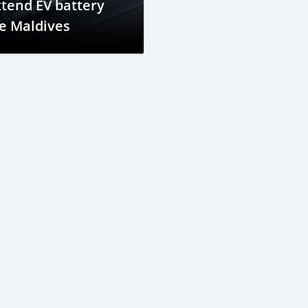
tend EV battery
fe Maldives