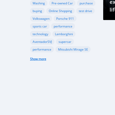
ex
Washing
Pre-owned Car
purchase
li
buying
Online Shopping
test drive
Volkswagen
Porsche 911
sports car
performance
technology
Lamborghini
AventadorSVJ
supercar
performance
Mitsubishi Mirage SE
compact car
fuel efficiency
Show more
modern style
import regulations
Japanese used cars
automotive market
import guidelines
Beauty of Maldives
Exploring in cars
Traveling in Maldives
Excursion in Maldives
Maldives travel
Island paradise
Maldivian history