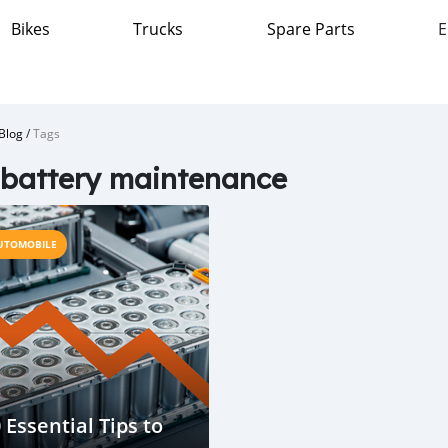
Bikes
Trucks
Spare Parts
E
Blog
/
Tags
battery maintenance
UTOMOBILE
 Essential Tips to