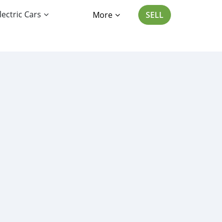
lectric Cars
More
SELL