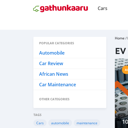
Cars
Home
/
POPULAR CATEGORIES
EV 
Automobile
Car Review
A
African News
Car Maintenance
OTHER CATEGORIES
TAGS
10
Cars
automobile
maintenance