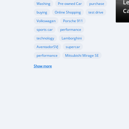
L
Washing
Pre-owned Car
purchase
C
buying
Online Shopping
test drive
Volkswagen
Porsche 911
sports car
performance
technology
Lamborghini
AventadorSVJ
supercar
performance
Mitsubishi Mirage SE
compact car
fuel efficiency
Show more
modern style
import regulations
Japanese used cars
automotive market
import guidelines
Beauty of Maldives
Exploring in cars
Traveling in Maldives
Excursion in Maldives
Maldives travel
Island paradise
Maldivian history