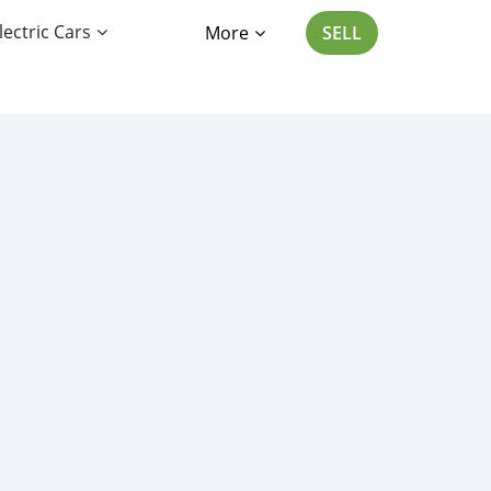
lectric Cars
More
SELL