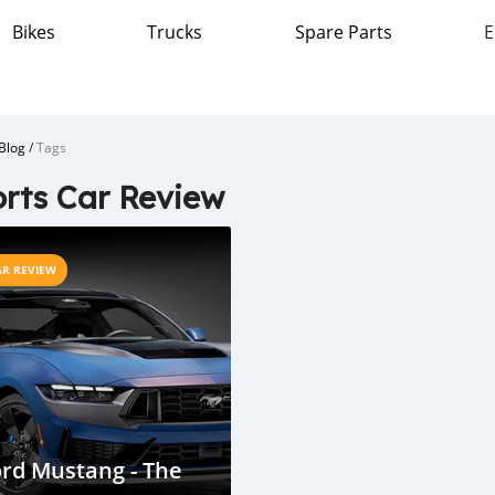
Bikes
Trucks
Spare Parts
E
Blog
/
Tags
rts Car Review
AR REVIEW
rd Mustang - The