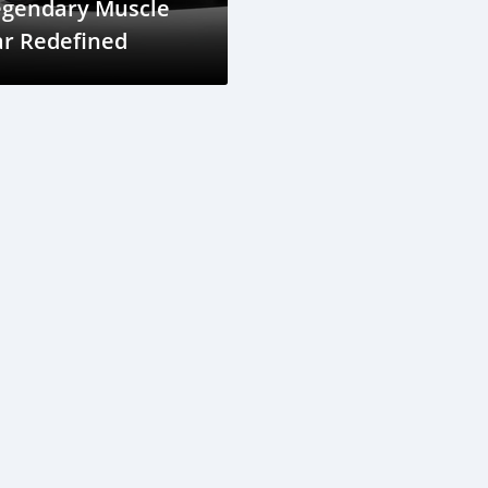
egendary Muscle
ar Redefined