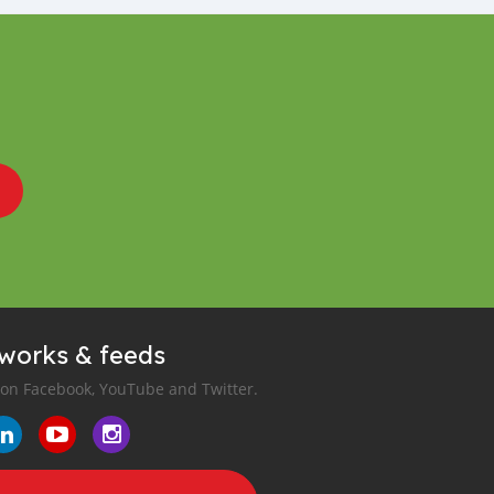
tworks & feeds
 on Facebook, YouTube and Twitter.