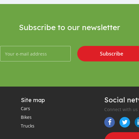
Subscribe to our newsletter
Subscribe
Social ne
Site map
Cars
Connect with us
Bikes
Trucks