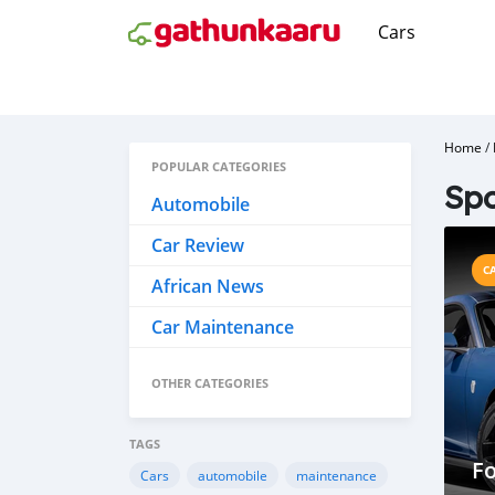
Cars
Home
/
POPULAR CATEGORIES
Spo
Automobile
Car Review
C
African News
Car Maintenance
OTHER CATEGORIES
TAGS
Fo
Cars
automobile
maintenance