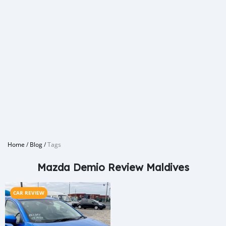
Home
/
Blog
/
Tags
Mazda Demio Review Maldives
CAR REVIEW