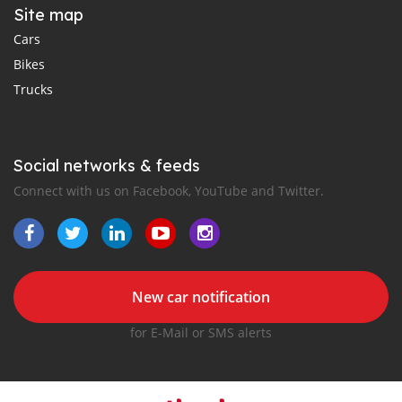
Site map
Cars
Bikes
Trucks
Social networks & feeds
Connect with us on Facebook, YouTube and Twitter.
New car notification
for E-Mail or SMS alerts