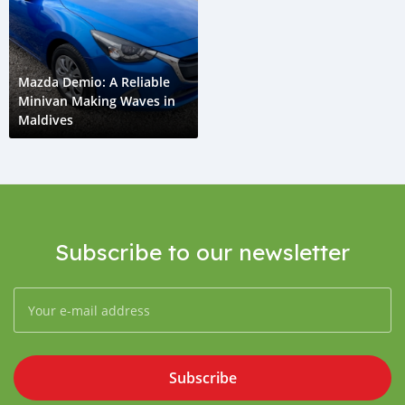
Mazda Demio: A Reliable
Minivan Making Waves in
Maldives
Subscribe to our newsletter
Subscribe