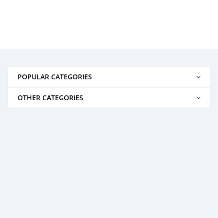
POPULAR CATEGORIES
OTHER CATEGORIES