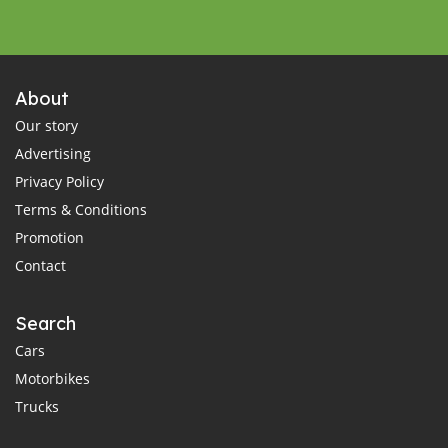
About
Our story
Advertising
Privacy Policy
Terms & Conditions
Promotion
Contact
Search
Cars
Motorbikes
Trucks