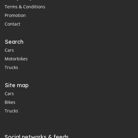
Terms & Conditions
Promotion
Contact
Search
Cars
Motorbikes
Trucks
Site map
Cars
Bikes
Trucks
Social networks & feeds