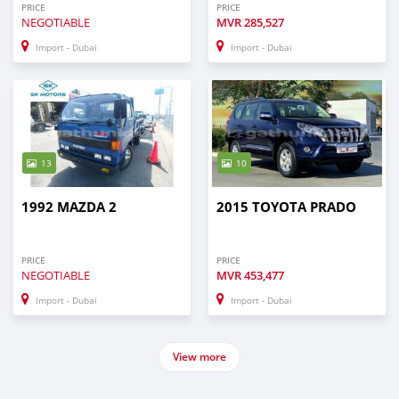
PRICE
PRICE
NEGOTIABLE
MVR
285,527
Import - Dubai
Import - Dubai
13
10
1992 MAZDA 2
2015 TOYOTA PRADO
PRICE
PRICE
NEGOTIABLE
MVR
453,477
Import - Dubai
Import - Dubai
View more