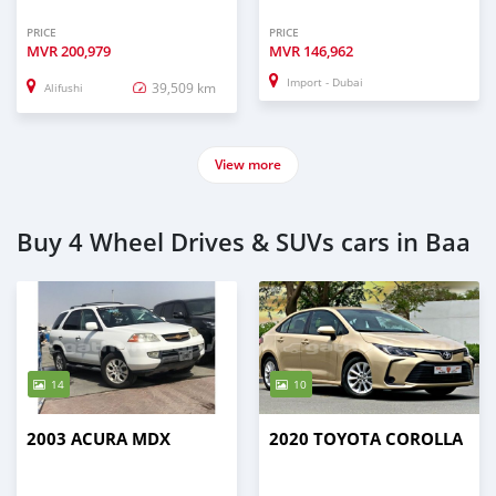
PRICE
PRICE
MVR
200,979
MVR
146,962
Import - Dubai
39,509 km
Alifushi
View more
Buy 4 Wheel Drives & SUVs cars in Baa
14
10
2003 ACURA MDX
2020 TOYOTA COROLLA