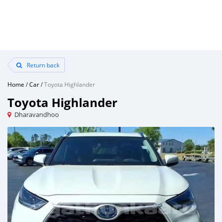
Return back
Home
/
Car
/
Toyota Highlander
Toyota Highlander
Dharavandhoo