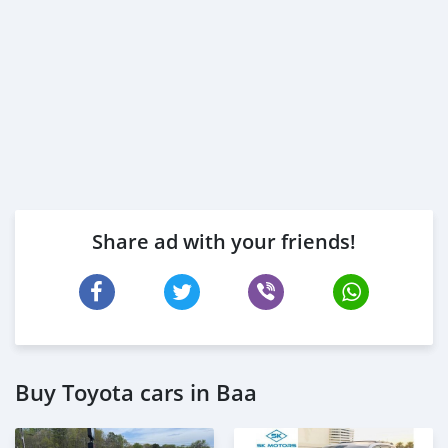
Share ad with your friends!
Buy Toyota cars in Baa