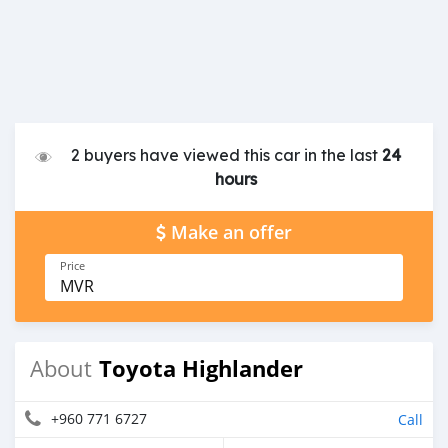
2 buyers have viewed this car in the last
24
hours
Make an offer
Price
MVR
Toyota Highlander
About
+960 771 6727
Call