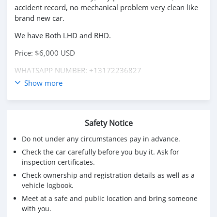
accident record, no mechanical problem very clean like
brand new car.
We have Both LHD and RHD.
Price: $6,000 USD
WHATSAPP NUMBER: +13172236827
Show more
CONTACT EMAIL: lucansachezs@hotmail.com
Safety Notice
Do not under any circumstances pay in advance.
Check the car carefully before you buy it. Ask for
inspection certificates.
Check ownership and registration details as well as a
vehicle logbook.
Meet at a safe and public location and bring someone
with you.