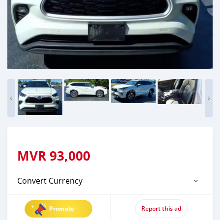
MVR
93,000
Convert Currency
Promote
Report this ad