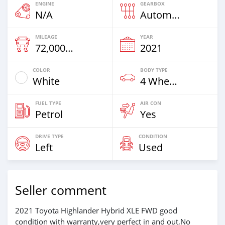
ENGINE
GEARBOX
N/A
Automatic
MILEAGE
YEAR
72,000 Km
2021
COLOR
BODY TYPE
White
4 Wheel Drives & SUVs
FUEL TYPE
AIR CON
Petrol
Yes
DRIVE TYPE
CONDITION
Left
Used
Seller comment
2021 Toyota Highlander Hybrid XLE FWD good
condition with warranty,very perfect in and out,No