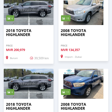
6
15
2018 TOYOTA
2008 TOYOTA
HIGHLANDER
HIGHLANDER
PRICE
PRICE
MVR
200,979
MVR
134,357
Import - Dubai
39,509 km
Buruni
6
11
2018 TOYOTA
2008 TOYOTA
HIGHLANDER
HIGHLANDER