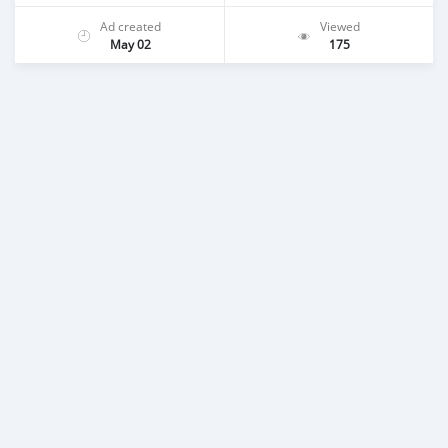
Ad created
Viewed
May 02
175