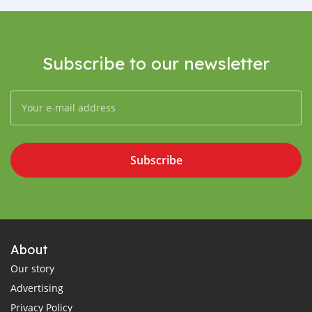
Subscribe to our newsletter
Subscribe
About
Our story
Advertising
Privacy Policy