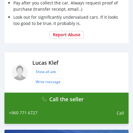
Pay after you collect the car. Always request proof of
purchase (transfer receipt, email..)
Look out for significantly undervalued cars. If it looks
too good to be true, it probably is.
Report Abuse
Lucas Klef
Show all ads
Write message
Call the seller
+960 771 6727
Call