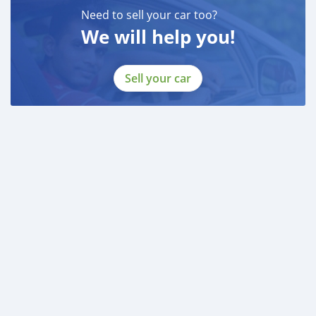
Need to sell your car too?
We will help you!
Sell your car